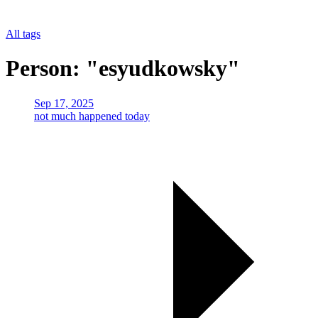
All tags
Person: "esyudkowsky"
Sep 17, 2025
not much happened today