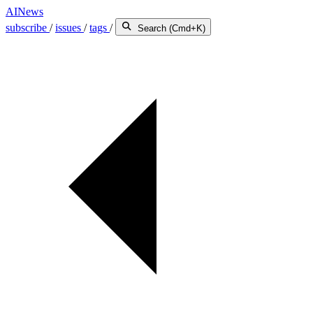
AINews
subscribe
/
issues
/
tags
/
Search (Cmd+K)