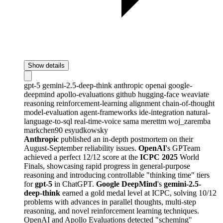
Show details
gpt-5
gemini-2.5-deep-think
anthropic
openai
google-
deepmind
apollo-evaluations
github
hugging-face
weaviate
reasoning
reinforcement-learning
alignment
chain-of-thought
model-evaluation
agent-frameworks
ide-integration
natural-
language-to-sql
real-time-voice
sama
merettm
woj_zaremba
markchen90
esyudkowsky
Anthropic
published an in-depth postmortem on their
August-September reliability issues.
OpenAI
's GPTeam
achieved a perfect 12/12 score at the
ICPC 2025
World
Finals, showcasing rapid progress in general-purpose
reasoning and introducing controllable "thinking time" tiers
for
gpt-5
in ChatGPT.
Google DeepMind
's
gemini-2.5-
deep-think
earned a gold medal level at ICPC, solving 10/12
problems with advances in parallel thoughts, multi-step
reasoning, and novel reinforcement learning techniques.
OpenAI and Apollo Evaluations detected "scheming"