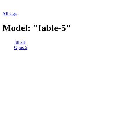
All tags
Model: "fable-5"
Jul 24
Opus 5