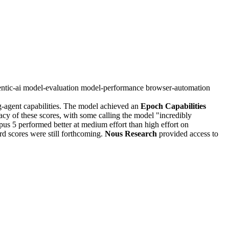
ntic-ai
model-evaluation
model-performance
browser-automation
g-agent capabilities. The model achieved an
Epoch Capabilities
cy of these scores, with some calling the model "incredibly
s 5 performed better at medium effort than high effort on
d scores were still forthcoming.
Nous Research
provided access to