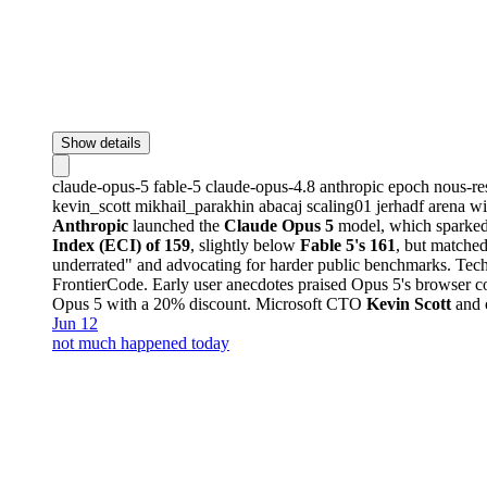
Show details
claude-opus-5
fable-5
claude-opus-4.8
anthropic
epoch
nous-re
kevin_scott
mikhail_parakhin
abacaj
scaling01
jerhadf
arena
wi
Anthropic
launched the
Claude Opus 5
model, which sparked 
Index (ECI) of 159
, slightly below
Fable 5's 161
, but matched
underrated" and advocating for harder public benchmarks. Tech
FrontierCode. Early user anecdotes praised Opus 5's browser co
Opus 5 with a 20% discount. Microsoft CTO
Kevin Scott
and o
Jun 12
not much happened today