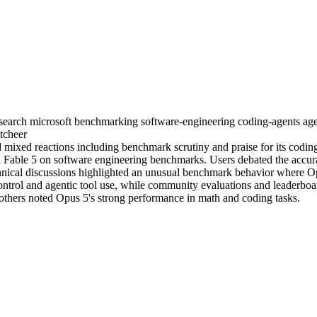
search
microsoft
benchmarking
software-engineering
coding-agents
age
tcheer
mixed reactions including benchmark scrutiny and praise for its codin
 Fable 5 on software engineering benchmarks. Users debated the accura
nical discussions highlighted an unusual benchmark behavior where Opu
ntrol and agentic tool use, while community evaluations and leaderboar
thers noted Opus 5's strong performance in math and coding tasks.