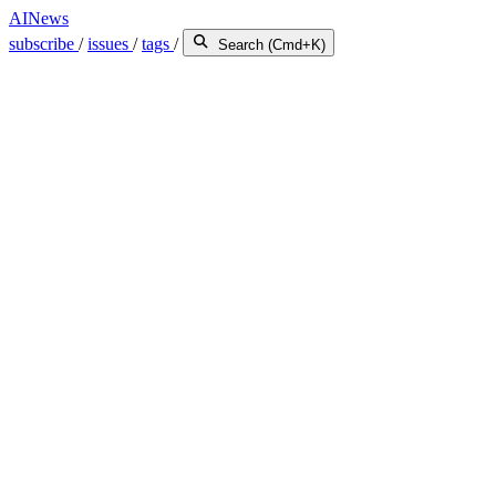
AINews
subscribe
/
issues
/
tags
/
Search (Cmd+K)