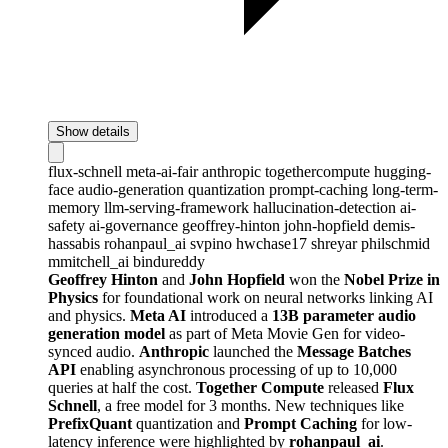
Show details
flux-schnell
meta-ai-fair
anthropic
togethercompute
hugging-
face
audio-generation
quantization
prompt-caching
long-term-
memory
llm-serving-framework
hallucination-detection
ai-
safety
ai-governance
geoffrey-hinton
john-hopfield
demis-
hassabis
rohanpaul_ai
svpino
hwchase17
shreyar
philschmid
mmitchell_ai
bindureddy
Geoffrey Hinton
and
John Hopfield
won the
Nobel Prize in
Physics
for foundational work on neural networks linking AI
and physics.
Meta AI
introduced a
13B parameter audio
generation model
as part of Meta Movie Gen for video-
synced audio.
Anthropic
launched the
Message Batches
API
enabling asynchronous processing of up to 10,000
queries at half the cost.
Together Compute
released
Flux
Schnell
, a free model for 3 months. New techniques like
PrefixQuant
quantization and
Prompt Caching
for low-
latency inference were highlighted by
rohanpaul_ai
.