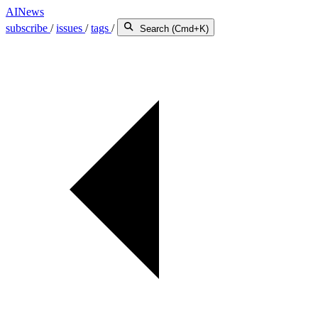
AINews
subscribe
/
issues
/
tags
/
Search (Cmd+K)