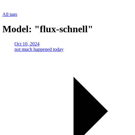
All tags
Model: "flux-schnell"
Oct 10, 2024
not much happened today