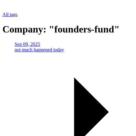
All tags
Company: "founders-fund"
Sep 09, 2025
not much happened today