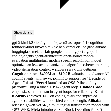
Show details
gpt-5
kimi-k2-0905
glm-4.5
qwen3-asr
opus-4.1
cognition
founders-fund
lux-capital
8vc
neo
vercel
claude
groq
alibaba
huggingface
meta-ai-fair
google
theturingpost
algoperf
coding-agents
agent-architecture
open-source
model-
evaluation
multilingual-models
speech-recognition
model-
optimization
kv-cache
quantization
algorithmic-benchmarking
video-generation
context-windows
swyx
tim_dettmers
Cognition
raised
$400M
at a
$10.2B
valuation to advance AI
coding agents, with
swyx
joining to support the "Decade of
Agents" thesis.
Vercel
launched an OSS "vibe coding
platform" using a tuned
GPT-5
agent loop.
Claude Code
emphasizes minimalism in agent loops for reliability.
Kimi
K2-0905
achieved 94% on coding evals and improved
agentic capabilities with doubled context length.
Alibaba
released
Qwen3-ASR
, a multilingual transcription model with
<8% WER.
Meta
introduced Set Block Decoding for 3-5×