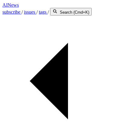
AINews
subscribe
/
issues
/
tags
/
Search (Cmd+K)