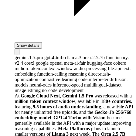
Show details
gemini-1.5-pro
gpt-4-turbo
llama-3
orca-2.5-7b
functionary-
v2.4
cosxl
google
openai
meta-ai-fair
hugging-face
cohere
million-token-context-window
audio-processing
file-api
text-
embedding
function-calling
reasoning
direct-nash-
optimization
contrastive-learning
code-interpreter
diffusion-
models
neural-odes
inference-speed
multilingual-dataset
image-editing
no-code-development
At
Google Cloud Next
,
Gemini 1.5 Pro
was released with a
million-token context window
, available in
180+ countries
,
featuring
9.5 hours of audio understanding
, a new
File API
for nearly unlimited free uploads, and the
Gecko-1b-256/768
embedding model
.
GPT-4 Turbo with Vision
became
generally available in the API with a major update improving
reasoning capabilities.
Meta Platforms
plans to launch
smaller versions of
Llama 3
next week. The
Orca 2.5 7B