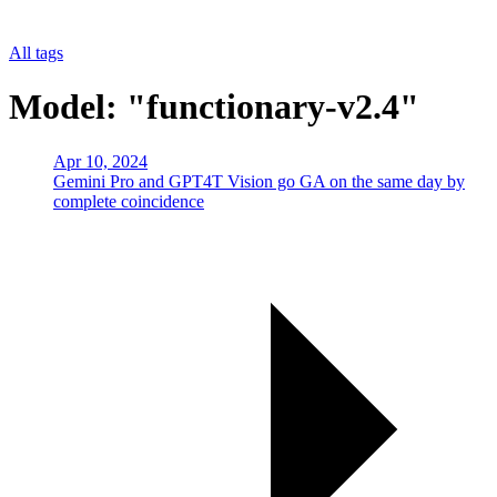
All tags
Model: "functionary-v2.4"
Apr 10, 2024
Gemini Pro and GPT4T Vision go GA on the same day by
complete coincidence