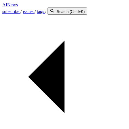
AINews
subscribe
/
issues
/
tags
/
Search (Cmd+K)