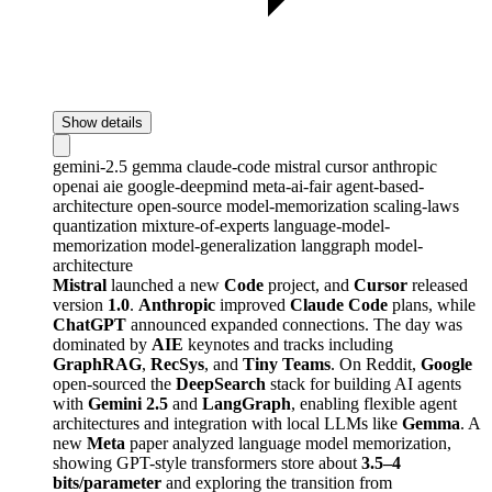
Show details
gemini-2.5
gemma
claude-code
mistral
cursor
anthropic
openai
aie
google-deepmind
meta-ai-fair
agent-based-
architecture
open-source
model-memorization
scaling-laws
quantization
mixture-of-experts
language-model-
memorization
model-generalization
langgraph
model-
architecture
Mistral
launched a new
Code
project, and
Cursor
released
version
1.0
.
Anthropic
improved
Claude Code
plans, while
ChatGPT
announced expanded connections. The day was
dominated by
AIE
keynotes and tracks including
GraphRAG
,
RecSys
, and
Tiny Teams
. On Reddit,
Google
open-sourced the
DeepSearch
stack for building AI agents
with
Gemini 2.5
and
LangGraph
, enabling flexible agent
architectures and integration with local LLMs like
Gemma
. A
new
Meta
paper analyzed language model memorization,
showing GPT-style transformers store about
3.5–4
bits/parameter
and exploring the transition from