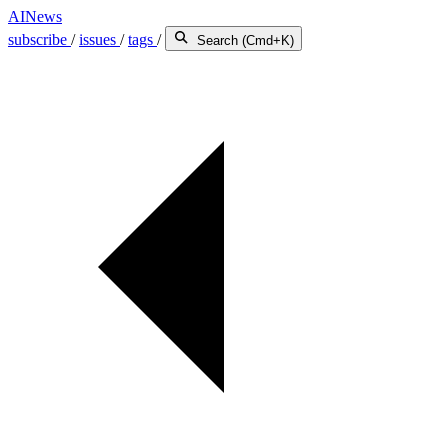
AINews
subscribe
/
issues
/
tags
/
Search (Cmd+K)