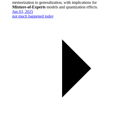
memorization to generalization, with implications for
Mixture-of-Experts
models and quantization effects.
Jun 03, 2025
not much happened today