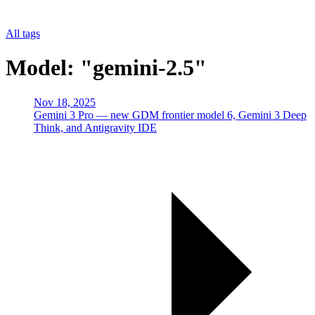
All tags
Model: "gemini-2.5"
Nov 18, 2025
Gemini 3 Pro — new GDM frontier model 6, Gemini 3 Deep
Think, and Antigravity IDE