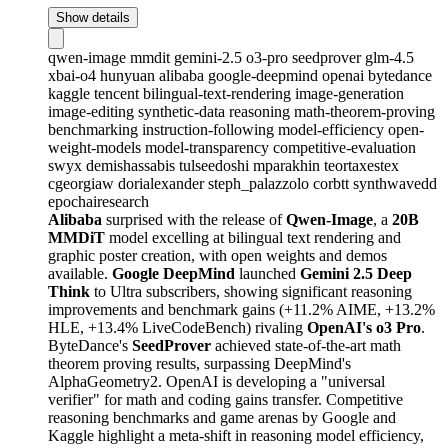
Show details
qwen-image
mmdit
gemini-2.5
o3-pro
seedprover
glm-4.5
xbai-o4
hunyuan
alibaba
google-deepmind
openai
bytedance
kaggle
tencent
bilingual-text-rendering
image-generation
image-editing
synthetic-data
reasoning
math-theorem-proving
benchmarking
instruction-following
model-efficiency
open-
weight-models
model-transparency
competitive-evaluation
swyx
demishassabis
tulseedoshi
mparakhin
teortaxestex
cgeorgiaw
dorialexander
steph_palazzolo
corbtt
synthwavedd
epochairesearch
Alibaba
surprised with the release of
Qwen-Image
, a
20B
MMDiT
model excelling at bilingual text rendering and
graphic poster creation, with open weights and demos
available.
Google DeepMind
launched
Gemini 2.5 Deep
Think
to Ultra subscribers, showing significant reasoning
improvements and benchmark gains (+11.2% AIME, +13.2%
HLE, +13.4% LiveCodeBench) rivaling
OpenAI's o3 Pro
.
ByteDance's
SeedProver
achieved state-of-the-art math
theorem proving results, surpassing DeepMind's
AlphaGeometry2. OpenAI is developing a "universal
verifier" for math and coding gains transfer. Competitive
reasoning benchmarks and game arenas by Google and
Kaggle highlight a meta-shift in reasoning model efficiency,