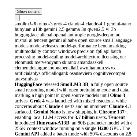
Show details
smollm3-3b
olmo-3
grok-4
claude-4
claude-4.1
gemini-nano
hunyuan-a13b
gemini-2.5
gemma-3n
qwen2.5-vl-3b
huggingface
allenai
openai
anthropic
google-deepmind
mistral-ai
tencent
gemini
alibaba
open-source
small-language-
models
model-releases
model-performance
benchmarking
multimodality
context-windows
precision-fp8
api
batch-
processing
model-scaling
model-architecture
licensing
ocr
elonmusk
mervenoyann
skirano
amandaaskell
clementdelangue
loubnabenallal1
awnihannun
swyx
artificialanlys
officiallogank
osanseviero
cognitivecompai
aravsrinivas
HuggingFace
released
SmolLM3-3B
, a fully open-source
small reasoning model with open pretraining code and data,
marking a high point in open source models until
Olmo 3
arrives.
Grok 4
was launched with mixed reactions, while
concerns about
Claude 4
nerfs and an imminent
Claude 4.1
surfaced.
Gemini Nano
is now shipping in
Chrome 137+
,
enabling local LLM access for
3.7 billion
users.
Tencent
introduced
Hunyuan-A13B
, an 80B parameter model with a
256K context window running on a single
H200
GPU. The
Gemini API
added a batch mode with 50% discounts on
2.5