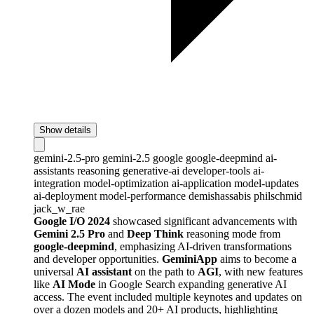
Show details
gemini-2.5-pro
gemini-2.5
google
google-deepmind
ai-
assistants
reasoning
generative-ai
developer-tools
ai-
integration
model-optimization
ai-application
model-updates
ai-deployment
model-performance
demishassabis
philschmid
jack_w_rae
Google I/O 2024
showcased significant advancements with
Gemini 2.5 Pro
and
Deep Think
reasoning mode from
google-deepmind
, emphasizing AI-driven transformations
and developer opportunities.
GeminiApp
aims to become a
universal
AI assistant
on the path to
AGI
, with new features
like
AI Mode
in Google Search expanding generative AI
access. The event included multiple keynotes and updates on
over a dozen models and 20+ AI products, highlighting