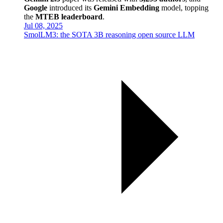
Google
introduced its
Gemini Embedding
model, topping
the
MTEB leaderboard
.
Jul 08, 2025
SmolLM3: the SOTA 3B reasoning open source LLM