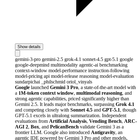
Show details
gemini-3-pro
gemini-2.5
grok-4.1
sonnet-4.5
gpt-5.1
google
google-deepmind
multimodality
agentic-ai
benchmarking
context-window
model-performance
instruction-following
model-pricing
api
model-release
reasoning
model-evaluation
sundarpichai
_philschmid
oriol_vinyals
Google
launched
Gemini 3 Pro
, a state-of-the-art model with
a
1M-token context window
,
multimodal reasoning
, and
strong agentic capabilities, priced significantly higher than
Gemini 2.5. It leads major benchmarks, surpassing
Grok 4.1
and competing closely with
Sonnet 4.5
and
GPT-5.1
, though
GPT-5.1 excels in ultralong summarization. Independent
evaluations from
Artificial Analysis
,
Vending Bench
,
ARC-
AGI 2
,
Box
, and
PelicanBench
validate Gemini 3 as a
frontier LLM. Google also introduced
Antigravity
, an
agentic IDE powered by Gemini 3 Pro and other models,