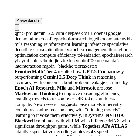
Show details
gpt-5-pro
gemini-2.5
vllm
deepseek-v3.1
openai
google-
deepmind
microsoft
epoch-ai-research
togethercompute
nvidia
mila
reasoning
reinforcement-learning
inference
speculative-
decoding
sparse-attention
kv-cache-management
throughput-
optimization
compute-efficiency
tokenization
epochairesearch
yitayml
_philschmid
jiqizhixin
cvenhoff00
neelnanda5
lateinteraction
mgoin_
blackhc
teortaxestex
FrontierMath Tier 4
results show
GPT-5 Pro
narrowly
outperforming
Gemini 2.5 Deep Think
in reasoning
accuracy, with concerns about problem leakage clarified by
Epoch AI Research
.
Mila
and
Microsoft
propose
Markovian Thinking
to improve reasoning efficiency,
enabling models to reason over 24K tokens with less
compute. New research suggests base models inherently
contain reasoning mechanisms, with "thinking models"
learning to invoke them effectively. In systems,
NVIDIA
Blackwell
combined with
vLLM
wins InferenceMAX with
significant throughput gains, while
Together AI's ATLAS
adaptive speculative decoding achieves 4× speed