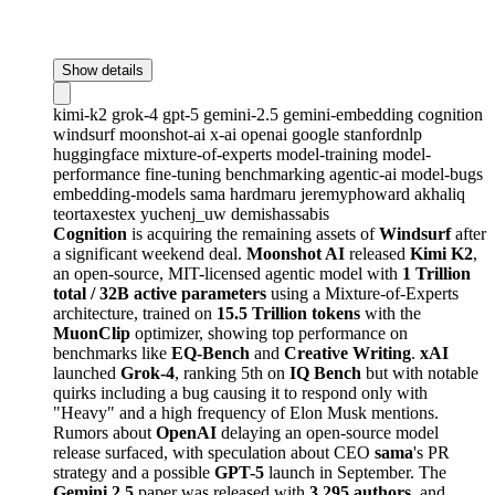
Show details
kimi-k2
grok-4
gpt-5
gemini-2.5
gemini-embedding
cognition
windsurf
moonshot-ai
x-ai
openai
google
stanfordnlp
huggingface
mixture-of-experts
model-training
model-
performance
fine-tuning
benchmarking
agentic-ai
model-bugs
embedding-models
sama
hardmaru
jeremyphoward
akhaliq
teortaxestex
yuchenj_uw
demishassabis
Cognition
is acquiring the remaining assets of
Windsurf
after
a significant weekend deal.
Moonshot AI
released
Kimi K2
,
an open-source, MIT-licensed agentic model with
1 Trillion
total / 32B active parameters
using a Mixture-of-Experts
architecture, trained on
15.5 Trillion tokens
with the
MuonClip
optimizer, showing top performance on
benchmarks like
EQ-Bench
and
Creative Writing
.
xAI
launched
Grok-4
, ranking 5th on
IQ Bench
but with notable
quirks including a bug causing it to respond only with
"Heavy" and a high frequency of Elon Musk mentions.
Rumors about
OpenAI
delaying an open-source model
release surfaced, with speculation about CEO
sama
's PR
strategy and a possible
GPT-5
launch in September. The
Gemini 2.5
paper was released with
3,295 authors
, and