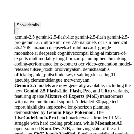
Show details
gemini-2.5
gemini-2.5-flash-lite
gemini-2.5-flash
gemini-2.5-
pro
gemini-2.5-ultra
kimi-dev-72b
nanonets-ocr-s
ii-medical-
8b-1706
jan-nano
deepseek-r1
minimax-m1
google
moonshot-ai
deepseek
cognitivecompai
kling-ai
mixture-of-
experts
multimodality
long-horizon-planning
benchmarking
coding-performance
long-context
ocr
video-generation
model-
releases
tulsee_doshi
oriolvinyalsml
demishassabis
officiallogank
_philschmid
swyx
sainingxie
scaling01
gneubig
clementdelangue
mervenoyann
Gemini 2.5
models are now generally available, including the
new
Gemini 2.5 Flash-Lite
,
Flash
,
Pro
, and
Ultra
variants,
featuring sparse
Mixture-of-Experts (MoE)
transformers
with native multimodal support. A detailed 30-page tech
report highlights impressive long-horizon planning
demonstrated by
Gemini Plays Pokemon
. The
LiveCodeBench-Pro
benchmark reveals frontier LLMs
struggle with hard coding problems, while
Moonshot AI
open-sourced
Kimi-Dev-72B
, achieving state-of-the-art
results on
SWE-bench Verified
. Smaller specialized models