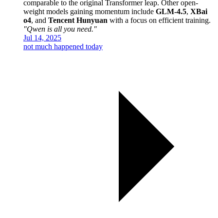
comparable to the original Transformer leap. Other open-
weight models gaining momentum include
GLM-4.5
,
XBai
o4
, and
Tencent Hunyuan
with a focus on efficient training.
"Qwen is all you need."
Jul 14, 2025
not much happened today