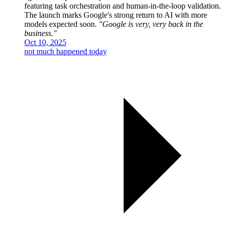
featuring task orchestration and human-in-the-loop validation.
The launch marks Google's strong return to AI with more
models expected soon.
"Google is very, very back in the
business."
Oct 10, 2025
not much happened today