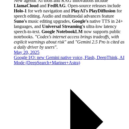
New agentic AI tools and RAG innovations include
LlamaCloud
and
FedRAG
. Open-source releases include
Holo-1
for web navigation and
PlayAI's PlayDiffusion
for
speech editing. Audio and multimodal advances feature
Suno's
music editing upgrades,
Google's
native TTS in 24+
languages, and
Universal Streaming's
ultra-low latency
speech-to-text.
Google NotebookLM
now supports public
notebooks.
"Codex's internet access brings tradeoffs, with
explicit warnings about risk"
and
"Gemini 2.5 Pro is cited as
a daily driver by users"
.
May 20, 2025
Google I/O: new Gemini native voice, Flash, DeepThink, AI
Mode (DeepSearch+Mariner+Astra)