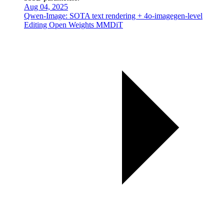
Aug 04, 2025
Qwen-Image: SOTA text rendering + 4o-imagegen-level
Editing Open Weights MMDiT