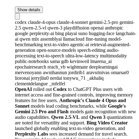
Show details
codex
claude-4-opus
claude-4-sonnet
gemini-2.5-pro
gemini-
2.5
qwen-2.5-vl
qwen-3
playdiffusion
openai
anthropic
google
perplexity-ai
bing
playai
suno
hugging-face
langchain-
ai
qwen
mlx
assemblyai
llamacloud
fine-tuning
model-
benchmarking
text-to-video
agentic-ai
retrieval-augmented-
generation
open-source-models
speech-editing
audio-
processing
text-to-speech
ultra-low-latency
multimodality
public-notebooks
sama
gdb
kevinweil
lmarena_ai
epochairesearch
reach_vb
wightmanr
deeplearningai
mervenoyann
awnihannun
jordirib1
aravsrinivas
omarsar0
lioronai
jerryjliu0
nerdai
tonywu_71
_akhaliq
clementdelangue
_mfelfel
OpenAI
rolled out
Codex
to ChatGPT Plus users with
internet access and fine-grained controls, improving memory
features for free users.
Anthropic's Claude 4 Opus and
Sonnet
models lead coding benchmarks, while
Google's
Gemini 2.5 Pro and Flash
models gain recognition with new
audio capabilities.
Qwen 2.5-VL
and
Qwen 3
quantizations
are noted for versatility and support.
Bing Video Creator
launched globally enabling text-to-video generation, and
Perplexity Labs
sees increased demand for travel search.