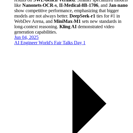
like
Nanonets-OCR-s
,
II-Medical-8B-1706
, and
Jan-nano
show competitive performance, emphasizing that bigger
models are not always better.
DeepSeek-r1
ties for #1 in
WebDev Arena, and
MiniMax-M1
sets new standards in
long-context reasoning.
Kling AI
demonstrated video
generation capabilities.
Jun 04, 2025
AI Engineer World's Fair Talks Day 1