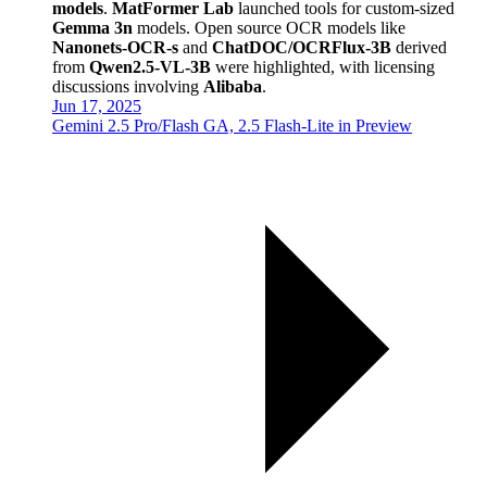
models
.
MatFormer Lab
launched tools for custom-sized
Gemma 3n
models. Open source OCR models like
Nanonets-OCR-s
and
ChatDOC/OCRFlux-3B
derived
from
Qwen2.5-VL-3B
were highlighted, with licensing
discussions involving
Alibaba
.
Jun 17, 2025
Gemini 2.5 Pro/Flash GA, 2.5 Flash-Lite in Preview