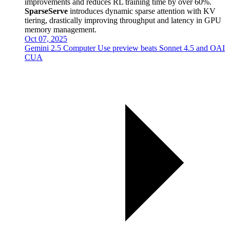
improvements and reduces RL training time by over 60%.
SparseServe
introduces dynamic sparse attention with KV
tiering, drastically improving throughput and latency in GPU
memory management.
Oct 07, 2025
Gemini 2.5 Computer Use preview beats Sonnet 4.5 and OAI
CUA