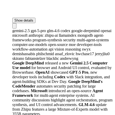
Show details
gemini-2.5
gpt-5-pro
glm-4.6
codex
google-deepmind
openai
microsoft
anthropic
zhipu-ai
llamaindex
mongodb
agent-
frameworks
program-synthesis
security
multi-agent-systems
computer-use-models
open-source
moe
developer-tools
workflow-automation
api
vision
reasoning
swyx
demishassabis
philschmid
assaf_elovic
hwchase17
jerryjliu0
skirano
fabianstelzer
blackhc
andrewyng
Google DeepMind
released a new
Gemini 2.5 Computer
Use model
for browser and Android UI control, evaluated by
Browserbase.
OpenAI
showcased
GPT-5 Pro
, new
developer tools including
Codex
with Slack integration, and
agent-building SDKs at Dev Day.
Google DeepMind's
CodeMender
automates security patching for large
codebases.
Microsoft
introduced an open-source
Agent
Framework
for multi-agent enterprise systems. AI
community discussions highlight agent orchestration, program
synthesis, and UI control advancements.
GLM-4.6
update
from Zhipu features a large Mixture-of-Experts model with
355B parameters.