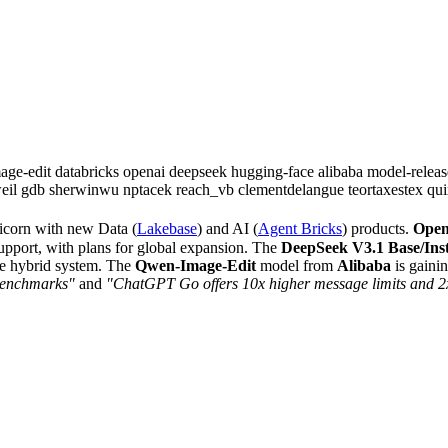
age-edit
databricks
openai
deepseek
hugging-face
alibaba
model-relea
eil
gdb
sherwinwu
nptacek
reach_vb
clementdelangue
teortaxestex
qui
icorn with new Data (
Lakebase
) and AI (
Agent Bricks
) products.
Ope
support, with plans for global expansion. The
DeepSeek V3.1 Base/Ins
e hybrid system. The
Qwen-Image-Edit
model from
Alibaba
is gaini
benchmarks"
and
"ChatGPT Go offers 10x higher message limits and 