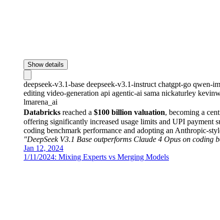
Show details
deepseek-v3.1-base
deepseek-v3.1-instruct
chatgpt-go
qwen-im
editing
video-generation
api
agentic-ai
sama
nickaturley
kevinw
lmarena_ai
Databricks
reached a
$100 billion valuation
, becoming a cent
offering significantly increased usage limits and UPI payment 
coding benchmark performance and adopting an Anthropic-styl
"DeepSeek V3.1 Base outperforms Claude 4 Opus on coding 
Jan 12, 2024
1/11/2024: Mixing Experts vs Merging Models