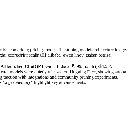
se
benchmarking
pricing-models
fine-tuning
model-architecture
image-
xiai
georgejrjrjr
scaling01
alibaba_qwen
linoy_tsaban
ostrisai
nAI
launched
ChatGPT Go
in India at ₹399/month (~$4.55),
truct
models were quietly released on Hugging Face, showing strong
ng traction with integrations and community pruning experiments.
2x longer memory"
highlight key advancements.