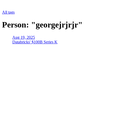
All tags
Person: "georgejrjrjr"
Aug 19, 2025
Databricks' $100B Series K