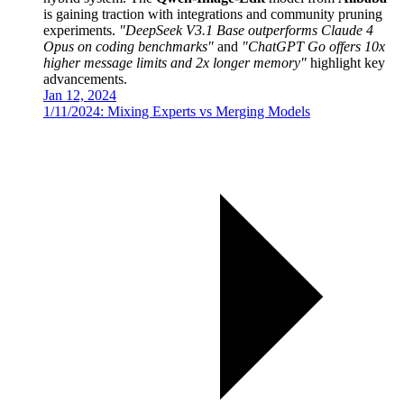
is gaining traction with integrations and community pruning
experiments.
"DeepSeek V3.1 Base outperforms Claude 4
Opus on coding benchmarks"
and
"ChatGPT Go offers 10x
higher message limits and 2x longer memory"
highlight key
advancements.
Jan 12, 2024
1/11/2024: Mixing Experts vs Merging Models