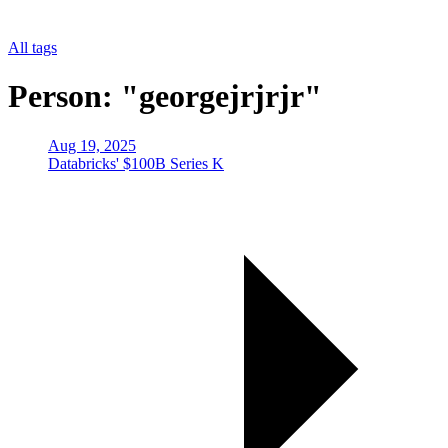
All tags
Person: "georgejrjrjr"
Aug 19, 2025
Databricks' $100B Series K