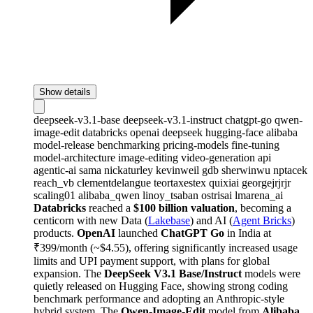
Show details
deepseek-v3.1-base
deepseek-v3.1-instruct
chatgpt-go
qwen-
image-edit
databricks
openai
deepseek
hugging-face
alibaba
model-release
benchmarking
pricing-models
fine-tuning
model-architecture
image-editing
video-generation
api
agentic-ai
sama
nickaturley
kevinweil
gdb
sherwinwu
nptacek
reach_vb
clementdelangue
teortaxestex
quixiai
georgejrjrjr
scaling01
alibaba_qwen
linoy_tsaban
ostrisai
lmarena_ai
Databricks
reached a
$100 billion valuation
, becoming a
centicorn with new Data (
Lakebase
) and AI (
Agent Bricks
)
products.
OpenAI
launched
ChatGPT Go
in India at
₹399/month (~$4.55), offering significantly increased usage
limits and UPI payment support, with plans for global
expansion. The
DeepSeek V3.1 Base/Instruct
models were
quietly released on Hugging Face, showing strong coding
benchmark performance and adopting an Anthropic-style
hybrid system. The
Qwen-Image-Edit
model from
Alibaba