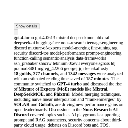
Show details
gpt-4-turbo
gpt-4-0613
mixtral
deepseekmoe
phixtral
deepseek-ai
hugging-face
nous-research
teenage-engineering
discord
mixture-of-experts
model-merging
fine-tuning
rag
security
discord-tos
model-performance
prompt-engineering
function-calling
semantic-analysis
data-frameworks
ash_prabaker
shacrw
teknium
0xevil
everyoneisgross
ldj
pramod8481
mgreg_42266
georgejrjrjr
kenakafrosty
18 guilds
,
277 channels
, and
1342 messages
were analyzed
with an estimated reading time saved of
187 minutes
. The
community switched to
GPT-4 turbo
and discussed the rise
of
Mixture of Experts (MoE) models
like
Mixtral
,
DeepSeekMOE
, and
Phixtral
. Model merging techniques,
including naive linear interpolation and "frankenmerges" by
SOLAR
and
Goliath
, are driving new performance gains on
open leaderboards. Discussions in the
Nous Research AI
Discord
covered topics such as AI playgrounds supporting
prompt and RAG parameters, security concerns about third-
party cloud usage, debates on Discord bots and TOS,