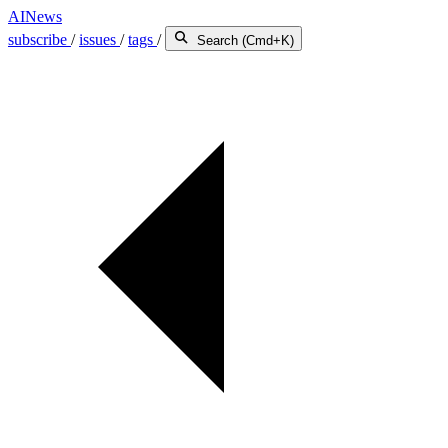
AINews
subscribe
/
issues
/
tags
/
Search (Cmd+K)