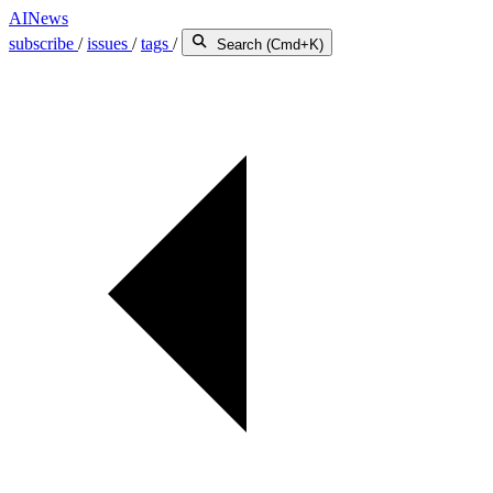
AINews
subscribe
/
issues
/
tags
/
Search (Cmd+K)