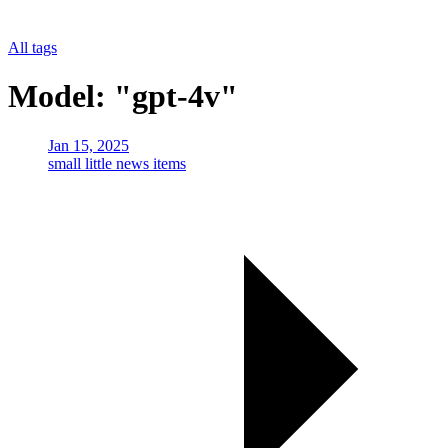
All tags
Model: "gpt-4v"
Jan 15, 2025
small little news items