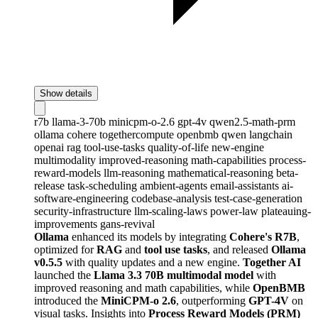
Show details
r7b
llama-3-70b
minicpm-o-2.6
gpt-4v
qwen2.5-math-prm
ollama
cohere
togethercompute
openbmb
qwen
langchain
openai
rag
tool-use-tasks
quality-of-life
new-engine
multimodality
improved-reasoning
math-capabilities
process-
reward-models
llm-reasoning
mathematical-reasoning
beta-
release
task-scheduling
ambient-agents
email-assistants
ai-
software-engineering
codebase-analysis
test-case-generation
security-infrastructure
llm-scaling-laws
power-law
plateauing-
improvements
gans-revival
Ollama
enhanced its models by integrating
Cohere's R7B
,
optimized for
RAG
and
tool use tasks
, and released
Ollama
v0.5.5
with quality updates and a new engine.
Together AI
launched the
Llama 3.3 70B multimodal model
with
improved reasoning and math capabilities, while
OpenBMB
introduced the
MiniCPM-o 2.6
, outperforming
GPT-4V
on
visual tasks. Insights into
Process Reward Models (PRM)