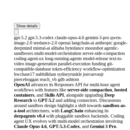
Show details
gpt-5.2
gpt-5.3-codex
claude-opus-4.6
gemini-3-pro
qwen-
image-2.0
seedance-2.0
openai
langchain-ai
anthropic
google-
deepmind
mistral-ai
alibaba
bytedance
moonshot
agentic-
sandboxes
multi-model-orchestration
server-side-compaction
coding-agent-ux
long-running-agents
model-release
text-to-
video
image-generation
parallel-execution
funding
git-
compatible-database
token-efficiency
workflow-optimization
hwchase17
nabbilkhan
sydneyrunkle
joecuevasjr
pierceboggan
reach_vb
gdb
ashtom
OpenAI
advances its Responses API for multi-hour agent
workflows with features like
server-side compaction
,
hosted
containers
, and
Skills API
, alongside upgrading
Deep
Research
to
GPT-5.2
and adding connectors. Discussions
around sandbox design highlight a shift towards
sandbox-as-
a-tool
architectures, with
LangChain
enhancing its
deepagents v0.4
with pluggable sandbox backends. Coding
agent UX evolves with multi-model orchestration involving
Claude Opus 4.6
,
GPT-5.3-Codex
, and
Gemini 3 Pro
.