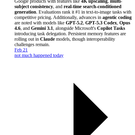
Google products with features like
4K upscaling
,
multi-
subject consistency
, and
real-time search-conditioned
generation
. Evaluations rank it #1 in text-to-image tasks with
competitive pricing. Additionally, advances in
agentic coding
are noted with models like
GPT-5.2
,
GPT-5.3 Codex
,
Opus
4.6
, and
Gemini 3.1
, alongside Microsoft's
Copilot Tasks
introducing task delegation. Persistent memory features are
rolling out in
Claude
models, though interoperability
challenges remain.
Feb 21
not much happened today