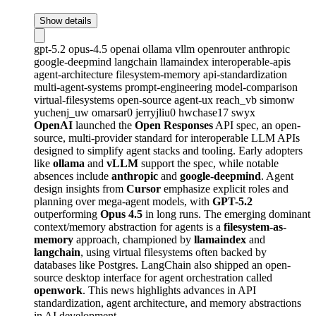
Show details
gpt-5.2
opus-4.5
openai
ollama
vllm
openrouter
anthropic
google-deepmind
langchain
llamaindex
interoperable-apis
agent-architecture
filesystem-memory
api-standardization
multi-agent-systems
prompt-engineering
model-comparison
virtual-filesystems
open-source
agent-ux
reach_vb
simonw
yuchenj_uw
omarsar0
jerryjliu0
hwchase17
swyx
OpenAI
launched the
Open Responses
API spec, an open-
source, multi-provider standard for interoperable LLM APIs
designed to simplify agent stacks and tooling. Early adopters
like
ollama
and
vLLM
support the spec, while notable
absences include
anthropic
and
google-deepmind
. Agent
design insights from
Cursor
emphasize explicit roles and
planning over mega-agent models, with
GPT-5.2
outperforming
Opus 4.5
in long runs. The emerging dominant
context/memory abstraction for agents is a
filesystem-as-
memory
approach, championed by
llamaindex
and
langchain
, using virtual filesystems often backed by
databases like Postgres. LangChain also shipped an open-
source desktop interface for agent orchestration called
openwork
. This news highlights advances in API
standardization, agent architecture, and memory abstractions
in AI development.