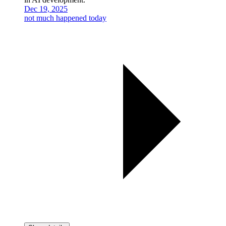
Dec 19, 2025
not much happened today