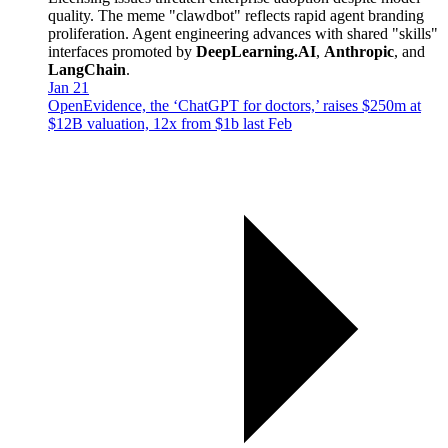
quality. The meme "clawdbot" reflects rapid agent branding
proliferation. Agent engineering advances with shared "skills"
interfaces promoted by
DeepLearning.AI
,
Anthropic
, and
LangChain
.
Jan 21
OpenEvidence, the ‘ChatGPT for doctors,’ raises $250m at
$12B valuation, 12x from $1b last Feb