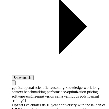
Show details
gpt-5.2
openai
scientific-reasoning
knowledge-work
long-
context
benchmarking
performance-optimization
pricing
software-engineering
vision
sama
yanndubs
polynoamial
scaling01
OpenAI
celebrates its 10 year anniversary with the launch of