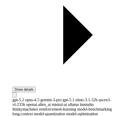
Show details
gpt-5.2
opus-4.5
gemini-3-pro
gpt-5.1
olmo-3.1-32b
qwen3-
vl-235b
openai
allen_ai
mistral-ai
ollama
lmstudio
thinkymachines
reinforcement-learning
model-benchmarking
long-context
model-quantization
model-optimization