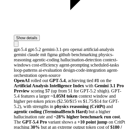
Show details
gpt-5.4
gpt-5.2
gemini-3.1-pro
openai
artificial-analysis
gemini
claude
mit
figma
github
benchmarking
physics-
reasoning
agentic-coding
hallucination-detection
context-
windows
cost-efficiency
agent-prompting
scheduled-tasks
loop-patterns
ai-evaluation
design-code-integration
agent-
orchestration
open-source
OpenAI
rolled out
GPT-5.4
, achieving tied
#1
on the
Artificial Analysis Intelligence Index
with
Gemini 3.1 Pro
Preview
scoring
57
(up from 51 for GPT-5.2 xhigh). GPT-
5.4 features a larger
~1.05M token
context window and
higher per-token prices ($2.50/$15 vs $1.75/$14 for GPT-
5.2), with strengths in
physics reasoning (CritPt)
and
agentic coding (TerminalBench Hard)
but a higher
hallucination rate and
~28% higher benchmark run cost
.
The
GPT-5.4 Pro
variant shows a
+10 point jump
on CritPt
reaching
30%
but at an extreme output token cost of
$180 /