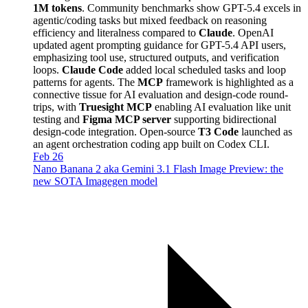
1M tokens
. Community benchmarks show GPT-5.4 excels in
agentic/coding tasks but mixed feedback on reasoning
efficiency and literalness compared to
Claude
. OpenAI
updated agent prompting guidance for GPT-5.4 API users,
emphasizing tool use, structured outputs, and verification
loops.
Claude Code
added local scheduled tasks and loop
patterns for agents. The
MCP
framework is highlighted as a
connective tissue for AI evaluation and design-code round-
trips, with
Truesight MCP
enabling AI evaluation like unit
testing and
Figma MCP server
supporting bidirectional
design-code integration. Open-source
T3 Code
launched as
an agent orchestration coding app built on Codex CLI.
Feb 26
Nano Banana 2 aka Gemini 3.1 Flash Image Preview: the
new SOTA Imagegen model