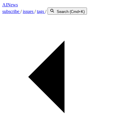
AINews
subscribe
/
issues
/
tags
/
Search (Cmd+K)