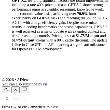
GPT-5.2
, featuring significant across-the-board improvements
including a rare 40% price increase. GPT-5.2 shows strong
performance gains in scientific reasoning, knowledge work,
and economic value tasks, achieving over
70.9%
human
expert parity on
GDPval
tasks and reaching
90.5%
on ARC-
AGI-1 with a large efficiency gain. Despite some mixed
results in coding benchmarks and vision capabilities, GPT-5.2
is well received as a major update with extended context and
tiered reasoning controls. Pricing is set at
$1.75/M input
and
$14/M output
tokens with a 90% cache discount. The update
is live in ChatGPT and API, marking a significant milestone
for OpenAI's LLM development.
© 2026 • AINews
You can also subscribe by
rss
.
Press
or click anywhere to close
Esc