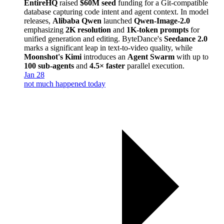
EntireHQ
raised
$60M seed
funding for a Git-compatible
database capturing code intent and agent context. In model
releases,
Alibaba Qwen
launched
Qwen-Image-2.0
emphasizing
2K resolution
and
1K-token prompts
for
unified generation and editing. ByteDance's
Seedance 2.0
marks a significant leap in text-to-video quality, while
Moonshot's Kimi
introduces an
Agent Swarm
with up to
100 sub-agents
and
4.5× faster
parallel execution.
Jan 28
not much happened today