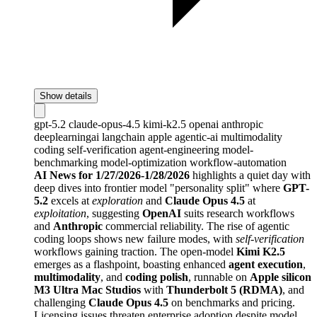
Show details
gpt-5.2
claude-opus-4.5
kimi-k2.5
openai
anthropic
deeplearningai
langchain
apple
agentic-ai
multimodality
coding
self-verification
agent-engineering
model-
benchmarking
model-optimization
workflow-automation
AI News for 1/27/2026-1/28/2026
highlights a quiet day with
deep dives into frontier model "personality split" where
GPT-
5.2
excels at
exploration
and
Claude Opus 4.5
at
exploitation
, suggesting
OpenAI
suits research workflows
and
Anthropic
commercial reliability. The rise of agentic
coding loops shows new failure modes, with
self-verification
workflows gaining traction. The open-model
Kimi K2.5
emerges as a flashpoint, boasting enhanced
agent execution
,
multimodality
, and
coding polish
, runnable on
Apple silicon
M3 Ultra Mac Studios
with
Thunderbolt 5 (RDMA)
, and
challenging
Claude Opus 4.5
on benchmarks and pricing.
Licensing issues threaten enterprise adoption despite model