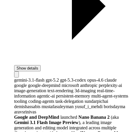
Show details
gemini-3.1-flash
gpt-5.2
gpt-5.3-codex
opus-4.6
claude
google
google-deepmind
microsoft
anthropic
perplexity-ai
image-generation
text-rendering
3d-imaging
real-time-
information
agentic-ai
persistent-memory
multi-agent-systems
tooling
coding-agents
task-delegation
sundarpichai
demishassabis
mustafasuleyman
yusuf_i_mehdi
borisdayma
aravsrinivas
Google and DeepMind
launched
Nano Banana 2
(aka
Gemini 3.1 Flash Image Preview
), a leading image
generation and editing model integrated across multiple