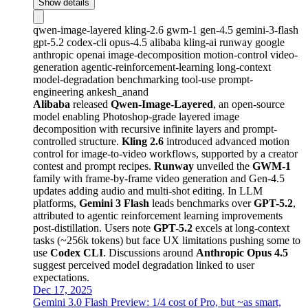
Show details
qwen-image-layered
kling-2.6
gwm-1
gen-4.5
gemini-3-flash
gpt-5.2
codex-cli
opus-4.5
alibaba
kling-ai
runway
google
anthropic
openai
image-decomposition
motion-control
video-
generation
agentic-reinforcement-learning
long-context
model-degradation
benchmarking
tool-use
prompt-
engineering
ankesh_anand
Alibaba
released
Qwen-Image-Layered
, an open-source
model enabling Photoshop-grade layered image
decomposition with recursive infinite layers and prompt-
controlled structure.
Kling 2.6
introduced advanced motion
control for image-to-video workflows, supported by a creator
contest and prompt recipes.
Runway
unveiled the
GWM-1
family with frame-by-frame video generation and Gen-4.5
updates adding audio and multi-shot editing. In LLM
platforms,
Gemini 3 Flash
leads benchmarks over
GPT-5.2
,
attributed to agentic reinforcement learning improvements
post-distillation. Users note
GPT-5.2
excels at long-context
tasks (~256k tokens) but face UX limitations pushing some to
use
Codex CLI
. Discussions around
Anthropic Opus 4.5
suggest perceived model degradation linked to user
expectations.
Dec 17, 2025
Gemini 3.0 Flash Preview: 1/4 cost of Pro, but ~as smart,