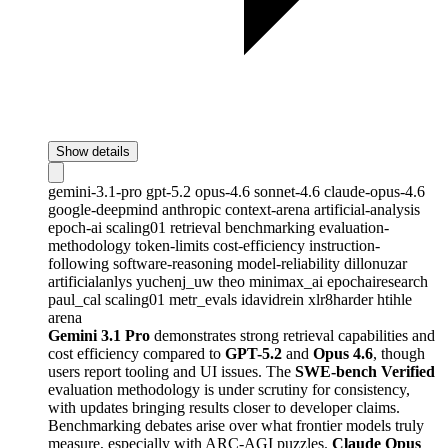
Show details
gemini-3.1-pro
gpt-5.2
opus-4.6
sonnet-4.6
claude-opus-4.6
google-deepmind
anthropic
context-arena
artificial-analysis
epoch-ai
scaling01
retrieval
benchmarking
evaluation-
methodology
token-limits
cost-efficiency
instruction-
following
software-reasoning
model-reliability
dillonuzar
artificialanlys
yuchenj_uw
theo
minimax_ai
epochairesearch
paul_cal
scaling01
metr_evals
idavidrein
xlr8harder
htihle
arena
Gemini 3.1 Pro
demonstrates strong retrieval capabilities and
cost efficiency compared to
GPT-5.2
and
Opus 4.6
, though
users report tooling and UI issues. The
SWE-bench Verified
evaluation methodology is under scrutiny for consistency,
with updates bringing results closer to developer claims.
Benchmarking debates arise over what frontier models truly
measure, especially with ARC-AGI puzzles.
Claude Opus