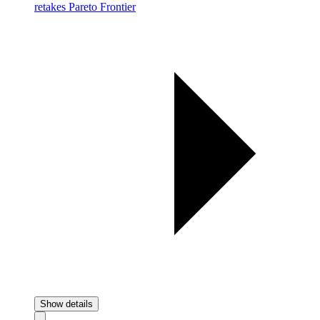
retakes Pareto Frontier
Show details