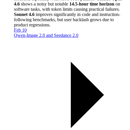
4.6
shows a noisy but notable
14.5-hour time horizon
on
software tasks, with token limits causing practical failures.
Sonnet 4.6
improves significantly in code and instruction-
following benchmarks, but user backlash grows due to
product regressions.
Feb 10
Qwen-Image 2.0 and Seedance 2.0