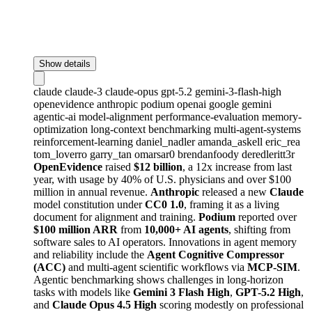
Show details
claude
claude-3
claude-opus
gpt-5.2
gemini-3-flash-high
openevidence
anthropic
podium
openai
google
gemini
agentic-ai
model-alignment
performance-evaluation
memory-
optimization
long-context
benchmarking
multi-agent-systems
reinforcement-learning
daniel_nadler
amanda_askell
eric_rea
tom_loverro
garry_tan
omarsar0
brendanfoody
deredleritt3r
OpenEvidence
raised
$12 billion
, a 12x increase from last
year, with usage by 40% of U.S. physicians and over $100
million in annual revenue.
Anthropic
released a new
Claude
model constitution under
CC0 1.0
, framing it as a living
document for alignment and training.
Podium
reported over
$100 million ARR
from
10,000+ AI agents
, shifting from
software sales to AI operators. Innovations in agent memory
and reliability include the
Agent Cognitive Compressor
(ACC)
and multi-agent scientific workflows via
MCP-SIM
.
Agentic benchmarking shows challenges in long-horizon
tasks with models like
Gemini 3 Flash High
,
GPT-5.2 High
,
and
Claude Opus 4.5 High
scoring modestly on professional