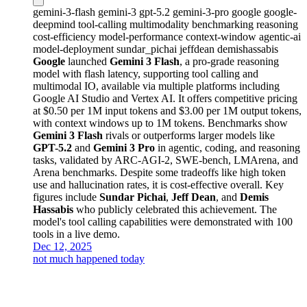
gemini-3-flash
gemini-3
gpt-5.2
gemini-3-pro
google
google-
deepmind
tool-calling
multimodality
benchmarking
reasoning
cost-efficiency
model-performance
context-window
agentic-ai
model-deployment
sundar_pichai
jeffdean
demishassabis
Google
launched
Gemini 3 Flash
, a pro-grade reasoning
model with flash latency, supporting tool calling and
multimodal IO, available via multiple platforms including
Google AI Studio and Vertex AI. It offers competitive pricing
at $0.50 per 1M input tokens and $3.00 per 1M output tokens,
with context windows up to 1M tokens. Benchmarks show
Gemini 3 Flash
rivals or outperforms larger models like
GPT-5.2
and
Gemini 3 Pro
in agentic, coding, and reasoning
tasks, validated by ARC-AGI-2, SWE-bench, LMArena, and
Arena benchmarks. Despite some tradeoffs like high token
use and hallucination rates, it is cost-effective overall. Key
figures include
Sundar Pichai
,
Jeff Dean
, and
Demis
Hassabis
who publicly celebrated this achievement. The
model's tool calling capabilities were demonstrated with 100
tools in a live demo.
Dec 12, 2025
not much happened today