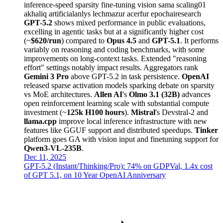
inference-speed
sparsity
fine-tuning
vision
sama
scaling01
akhaliq
artificialanlys
lechmazur
acerfur
epochairesearch
GPT-5.2
shows mixed performance in public evaluations,
excelling in agentic tasks but at a significantly higher cost
(~
$620/run
) compared to
Opus 4.5
and
GPT-5.1
. It performs
variably on reasoning and coding benchmarks, with some
improvements on long-context tasks. Extended "reasoning
effort" settings notably impact results. Aggregators rank
Gemini 3 Pro
above GPT-5.2 in task persistence.
OpenAI
released sparse activation models sparking debate on sparsity
vs MoE architectures.
Allen AI
's
Olmo 3.1 (32B)
advances
open reinforcement learning scale with substantial compute
investment (~
125k H100 hours
).
Mistral
's Devstral-2 and
llama.cpp
improve local inference infrastructure with new
features like GGUF support and distributed speedups.
Tinker
platform goes GA with vision input and finetuning support for
Qwen3-VL-235B
.
Dec 11, 2025
GPT-5.2 (Instant/Thinking/Pro): 74% on GDPVal, 1.4x cost
of GPT 5.1, on 10 Year OpenAI Anniversary