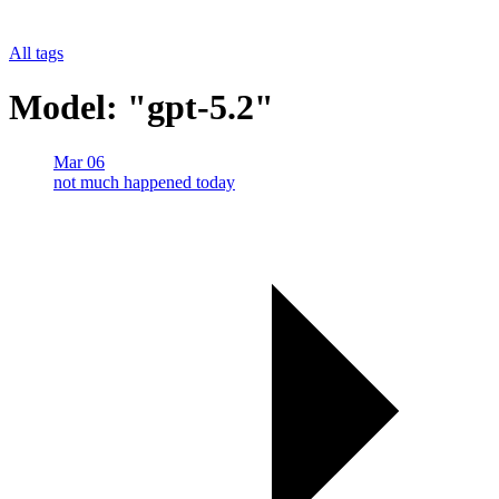
All tags
Model: "gpt-5.2"
Mar 06
not much happened today