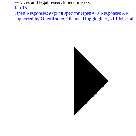
services and legal research benchmarks.
Jan 15
Open Responses: explicit spec for OpenAI's Responses API
supported by OpenRouter, Ollama, Huggingface, vLLM, et al