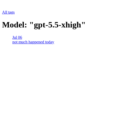
All tags
Model: "gpt-5.5-xhigh"
Jul 06
not much happened today