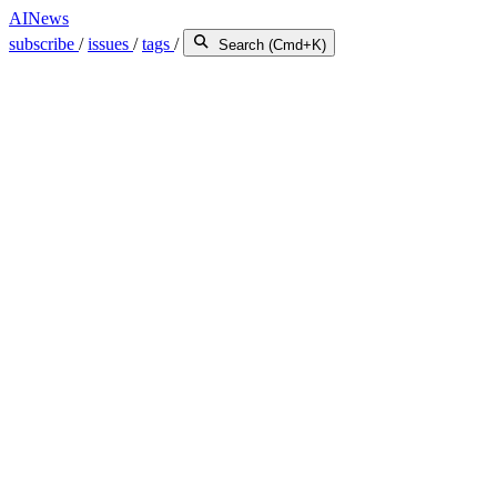
AINews
subscribe
/
issues
/
tags
/
Search (Cmd+K)