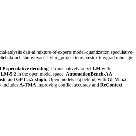
icial-anlysiis
dair-ai
mixture-of-experts
model-quantization
speculative-
eliebakouch
shunyuyao12
vllm_project
teortaxestex
tinygrad
mbusigin
P speculative decoding
. It runs natively on
vLLM
with
LM-5.2
in the open model space.
AutomationBench-AA
ash
, and
GPT-5.5 xhigh
. Open models lag behind, with
GLM-5.2
y includes
A-TMA
improving conflict accuracy and
ReContext