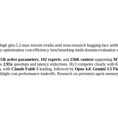
xhigh
glm-5.2-max
tencent
nvidia
amd
nous-research
hugging-face
artif
-optimization
cost-efficiency
benchmarking
multi-domain-evaluation
21B active parameters
,
192 experts
, and
256K context
supporting
MT
to
2.95x
speedups and latency reductions. Hy3 competes closely with
G
s
, with
Claude Fable 5
leading, followed by
Opus 4.8
,
Gemini 3.5 Fl
ghlight cost-performance tradeoffs. Research on persistent agent memor