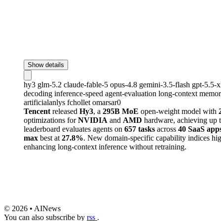
Show details
hy3
glm-5.2
claude-fable-5
opus-4.8
gemini-3.5-flash
gpt-5.5-
decoding
inference-speed
agent-evaluation
long-context
memory
artificialanlys
fchollet
omarsar0
Tencent
released
Hy3
, a
295B MoE
open-weight model with
optimizations for
NVIDIA
and
AMD
hardware, achieving up 
leaderboard evaluates agents on
657 tasks
across
40 SaaS app
max
best at
27.8%
. New domain-specific capability indices hi
enhancing long-context inference without retraining.
© 2026 • AINews
You can also subscribe by
rss
.