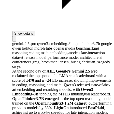
Show details
gemini-2.5-pro
qwen3-embedding-8b
openthinker3-7b
google
qwen
lighton
morph-labs
openai
nvidia
benchmarking
reasoning
coding
math
embedding-models
late-interaction
dataset-release
model-performance
model-architecture
ai-
conferences
greg_brockman
jensen_huang
christian_szegedy
swyx
At the second day of
AIE
,
Google's Gemini 2.5 Pro
reclaimed the top spot on the LMArena leaderboard with a
score of
1470
and a +24 Elo increase, showing improvements
in coding, reasoning, and math.
Qwen3
released state-of-the-
art embedding and reranking models, with
Qwen3-
Embedding-8B
topping the MTEB multilingual leaderboard.
OpenThinker3-7B
emerged as the top open reasoning model
trained on the
OpenThoughts3-1.2M dataset
, outperforming
previous models by 33%.
LightOn
introduced
FastPlaid
,
achieving up to a 554% speedup for late-interaction models.