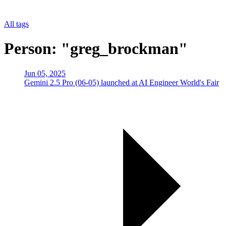
All tags
Person: "greg_brockman"
Jun 05, 2025
Gemini 2.5 Pro (06-05) launched at AI Engineer World's Fair