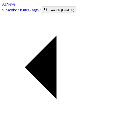
AINews
subscribe
/
issues
/
tags
/
Search (Cmd+K)