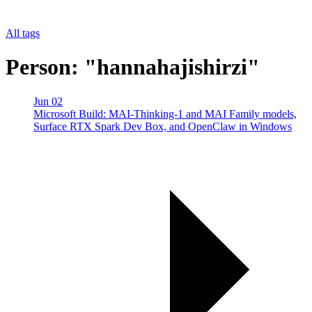
All tags
Person: "hannahajishirzi"
Jun 02
Microsoft Build: MAI-Thinking-1 and MAI Family models,
Surface RTX Spark Dev Box, and OpenClaw in Windows