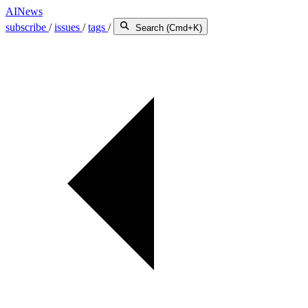
AINews
subscribe
/
issues
/
tags
/
Search (Cmd+K)