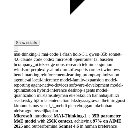
Show details
mai-thinking-1
mai-code-1-flash
holo-3.1
qwen-35b
sonnet-
4.6
claude-code
codex
microsoft
openrouter
fal
baseten
hcompany_ai
teksedge
nous-research
teknim
cognition
windsurf
perplexity-ai
mixture-of-experts
context-windows
benchmarking
reinforcement-learning
prompt-optimization
agentic-ai
local-inference
model-family-expansion
model-
reporting
agent-native-devices
software-development
model-
optimization
hybrid-inference
desktop-agents
model-
quantization
mustafasuleyman
eliebakouch
hannahajishirzi
asadovsky
bj2rn
lateinteraction
lakshyaaagrawal
theturingpost
kimmonismus
yusuf_i_mehdi
pierceboggan
lukehoban
nielsrogge
russelljkaplan
Microsoft
introduced
MAI-Thinking-1
, a
35B parameter
MoE model
with
256K context
, achieving
97% on AIME
2025
and outperforming
Sonnet 4.6
in human preference