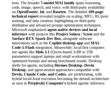
tests. The broader
7-model MAI family
spans reasoning,
code, image, speech, and voice, with third-party availability
on
OpenRouter
,
fal
, and
Baseten
. The detailed
109-page
technical report
revealed insights on scaling, MFU, RL/post-
training, and data curation, highlighting no third-party
distillation and advanced prompt optimization techniques.
Microsoft emphasized
agent-native devices and local
inference
with projects like
Project Solara / Scout
and the
Surface RTX Spark Dev Box
, alongside software
innovations such as the
Copilot desktop app
and
MAI-
Code-1-Flash
integration. Meanwhile, local-first computer-
use agents like
Holo 3.1
(Qwen-based, 0.8B to 35B
parameters) support laptops and small workstations with
optimized formats and strong benchmark results. Desktop
shells for agents, including
Hermes Desktop
,
Devin
Desktop
, and agent-neutral approaches compatible with
Devin, Claude Code, and Codex
, are proliferating, with
hybrid local/cloud execution becoming the default architecture
as seen in
Perplexity Computer's
hybrid agentic inference.