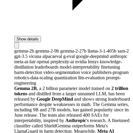
Show details
gemma-2b
gemma-2-9b
gemma-2-27b
llama-3-1-405b
sam-2
gpt-3.5
vicuna
alpacaeval
g-eval
google-deepmind
anthropic
meta-ai-fair
openai
perplexity-ai
nvidia
lmsys
knowledge-
distillation
leaderboards
model-interpretability
finetuning
harm-detection
video-segmentation
voice
publishers-program
robotics-data-scaling
quantization
llm-evaluation
prompt-
engineering
Gemma 2B
, a 2 billion parameter model trained on
2 trillion
tokens
and distilled from a larger unnamed LLM, has been
released by
Google DeepMind
and shows strong leaderboard
performance despite weaknesses in math. The Gemma series,
including 9B and 27B models, has gained popularity since its
June release. The team also released 400 SAEs for
interpretability, inspired by
Anthropic
's research. A finetuned
classifier called ShieldGemma outperforms Meta's
LlamaGuard in harm detection. Meanwhile,
Meta AI