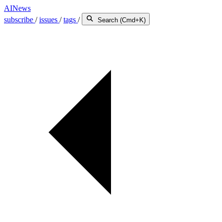
AINews
subscribe
/
issues
/
tags
/
Search (Cmd+K)