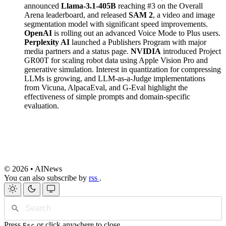
announced
Llama-3.1-405B
reaching #3 on the Overall
Arena leaderboard, and released
SAM 2
, a video and image
segmentation model with significant speed improvements.
OpenAI
is rolling out an advanced Voice Mode to Plus users.
Perplexity AI
launched a Publishers Program with major
media partners and a status page.
NVIDIA
introduced Project
GR00T for scaling robot data using Apple Vision Pro and
generative simulation. Interest in quantization for compressing
LLMs is growing, and LLM-as-a-Judge implementations
from Vicuna, AlpacaEval, and G-Eval highlight the
effectiveness of simple prompts and domain-specific
evaluation.
© 2026 • AINews
You can also subscribe by
rss
.
Press
or click anywhere to close
Esc