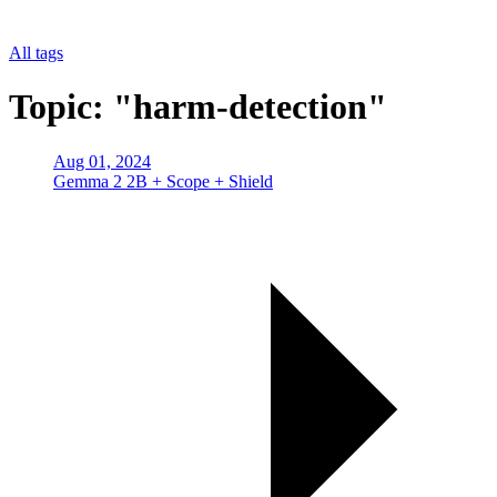
All tags
Topic: "harm-detection"
Aug 01, 2024
Gemma 2 2B + Scope + Shield