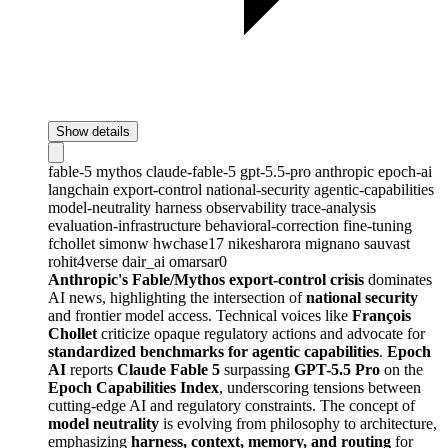
Show details
fable-5
mythos
claude-fable-5
gpt-5.5-pro
anthropic
epoch-ai
langchain
export-control
national-security
agentic-capabilities
model-neutrality
harness
observability
trace-analysis
evaluation-infrastructure
behavioral-correction
fine-tuning
fchollet
simonw
hwchase17
nikesharora
mignano
sauvast
rohit4verse
dair_ai
omarsar0
Anthropic's Fable/Mythos export-control crisis
dominates
AI news, highlighting the intersection of
national security
and frontier model access. Technical voices like
François
Chollet
criticize opaque regulatory actions and advocate for
standardized benchmarks for agentic capabilities
.
Epoch
AI
reports
Claude Fable 5
surpassing
GPT-5.5 Pro
on the
Epoch Capabilities Index
, underscoring tensions between
cutting-edge AI and regulatory constraints. The concept of
model neutrality
is evolving from philosophy to architecture,
emphasizing
harness, context, memory, and routing
for