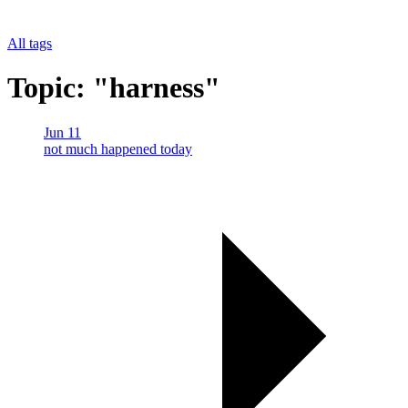
All tags
Topic: "harness"
Jun 11
not much happened today