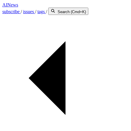
AINews
subscribe
/
issues
/
tags
/
Search (Cmd+K)