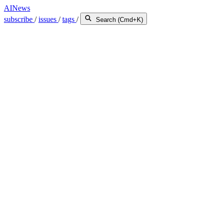
AINews
subscribe
/
issues
/
tags
/
Search (Cmd+K)