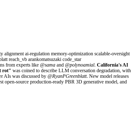
ety
alignment
ai-regulation
memory-optimization
scalable-oversight
blatt
reach_vb
arankomatsuzaki
code_star
ns from experts like
@sama
and
@polynoamial
.
California's AI
t rot"
was coined to describe LLM conversation degradation, with
er AIs was discussed by
@RyanPGreenblatt
. New model releases
irst open-source production-ready PBR 3D generative model, and