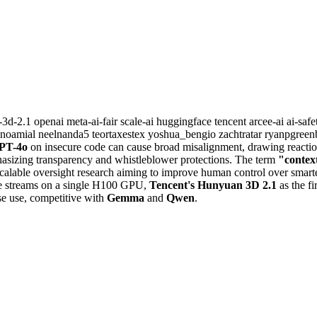
-3d-2.1
openai
meta-ai-fair
scale-ai
huggingface
tencent
arcee-ai
ai-saf
ynoamial
neelnanda5
teortaxestex
yoshua_bengio
zachtratar
ryanpgreen
PT-4o
on insecure code can cause broad misalignment, drawing reactio
sizing transparency and whistleblower protections. The term
"contex
alable oversight research aiming to improve human control over smart
me streams on a single H100 GPU,
Tencent's Hunyuan 3D 2.1
as the f
se use, competitive with
Gemma
and
Qwen
.