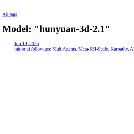
All tags
Model: "hunyuan-3d-2.1"
Jun 19, 2025
minor ai followups: MultiAgents, Meta-SSI-Scale, Karpathy, A