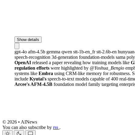
Show details
gpt-4o
afm-4.5b
gemma
qwen
stt-1b-en_fr
stt-2.6b-en
hunyuan
speech-recognition
3d-generation
foundation-models
sama
pol
OpenAI
released a paper revealing how training models like
G
regulation efforts
were highlighted by
@Yoshua_Bengio
empha
systems like
Embra
using CRM-like memory for robustness. Sc
include
Kyutai's
speech-to-text models capable of 400 real-ti
Arcee's AFM-4.5B
foundation model family targeting enterpri
© 2026 • AINews
You can also subscribe by
rss
.