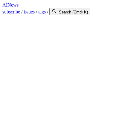
AINews
subscribe
/
issues
/
tags
/
Search (Cmd+K)