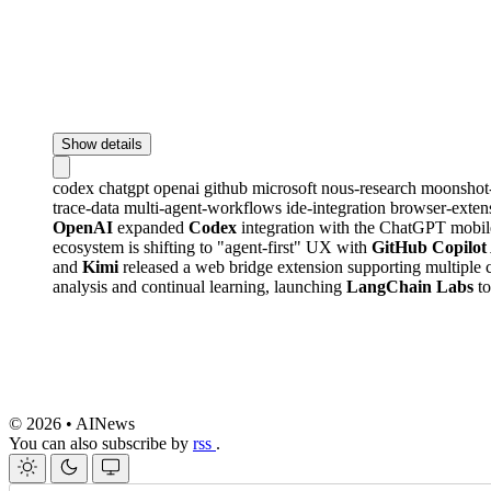
Show details
codex
chatgpt
openai
github
microsoft
nous-research
moonshot
trace-data
multi-agent-workflows
ide-integration
browser-exten
OpenAI
expanded
Codex
integration with the ChatGPT mobil
ecosystem is shifting to "agent-first" UX with
GitHub Copilot
and
Kimi
released a web bridge extension supporting multiple 
analysis and continual learning, launching
LangChain Labs
to
© 2026 • AINews
You can also subscribe by
rss
.