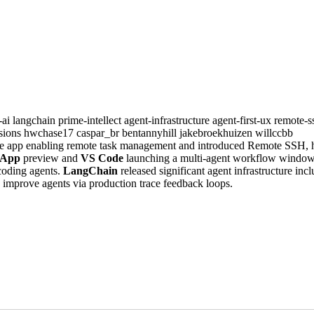
-ai
langchain
prime-intellect
agent-infrastructure
agent-first-ux
remote-
sions
hwchase17
caspar_br
bentannyhill
jakebroekhuizen
willccbb
e app enabling remote task management and introduced Remote SSH, h
 App
preview and
VS Code
launching a multi-agent workflow window
coding agents.
LangChain
released significant agent infrastructure inc
 improve agents via production trace feedback loops.