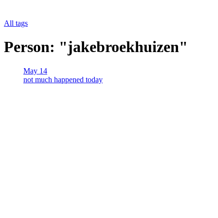
All tags
Person: "jakebroekhuizen"
May 14
not much happened today