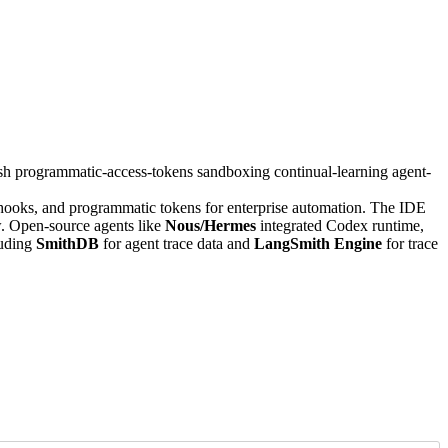
ssh
programmatic-access-tokens
sandboxing
continual-learning
agent-
ooks, and programmatic tokens for enterprise automation. The IDE
. Open-source agents like
Nous/Hermes
integrated Codex runtime,
luding
SmithDB
for agent trace data and
LangSmith Engine
for trace