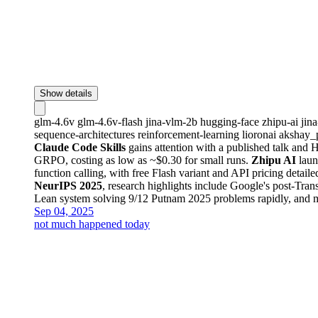
Show details
glm-4.6v
glm-4.6v-flash
jina-vlm-2b
hugging-face
zhipu-ai
jin
sequence-architectures
reinforcement-learning
lioronai
akshay_
Claude Code Skills
gains attention with a published talk and
GRPO, costing as low as ~$0.30 for small runs.
Zhipu AI
laun
function calling, with free Flash variant and API pricing detaile
NeurIPS 2025
, research highlights include Google's post-Tra
Lean system solving 9/12 Putnam 2025 problems rapidly, and me
Sep 04, 2025
not much happened today