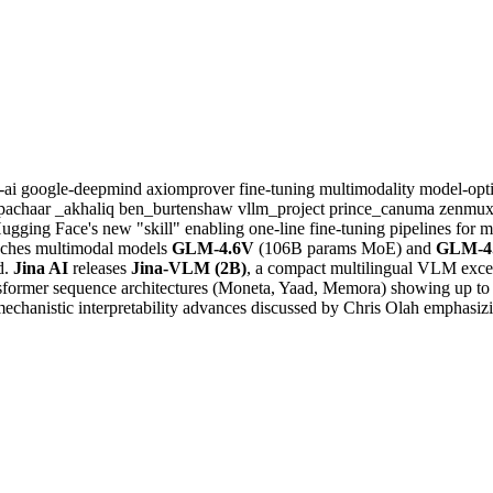
a-ai
google-deepmind
axiomprover
fine-tuning
multimodality
model-opt
pachaar
_akhaliq
ben_burtenshaw
vllm_project
prince_canuma
zenmux
 Hugging Face's new "skill" enabling one-line fine-tuning pipelines fo
ches multimodal models
GLM-4.6V
(106B params MoE) and
GLM-4.
d.
Jina AI
releases
Jina-VLM (2B)
, a compact multilingual VLM exce
nsformer sequence architectures (Moneta, Yaad, Memora) showing up to 
chanistic interpretability advances discussed by Chris Olah emphasizin