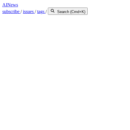
AINews
subscribe
/
issues
/
tags
/
Search (Cmd+K)