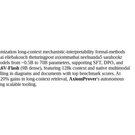
imization
long-context
mechanistic-interpretability
formal-methods
ai
eliebakouch
theturingpost
axiommathai
neelnanda5
sarahookr
r models from ~0.5B to 70B parameters, supporting SFT, DPO, and
6V-Flash
(9B dense), featuring 128k context and native multimodal
lling in diagrams and documents with top benchmark scores. At
20% gains in long-context retrieval,
AxiomProver
's autonomous
g scalable tooling.