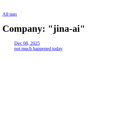
All tags
Company: "jina-ai"
Dec 08, 2025
not much happened today