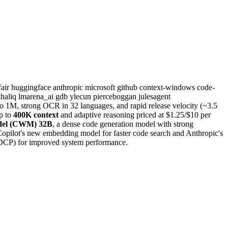
fair
huggingface
anthropic
microsoft
github
context-windows
code-
khaliq
lmarena_ai
gdb
ylecun
pierceboggan
julesagent
 1M, strong OCR in 32 languages, and rapid release velocity (~3.5
p to
400K context
and adaptive reasoning priced at $1.25/$10 per
del (CWM) 32B
, a dense code generation model with strong
opilot's new embedding model for faster code search and Anthropic's
(DCP) for improved system performance.