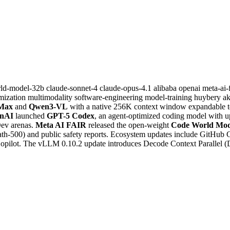
rld-model-32b
claude-sonnet-4
claude-opus-4.1
alibaba
openai
meta-ai-
mization
multimodality
software-engineering
model-training
huybery
a
Max
and
Qwen3-VL
with a native 256K context window expandable to
nAI
launched
GPT-5 Codex
, an agent-optimized coding model with u
Dev arenas.
Meta AI FAIR
released the open-weight
Code World Mo
-500) and public safety reports. Ecosystem updates include GitHub C
Copilot. The vLLM 0.10.2 update introduces Decode Context Parallel 