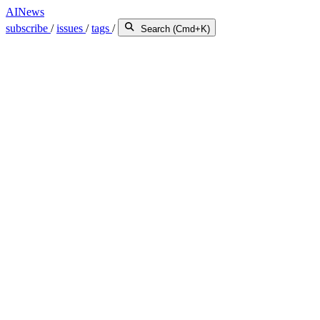
AINews
subscribe
/
issues
/
tags
/
Search (Cmd+K)