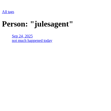
All tags
Person: "julesagent"
Sep 24, 2025
not much happened today