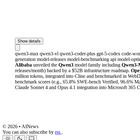
Show details
qwen3-max
qwen3-vl
qwen3-coder-plus
gpt-5-codex
code-wo
generation
model-releases
model-benchmarking
api
model-opti
Alibaba
unveiled the
Qwen3
model family including
Qwen3-
releases/month) backed by a $52B infrastructure roadmap.
Ope
million tokens, integrated into Cline and benchmarked in Web
benchmark scores (e.g., 65.8% SWE-bench Verified, 96.6% Math
Claude Sonnet 4 and Opus 4.1 integration into Microsoft 365 
© 2026 • AINews
You can also subscribe by
rss
.