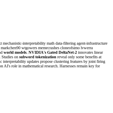
xt
mechanistic-interpretability
math
data-filtering
agent-infrastructure
i
markchen90
wtgowers
memecrashes
cloneofsimo
lvwerra
nd
world models
.
NVIDIA's Gated DeltaNet-2
innovates linear
. Studies on
subword tokenization
reveal only some benefits at
c interpretability updates propose clustering features by joint firing
n AI's role in mathematical research. Harnesses remain key for