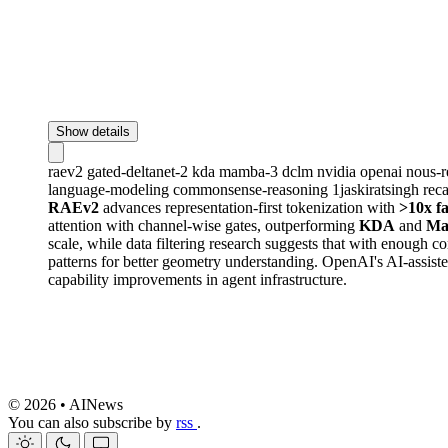
Show details
raev2
gated-deltanet-2
kda
mamba-3
dclm
nvidia
openai
nous-r
language-modeling
commonsense-reasoning
1jaskiratsingh
rec
RAEv2
advances representation-first tokenization with
>10x f
attention with channel-wise gates, outperforming
KDA
and
Ma
scale, while data filtering research suggests that with enough 
patterns for better geometry understanding. OpenAI's AI-assist
capability improvements in agent infrastructure.
© 2026 • AINews
You can also subscribe by
rss
.