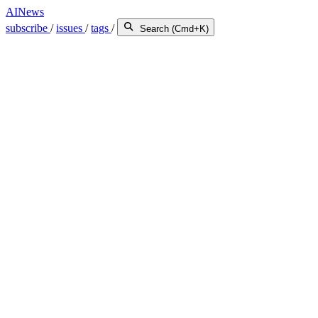
AINews
subscribe
/
issues
/
tags
/
Search (Cmd+K)