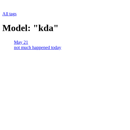
All tags
Model: "kda"
May 21
not much happened today