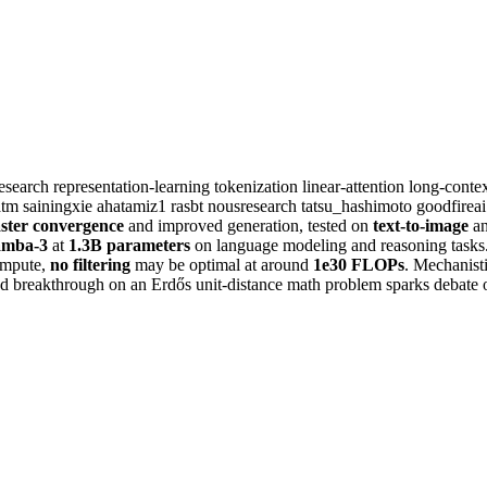
esearch
representation-learning
tokenization
linear-attention
long-conte
atm
sainingxie
ahatamiz1
rasbt
nousresearch
tatsu_hashimoto
goodfirea
aster convergence
and improved generation, tested on
text-to-image
a
mba-3
at
1.3B parameters
on language modeling and reasoning tasks
compute,
no filtering
may be optimal at around
1e30 FLOPs
. Mechanisti
ed breakthrough on an Erdős unit-distance math problem sparks debate o