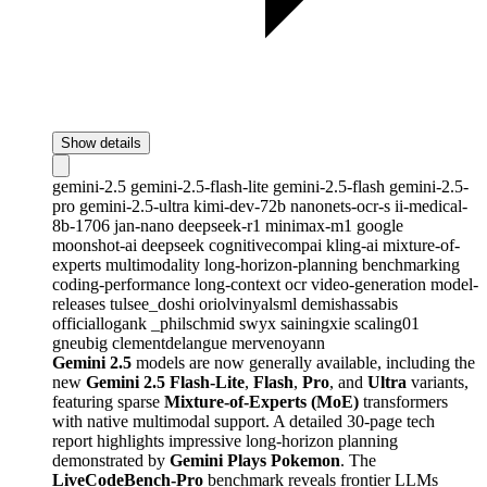
Show details
gemini-2.5
gemini-2.5-flash-lite
gemini-2.5-flash
gemini-2.5-
pro
gemini-2.5-ultra
kimi-dev-72b
nanonets-ocr-s
ii-medical-
8b-1706
jan-nano
deepseek-r1
minimax-m1
google
moonshot-ai
deepseek
cognitivecompai
kling-ai
mixture-of-
experts
multimodality
long-horizon-planning
benchmarking
coding-performance
long-context
ocr
video-generation
model-
releases
tulsee_doshi
oriolvinyalsml
demishassabis
officiallogank
_philschmid
swyx
sainingxie
scaling01
gneubig
clementdelangue
mervenoyann
Gemini 2.5
models are now generally available, including the
new
Gemini 2.5 Flash-Lite
,
Flash
,
Pro
, and
Ultra
variants,
featuring sparse
Mixture-of-Experts (MoE)
transformers
with native multimodal support. A detailed 30-page tech
report highlights impressive long-horizon planning
demonstrated by
Gemini Plays Pokemon
. The
LiveCodeBench-Pro
benchmark reveals frontier LLMs