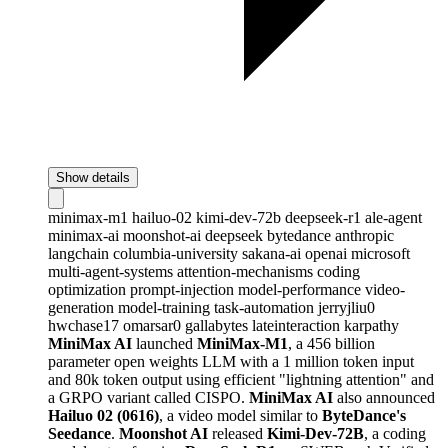
Show details
minimax-m1
hailuo-02
kimi-dev-72b
deepseek-r1
ale-agent
minimax-ai
moonshot-ai
deepseek
bytedance
anthropic
langchain
columbia-university
sakana-ai
openai
microsoft
multi-agent-systems
attention-mechanisms
coding
optimization
prompt-injection
model-performance
video-
generation
model-training
task-automation
jerryjliu0
hwchase17
omarsar0
gallabytes
lateinteraction
karpathy
MiniMax AI
launched
MiniMax-M1
, a 456 billion
parameter open weights LLM with a 1 million token input
and 80k token output using efficient "lightning attention" and
a GRPO variant called CISPO.
MiniMax AI
also announced
Hailuo 02 (0616)
, a video model similar to
ByteDance's
Seedance
.
Moonshot AI
released
Kimi-Dev-72B
, a coding