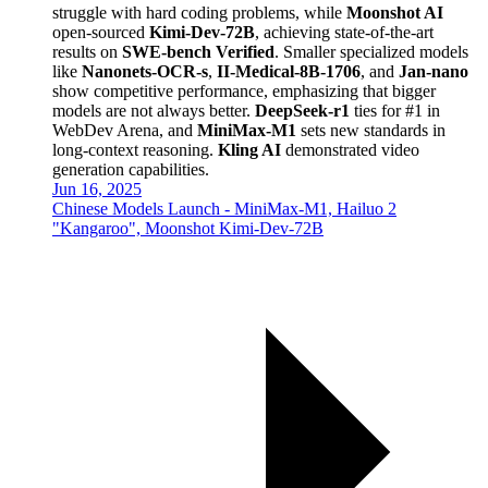
struggle with hard coding problems, while
Moonshot AI
open-sourced
Kimi-Dev-72B
, achieving state-of-the-art
results on
SWE-bench Verified
. Smaller specialized models
like
Nanonets-OCR-s
,
II-Medical-8B-1706
, and
Jan-nano
show competitive performance, emphasizing that bigger
models are not always better.
DeepSeek-r1
ties for #1 in
WebDev Arena, and
MiniMax-M1
sets new standards in
long-context reasoning.
Kling AI
demonstrated video
generation capabilities.
Jun 16, 2025
Chinese Models Launch - MiniMax-M1, Hailuo 2
"Kangaroo", Moonshot Kimi-Dev-72B