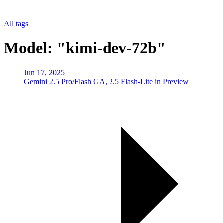
All tags
Model: "kimi-dev-72b"
Jun 17, 2025
Gemini 2.5 Pro/Flash GA, 2.5 Flash-Lite in Preview