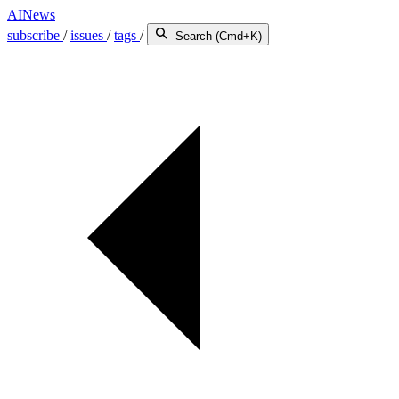
AINews
subscribe
/
issues
/
tags
/
Search (Cmd+K)