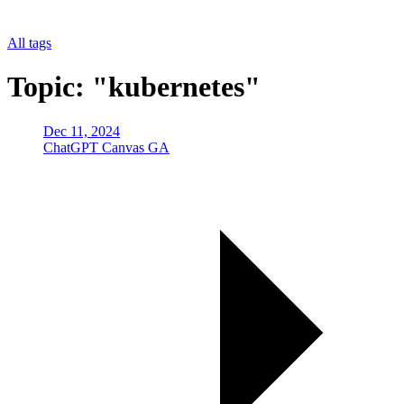
All tags
Topic: "kubernetes"
Dec 11, 2024
ChatGPT Canvas GA