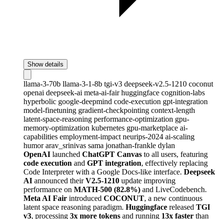
Show details
llama-3-70b
llama-3-1-8b
tgi-v3
deepseek-v2.5-1210
coconut
openai
deepseek-ai
meta-ai-fair
huggingface
cognition-labs
hyperbolic
google-deepmind
code-execution
gpt-integration
model-finetuning
gradient-checkpointing
context-length
latent-space-reasoning
performance-optimization
gpu-
memory-optimization
kubernetes
gpu-marketplace
ai-
capabilities
employment-impact
neurips-2024
ai-scaling
humor
arav_srinivas
sama
jonathan-frankle
dylan
OpenAI
launched
ChatGPT Canvas
to all users, featuring
code execution
and
GPT integration
, effectively replacing
Code Interpreter with a Google Docs-like interface.
Deepseek
AI
announced their
V2.5-1210
update improving
performance on
MATH-500 (82.8%)
and LiveCodebench.
Meta AI Fair
introduced
COCONUT
, a new continuous
latent space reasoning paradigm.
Huggingface
released
TGI
v3
, processing
3x more tokens
and running
13x faster
than