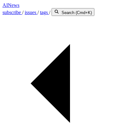
AINews
subscribe
/
issues
/
tags
/
Search (Cmd+K)