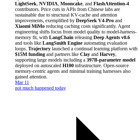
LightSeek
,
NVIDIA
,
Mooncake
, and
FlashAttention-4
contributors. Price cuts in APIs from Chinese labs are
sustainable due to structural KV-cache and attention
improvements, exemplified by
DeepSeek V4-Pro
and
Xiaomi MiMo
reducing caching costs significantly. Agent
engineering shifts focus from model quality to model-harness-
memory fit, with
LangChain
releasing
Deep Agents v0.6
and tools like
LangSmith Engine
automating evaluation
loops.
Trajectory
launched a continual learning platform with
$15M funding
and partners like
Clay
and
Harvey
,
supporting large models including a
397B-parameter model
deployed on autoscaled
H100
infrastructure. Open-source
memory-centric agents and minimal training harnesses also
gained attention.
Mar 11
not much happened today