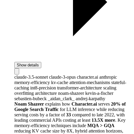
Show details
claude-3.5-sonnet
claude-3-opus
character.ai
anthropic
memory-efficiency
kv-cache
attention-mechanisms
stateful-
caching
int8-precision
transformer-architecture
scaling
overfitting
architecture
noam-shazeer
kevin-a-fischer
sebastien-bubeck
_aidan_clark_
andrej-karpathy
Noam Shazeer
explains how
Character.ai
serves
20% of
Google Search Traffic
for LLM inference while reducing
serving costs by a factor of
33
compared to late 2022, with
leading commercial APIs costing at least
13.5X more
. Key
memory-efficiency techniques include
MQA > GQA
reducing KV cache size by 8X, hybrid attention horizons,