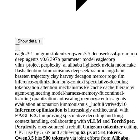
Show details
eagle-3.1
unigram-tokenizer
qwen-3.5
deepseek-v4-pro
mimo
deep-agents-v0.6
397b-parameter-model
eaglecorp
vllm_project
perplexity_ai
alibaba
lightseek
nvidia
mooncake
flashattention
kimmonismus
deepseek
xiaomi
langchain
baseten
trajectory
clay
harvey
decagon
mercor
rogo
rlm
inference-optimization
long-context
speculative-decoding
tokenization
attention-mechanisms
kv-cache
cache-hierarchy
agent-engineering
model-harness-memory-fit
continual-
learning
quantization
autoscaling
memory-centric-agents
evaluation-automation
kimmonismus
_luofuli
vtrivedy10
Inference optimization
is increasingly architectural, with
EAGLE 3.1
improving speculative decoding and long-
context handling, collaborating with
vLLM
and
TorchSpec
.
Perplexity
open-sourced a rebuilt
Unigram tokenizer
cutting
CPU use by
5–6×
and achieving
63 µs at 514 tokens
.
Qwen3.5
hits
580 tokens/s
via joint efforts from
Alibaba
,