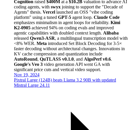
Cognition
raised
$400M
at a
$10.2B
valuation to advance AI
coding agents, with
swyx
joining to support the "Decade of
Agents" thesis.
Vercel
launched an OSS "vibe coding
platform" using a tuned
GPT-5
agent loop.
Claude Code
emphasizes minimalism in agent loops for reliability.
Kimi
K2-0905
achieved 94% on coding evals and improved
agentic capabilities with doubled context length.
Alibaba
released
Qwen3-ASR
, a multilingual transcription model with
<8% WER.
Meta
introduced Set Block Decoding for 3-5×
faster decoding without architectural changes. Innovations in
KV cache compression and quantization include
AutoRound
,
QuTLASS v0.1.0
, and
AlgoPerf v0.6
.
Google's Veo 3
video generation API went GA with
significant price cuts and vertical video support.
Nov 19, 2024
Pixtral Large (124B) beats Llama 3.2 90B with updated
Mistral Large 24.11