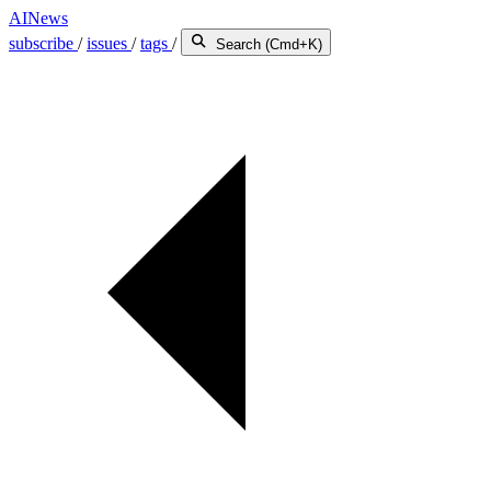
AINews
subscribe
/
issues
/
tags
/
Search (Cmd+K)