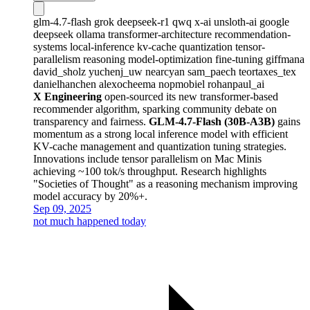
glm-4.7-flash
grok
deepseek-r1
qwq
x-ai
unsloth-ai
google
deepseek
ollama
transformer-architecture
recommendation-
systems
local-inference
kv-cache
quantization
tensor-
parallelism
reasoning
model-optimization
fine-tuning
giffmana
david_sholz
yuchenj_uw
nearcyan
sam_paech
teortaxes_tex
danielhanchen
alexocheema
nopmobiel
rohanpaul_ai
X Engineering
open-sourced its new transformer-based
recommender algorithm, sparking community debate on
transparency and fairness.
GLM-4.7-Flash (30B-A3B)
gains
momentum as a strong local inference model with efficient
KV-cache management and quantization tuning strategies.
Innovations include tensor parallelism on Mac Minis
achieving ~100 tok/s throughput. Research highlights
"Societies of Thought" as a reasoning mechanism improving
model accuracy by 20%+.
Sep 09, 2025
not much happened today