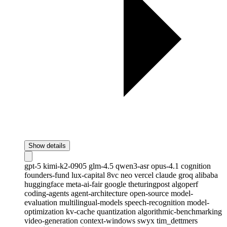
Show details
gpt-5
kimi-k2-0905
glm-4.5
qwen3-asr
opus-4.1
cognition
founders-fund
lux-capital
8vc
neo
vercel
claude
groq
alibaba
huggingface
meta-ai-fair
google
theturingpost
algoperf
coding-agents
agent-architecture
open-source
model-
evaluation
multilingual-models
speech-recognition
model-
optimization
kv-cache
quantization
algorithmic-benchmarking
video-generation
context-windows
swyx
tim_dettmers