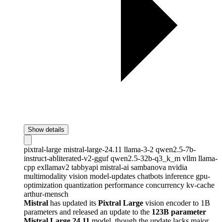
Show details
pixtral-large
mistral-large-24.11
llama-3-2
qwen2.5-7b-
instruct-abliterated-v2-gguf
qwen2.5-32b-q3_k_m
vllm
llama-
cpp
exllamav2
tabbyapi
mistral-ai
sambanova
nvidia
multimodality
vision
model-updates
chatbots
inference
gpu-
optimization
quantization
performance
concurrency
kv-cache
arthur-mensch
Mistral
has updated its
Pixtral Large
vision encoder to 1B
parameters and released an update to the
123B parameter
Mistral Large 24.11
model, though the update lacks major