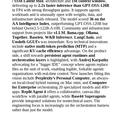
/ SSM Latent MoE
architecture and
1M context window
,
delivering up to
2.2x faster inference than GPT-OSS-120B
in FP4 with strong throughput gains. It supports agentic
workloads and is unusually open with weights, data, and
infrastructure details released. The model scored
36 on the
AA Intelligence Index
, outperforming GPT-OSS-120B but
behind Qwen3.5-122B-A10B. Community and infrastructure
support from projects like
vLLM
,
llama.cpp
,
Ollama
,
Together
,
Baseten
,
W&B Inference
,
LangChain
, and
Unsloth GGUFs
was immediate. Key technical innovations
include
native multi-token prediction (MTP)
and a
significant
KV-cache efficiency
advantage. On the product
side, a shift towards
persistent agent runtimes and
orchestration layers
is highlighted, with
Andrej Karpathy
advocating for a "bigger IDE" concept where agents replace
files as the unit of work, enabling legible, forkable agentic
organizations with real-time control. New launches fitting this
vision include
Perplexity’s Personal Computer
, an always-
on local/cloud hybrid running on Mac mini, and
Computer
for Enterprise
orchestrating 20 specialized models and 400+
apps.
Replit Agent 4
offers a collaborative, canvas-like
workflow with parallel agents, while
Base44 Superagents
provide integrated solutions for nontechnical users. The
engineering focus is increasingly on the orchestration harness
rather than just the model.