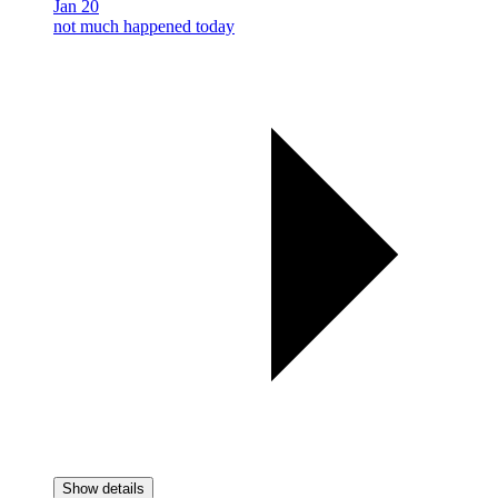
Jan 20
not much happened today
Show details