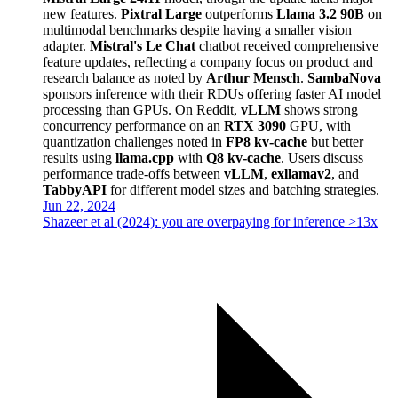
new features.
Pixtral Large
outperforms
Llama 3.2 90B
on
multimodal benchmarks despite having a smaller vision
adapter.
Mistral's Le Chat
chatbot received comprehensive
feature updates, reflecting a company focus on product and
research balance as noted by
Arthur Mensch
.
SambaNova
sponsors inference with their RDUs offering faster AI model
processing than GPUs. On Reddit,
vLLM
shows strong
concurrency performance on an
RTX 3090
GPU, with
quantization challenges noted in
FP8 kv-cache
but better
results using
llama.cpp
with
Q8 kv-cache
. Users discuss
performance trade-offs between
vLLM
,
exllamav2
, and
TabbyAPI
for different model sizes and batching strategies.
Jun 22, 2024
Shazeer et al (2024): you are overpaying for inference >13x