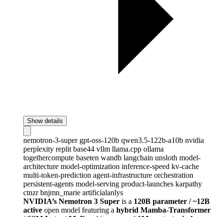
Show details
nemotron-3-super
gpt-oss-120b
qwen3.5-122b-a10b
nvidia
perplexity
replit
base44
vllm
llama.cpp
ollama
togethercompute
baseten
wandb
langchain
unsloth
model-
architecture
model-optimization
inference-speed
kv-cache
multi-token-prediction
agent-infrastructure
orchestration
persistent-agents
model-serving
product-launches
karpathy
ctnzr
bnjmn_marie
artificialanlys
NVIDIA’s Nemotron 3 Super
is a
120B parameter / ~12B
active
open model featuring a
hybrid Mamba-Transformer