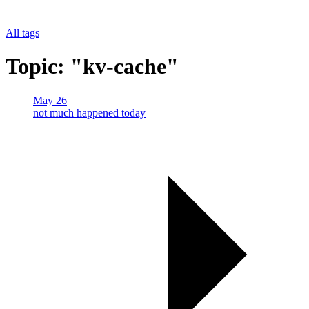
All tags
Topic: "kv-cache"
May 26
not much happened today