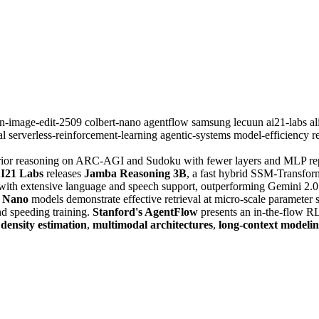
n-image-edit-2509
colbert-nano
agentflow
samsung
lecuun
ai21-labs
a
al
serverless-reinforcement-learning
agentic-systems
model-efficiency
r
ior reasoning on ARC-AGI and Sudoku with fewer layers and MLP repl
I21 Labs
releases
Jamba Reasoning 3B
, a fast hybrid SSM-Transfor
l with extensive language and speech support, outperforming Gemini 2
 Nano
models demonstrate effective retrieval at micro-scale parameter s
nd speeding training.
Stanford's AgentFlow
presents an in-the-flow R
,
density estimation
,
multimodal architectures
,
long-context modeli