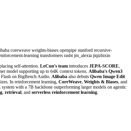
libaba
coreweave
weights-biases
openpipe
stanford
recursive-
einforcement-learning
transformers
rasbt
jm_alexia
jiqizhixin
acing self-attention.
LeCun's team
introduces
JEPA-SCORE
,
mer model supporting up to 64K context tokens.
Alibaba's Qwen3
.0 Flash on BigBench Audio.
Alibaba
also debuts
Qwen Image Edit
izes. In reinforcement learning,
CoreWeave
,
Weights & Biases
, and
L system with a 7B backbone outperforming larger models on agentic
ng
,
retrieval
, and
serverless reinforcement learning
.