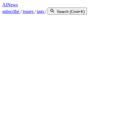
AINews
subscribe
/
issues
/
tags
/
Search (Cmd+K)