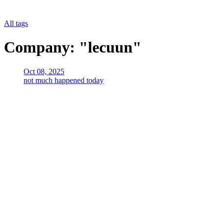
All tags
Company: "lecuun"
Oct 08, 2025
not much happened today