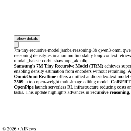
Show details
7m-tiny-recursive-model
jamba-reasoning-3b
qwen3-omni
qwe
reasoning
density-estimation
multimodality
long-context
retriev
randall_balestr
corbtt
shawnup
_akhaliq
Samsung's 7M Tiny Recursive Model (TRM)
achieves super
enabling density estimation from encoders without retraining.
A
Omni/Omni Realtime
offers a unified audio-video-text mode
2509
, a top open-weight multi-image editing model.
ColBERT
OpenPipe
launch serverless RL infrastructure reducing costs a
tasks. This update highlights advances in
recursive reasoning
© 2026 • AINews