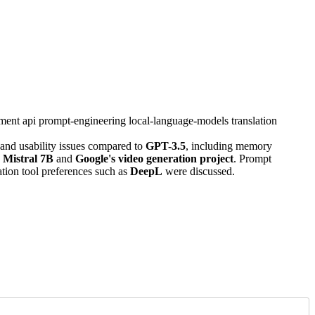
ment
api
prompt-engineering
local-language-models
translation
nd usability issues compared to
GPT-3.5
, including memory
 Mistral 7B
and
Google's video generation project
. Prompt
ation tool preferences such as
DeepL
were discussed.