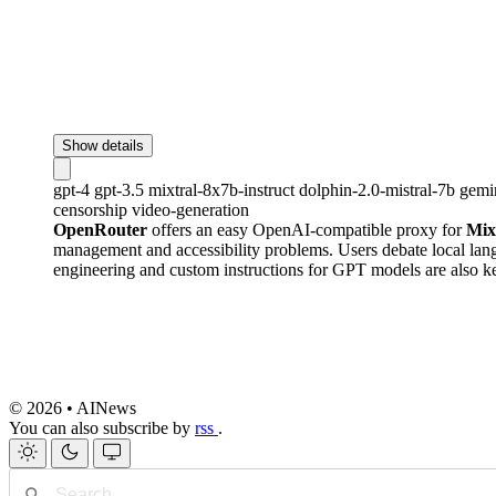
Show details
gpt-4
gpt-3.5
mixtral-8x7b-instruct
dolphin-2.0-mistral-7b
gemi
censorship
video-generation
OpenRouter
offers an easy OpenAI-compatible proxy for
Mix
management and accessibility problems. Users debate local l
engineering and custom instructions for GPT models are also k
© 2026 • AINews
You can also subscribe by
rss
.