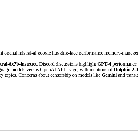
ni
openai
mistral-ai
google
hugging-face
performance
memory-manage
tral-8x7b-instruct
. Discord discussions highlight
GPT-4
performance a
anguage models versus OpenAI API usage, with mentions of
Dolphin 2.0
ey topics. Concerns about censorship on models like
Gemini
and transl