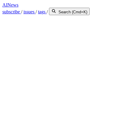
AINews
subscribe
/
issues
/
tags
/
Search (Cmd+K)