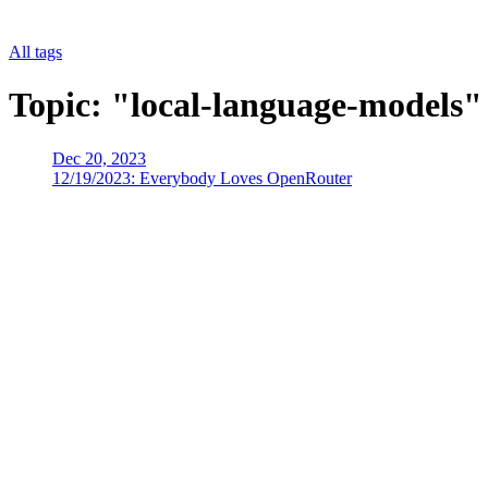
All tags
Topic: "local-language-models"
Dec 20, 2023
12/19/2023: Everybody Loves OpenRouter