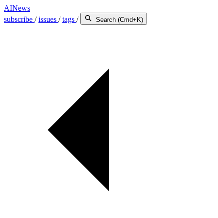
AINews
subscribe
/
issues
/
tags
/
Search (Cmd+K)