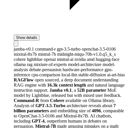
Show details
jamba-v0.1
command-r
gpt-3.5-turbo
openchat-3.5-0106
mixtral-8x7b
mistral-7b
midnight-miqu-70b-v1.0.q5_k_s
cohere
lightblue
openai
mistral-ai
nvidia
amd
hugging-face
ollama
rag
mixture-of-experts
model-architecture
model-
analysis
debate-persuasion
hardware-performance
gpu-
inference
cpu-comparison
local-llm
stable-diffusion
ai-art-bias
RAGFlow
open sourced, a deep document understanding
RAG engine with
16.3k context length
and natural language
instruction support.
Jamba v0.1
, a
52B parameter
MoE
model by Lightblue, released but with mixed user feedback.
Command-R
from
Cohere
available on Ollama library.
Analysis of
GPT-3.5-Turbo
architecture reveals about
7
billion parameters
and embedding size of
4096
, comparable
to OpenChat-3.5-0106 and Mixtral-8x7B. AI chatbots,
including
GPT-4
, outperform humans in debates on
persuasion.
Mistral-7B
made amusing mistakes on a math