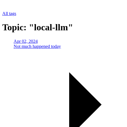
All tags
Topic: "local-llm"
Apr 02, 2024
Not much happened today