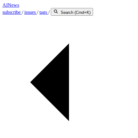
AINews
subscribe
/
issues
/
tags
/
Search (Cmd+K)