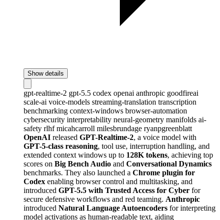
Show details
gpt-realtime-2
gpt-5.5
codex
openai
anthropic
goodfireai
scale-ai
voice-models
streaming-translation
transcription
benchmarking
context-windows
browser-automation
cybersecurity
interpretability
neural-geometry
manifolds
ai-
safety
rlhf
micahcarroll
milesbrundage
ryanpgreenblatt
OpenAI
released
GPT-Realtime-2
, a voice model with
GPT-5-class reasoning
, tool use, interruption handling, and
extended context windows up to
128K tokens
, achieving top
scores on
Big Bench Audio
and
Conversational Dynamics
benchmarks. They also launched a
Chrome plugin for
Codex
enabling browser control and multitasking, and
introduced
GPT-5.5 with Trusted Access for Cyber
for
secure defensive workflows and red teaming.
Anthropic
introduced
Natural Language Autoencoders
for interpreting
model activations as human-readable text, aiding