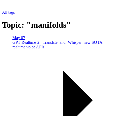
All tags
Topic: "manifolds"
May 07
GPT-Realtime-2, -Translate, and -Whisper: new SOTA
realtime voice APIs