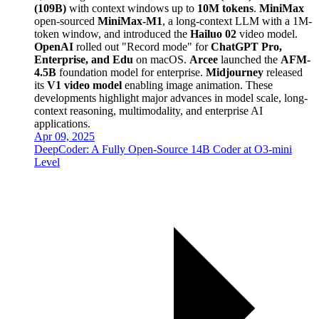
(109B)
with context windows up to
10M tokens
.
MiniMax
open-sourced
MiniMax-M1
, a long-context LLM with a 1M-
token window, and introduced the
Hailuo 02
video model.
OpenAI
rolled out "Record mode" for
ChatGPT Pro,
Enterprise, and Edu
on macOS.
Arcee
launched the
AFM-
4.5B
foundation model for enterprise.
Midjourney
released
its
V1 video model
enabling image animation. These
developments highlight major advances in model scale, long-
context reasoning, multimodality, and enterprise AI
applications.
Apr 09, 2025
DeepCoder: A Fully Open-Source 14B Coder at O3-mini
Level