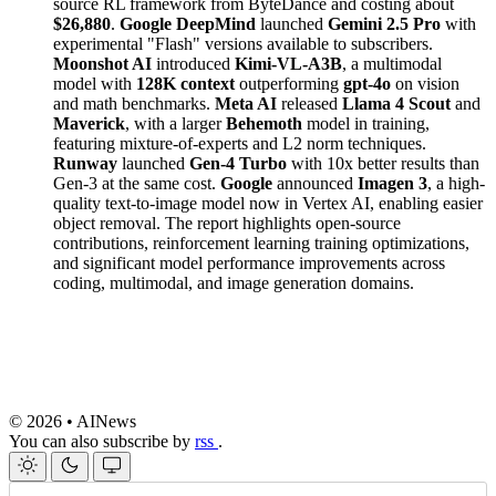
source RL framework from ByteDance and costing about
$26,880
.
Google DeepMind
launched
Gemini 2.5 Pro
with
experimental "Flash" versions available to subscribers.
Moonshot AI
introduced
Kimi-VL-A3B
, a multimodal
model with
128K context
outperforming
gpt-4o
on vision
and math benchmarks.
Meta AI
released
Llama 4 Scout
and
Maverick
, with a larger
Behemoth
model in training,
featuring mixture-of-experts and L2 norm techniques.
Runway
launched
Gen-4 Turbo
with 10x better results than
Gen-3 at the same cost.
Google
announced
Imagen 3
, a high-
quality text-to-image model now in Vertex AI, enabling easier
object removal. The report highlights open-source
contributions, reinforcement learning training optimizations,
and significant model performance improvements across
coding, multimodal, and image generation domains.
© 2026 • AINews
You can also subscribe by
rss
.