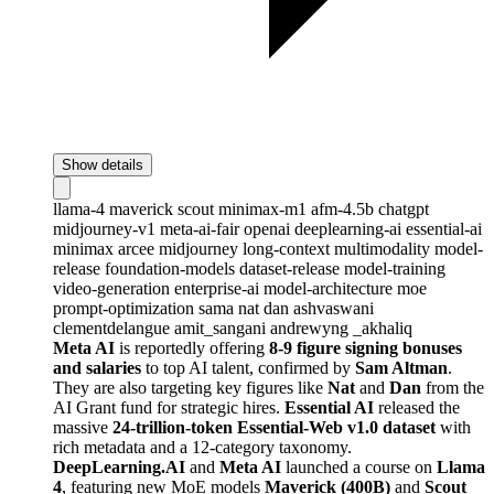
Show details
llama-4
maverick
scout
minimax-m1
afm-4.5b
chatgpt
midjourney-v1
meta-ai-fair
openai
deeplearning-ai
essential-ai
minimax
arcee
midjourney
long-context
multimodality
model-
release
foundation-models
dataset-release
model-training
video-generation
enterprise-ai
model-architecture
moe
prompt-optimization
sama
nat
dan
ashvaswani
clementdelangue
amit_sangani
andrewyng
_akhaliq
Meta AI
is reportedly offering
8-9 figure signing bonuses
and salaries
to top AI talent, confirmed by
Sam Altman
.
They are also targeting key figures like
Nat
and
Dan
from the
AI Grant fund for strategic hires.
Essential AI
released the
massive
24-trillion-token Essential-Web v1.0 dataset
with
rich metadata and a 12-category taxonomy.
DeepLearning.AI
and
Meta AI
launched a course on
Llama
4
, featuring new MoE models
Maverick (400B)
and
Scout