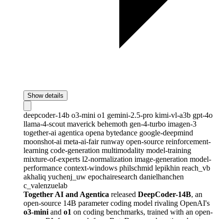
Show details
deepcoder-14b
o3-mini
o1
gemini-2.5-pro
kimi-vl-a3b
gpt-4o
llama-4-scout
maverick
behemoth
gen-4-turbo
imagen-3
together-ai
agentica
opena
bytedance
google-deepmind
moonshot-ai
meta-ai-fair
runway
open-source
reinforcement-
learning
code-generation
multimodality
model-training
mixture-of-experts
l2-normalization
image-generation
model-
performance
context-windows
philschmid
lepikhin
reach_vb
akhaliq
yuchenj_uw
epochairesearch
danielhanchen
c_valenzuelab
Together AI and Agentica
released
DeepCoder-14B
, an
open-source 14B parameter coding model rivaling OpenAI's
o3-mini
and
o1
on coding benchmarks, trained with an open-