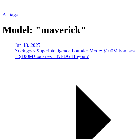
All tags
Model: "maverick"
Jun 18, 2025
Zuck goes Superintelligence Founder Mode: $100M bonuses
+ $100M+ salaries + NFDG Buyout?