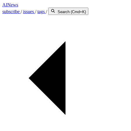
AINews
subscribe
/
issues
/
tags
/
Search (Cmd+K)