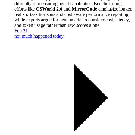
difficulty of measuring agent capabilities. Benchmarking
efforts like
OSWorld 2.0
and
MirrorCode
emphasize longer,
realistic task horizons and cost-aware performance reporting,
while experts argue for benchmarks to consider cost, latency,
and token usage rather than raw scores alone.
Feb 21
not much happened today