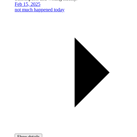
Feb 15, 2025
not much happened today
Show details