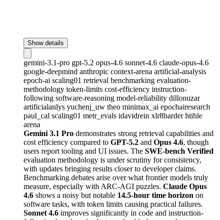
Show details
gemini-3.1-pro
gpt-5.2
opus-4.6
sonnet-4.6
claude-opus-4.6
google-deepmind
anthropic
context-arena
artificial-analysis
epoch-ai
scaling01
retrieval
benchmarking
evaluation-
methodology
token-limits
cost-efficiency
instruction-
following
software-reasoning
model-reliability
dillonuzar
artificialanlys
yuchenj_uw
theo
minimax_ai
epochairesearch
paul_cal
scaling01
metr_evals
idavidrein
xlr8harder
htihle
arena
Gemini 3.1 Pro
demonstrates strong retrieval capabilities and
cost efficiency compared to
GPT-5.2
and
Opus 4.6
, though
users report tooling and UI issues. The
SWE-bench Verified
evaluation methodology is under scrutiny for consistency,
with updates bringing results closer to developer claims.
Benchmarking debates arise over what frontier models truly
measure, especially with ARC-AGI puzzles.
Claude Opus
4.6
shows a noisy but notable
14.5-hour time horizon
on
software tasks, with token limits causing practical failures.
Sonnet 4.6
improves significantly in code and instruction-