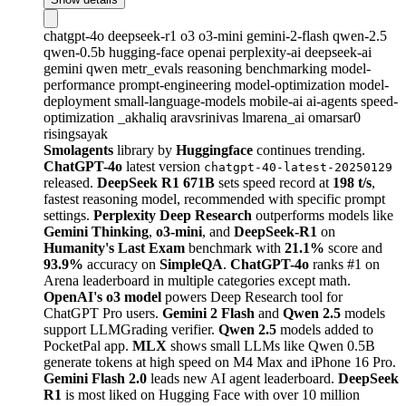
chatgpt-4o
deepseek-r1
o3
o3-mini
gemini-2-flash
qwen-2.5
qwen-0.5b
hugging-face
openai
perplexity-ai
deepseek-ai
gemini
qwen
metr_evals
reasoning
benchmarking
model-
performance
prompt-engineering
model-optimization
model-
deployment
small-language-models
mobile-ai
ai-agents
speed-
optimization
_akhaliq
aravsrinivas
lmarena_ai
omarsar0
risingsayak
Smolagents
library by
Huggingface
continues trending.
ChatGPT-4o
latest version
chatgpt-40-latest-20250129
released.
DeepSeek R1 671B
sets speed record at
198 t/s
,
fastest reasoning model, recommended with specific prompt
settings.
Perplexity Deep Research
outperforms models like
Gemini Thinking
,
o3-mini
, and
DeepSeek-R1
on
Humanity's Last Exam
benchmark with
21.1%
score and
93.9%
accuracy on
SimpleQA
.
ChatGPT-4o
ranks #1 on
Arena leaderboard in multiple categories except math.
OpenAI's o3 model
powers Deep Research tool for
ChatGPT Pro users.
Gemini 2 Flash
and
Qwen 2.5
models
support LLMGrading verifier.
Qwen 2.5
models added to
PocketPal app.
MLX
shows small LLMs like Qwen 0.5B
generate tokens at high speed on M4 Max and iPhone 16 Pro.
Gemini Flash 2.0
leads new AI agent leaderboard.
DeepSeek
R1
is most liked on Hugging Face with over 10 million