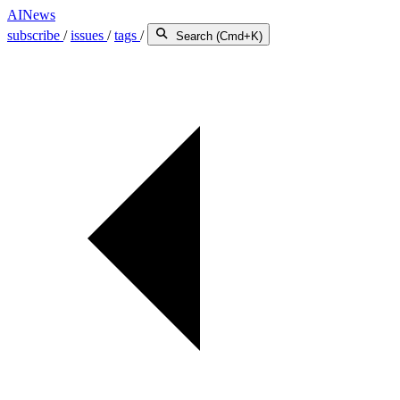
AINews
subscribe
/
issues
/
tags
/
Search (Cmd+K)