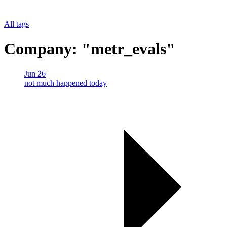
All tags
Company: "metr_evals"
Jun 26
not much happened today