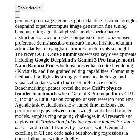
Show details
gemini-3-pro-image
gemini-3
gpt-5
claude-3.7-sonnet
google-
deepmind
togethercompute
image-generation
fine-tuning
benchmarking
agentic-ai
physics
model-performance
instruction-following
model-comparison
time-horizon
user-
preference
demishassabis
omarsar0
lintool
hrishioa
teknium
artificialanlys
minyangtian1
ofirpress
metr_evals
scaling01
The recent
AIE Code Summit
showcased key developments
including
Google DeepMind's Gemini 3 Pro Image model,
Nano Banana Pro
, which features enhanced text rendering,
4K visuals, and fine-grained editing capabilities. Community
feedback highlights its strong performance in design and
visualization tasks, with high user preference scores.
Benchmarking updates reveal the new
CritPt physics
frontier benchmark
where Gemini 3 Pro outperforms GPT-
5, though AI still lags on complex unseen research problems.
Agentic task evaluations show varied time horizons and
performance gaps between open-weight and closed frontier
models, emphasizing ongoing challenges in AI research and
deployment.
"Instruction following remains jagged for some
users,"
and model fit varies by use case, with Gemini 3
excelling in UI and code tasks but showing regressions in
transcription and writing fidelity.