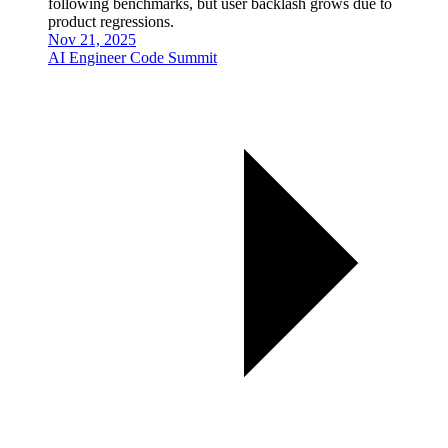
following benchmarks, but user backlash grows due to
product regressions.
Nov 21, 2025
AI Engineer Code Summit