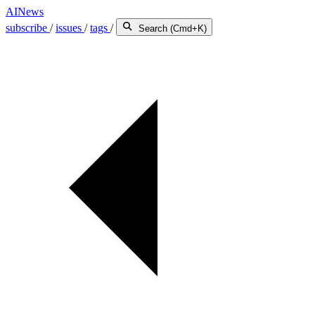
AINews
subscribe
/
issues
/
tags
/
Search (Cmd+K)