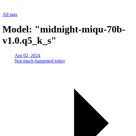
All tags
Model: "midnight-miqu-70b-
v1.0.q5_k_s"
Apr 02, 2024
Not much happened today