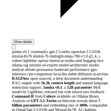
Show details
jamba-v0.1
command-r
gpt-3.5-turbo
openchat-3.5-0106
mixtral-8x7b
mistral-7b
midnight-miqu-70b-v1.0.q5_k_s
cohere
lightblue
openai
mistral-ai
nvidia
amd
hugging-face
ollama
rag
mixture-of-experts
model-architecture
model-
analysis
debate-persuasion
hardware-performance
gpu-
inference
cpu-comparison
local-llm
stable-diffusion
ai-art-bias
RAGFlow
open sourced, a deep document understanding
RAG engine with
16.3k context length
and natural language
instruction support.
Jamba v0.1
, a
52B parameter
MoE
model by Lightblue, released but with mixed user feedback.
Command-R
from
Cohere
available on Ollama library.
Analysis of
GPT-3.5-Turbo
architecture reveals about
7
billion parameters
and embedding size of
4096
, comparable
to OpenChat-3.5-0106 and Mixtral-8x7B. AI chatbots,