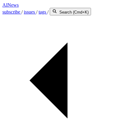
AINews
subscribe
/
issues
/
tags
/
Search (Cmd+K)