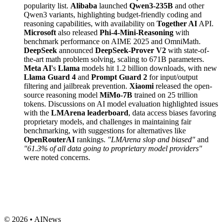
popularity list.
Alibaba
launched
Qwen3-235B
and other
Qwen3 variants, highlighting budget-friendly coding and
reasoning capabilities, with availability on
Together AI
API.
Microsoft
also released
Phi-4-Mini-Reasoning
with
benchmark performance on AIME 2025 and OmniMath.
DeepSeek
announced
DeepSeek-Prover V2
with state-of-
the-art math problem solving, scaling to 671B parameters.
Meta AI
's
Llama
models hit 1.2 billion downloads, with new
Llama Guard 4
and
Prompt Guard 2
for input/output
filtering and jailbreak prevention.
Xiaomi
released the open-
source reasoning model
MiMo-7B
trained on 25 trillion
tokens. Discussions on AI model evaluation highlighted issues
with the
LMArena leaderboard
, data access biases favoring
proprietary models, and challenges in maintaining fair
benchmarking, with suggestions for alternatives like
OpenRouterAI
rankings.
"LMArena slop and biased"
and
"61.3% of all data going to proprietary model providers"
were noted concerns.
© 2026 • AINews