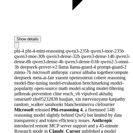
Show details
phi-4
phi-4-mini-reasoning
qwen3-235b
qwen3-moe-235b
qwen3-moe-30b
qwen3-dense-32b
qwen3-dense-14b
qwen3-
dense-8b
qwen3-dense-4b
qwen3-dense-0.6b
qwen2.5-omni-
3b
deepseek-prover-v2
llama
llama-guard-4
prompt-guard-2
mimo-7b
microsoft
anthropic
cursor
alibaba
togethercompute
deepseek
meta-ai-fair
xiaomi
openrouterai
cohere
reasoning
model-fine-tuning
model-evaluation
benchmarking
model-
popularity
open-source
math
model-scaling
model-filtering
jailbreak-prevention
cline
reach_vb
vipulved
akhaliq
omarsar0
zhs05232838
huajian_xin
mervenoyann
karpathy
random_walker
sarahookr
blancheminerva
clefourrier
Microsoft
released
Phi-reasoning 4
, a finetuned 14B
reasoning model slightly behind QwQ but limited by data
transparency and token efficiency issues.
Anthropic
introduced remote MCP server support and a 45-minute
Research mode in
Claude
.
Cursor
published a model