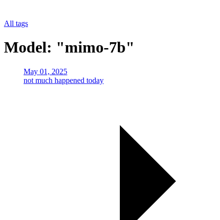
All tags
Model: "mimo-7b"
May 01, 2025
not much happened today