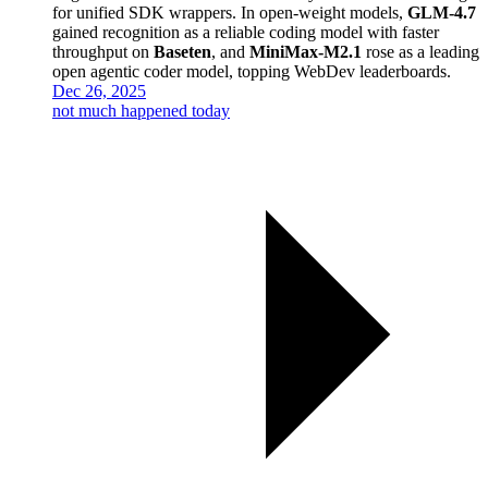
for unified SDK wrappers. In open-weight models,
GLM-4.7
gained recognition as a reliable coding model with faster
throughput on
Baseten
, and
MiniMax-M2.1
rose as a leading
open agentic coder model, topping WebDev leaderboards.
Dec 26, 2025
not much happened today