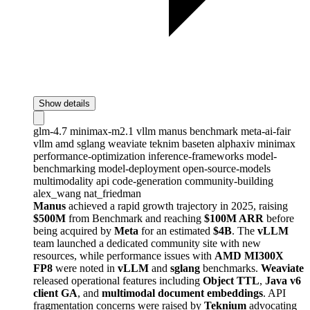
Show details
glm-4.7
minimax-m2.1
vllm
manus
benchmark
meta-ai-fair
vllm
amd
sglang
weaviate
teknim
baseten
alphaxiv
minimax
performance-optimization
inference-frameworks
model-
benchmarking
model-deployment
open-source-models
multimodality
api
code-generation
community-building
alex_wang
nat_friedman
Manus
achieved a rapid growth trajectory in 2025, raising
$500M
from Benchmark and reaching
$100M ARR
before
being acquired by
Meta
for an estimated
$4B
. The
vLLM
team launched a dedicated community site with new
resources, while performance issues with
AMD MI300X
FP8
were noted in
vLLM
and
sglang
benchmarks.
Weaviate
released operational features including
Object TTL
,
Java v6
client GA
, and
multimodal document embeddings
. API
fragmentation concerns were raised by
Teknium
advocating