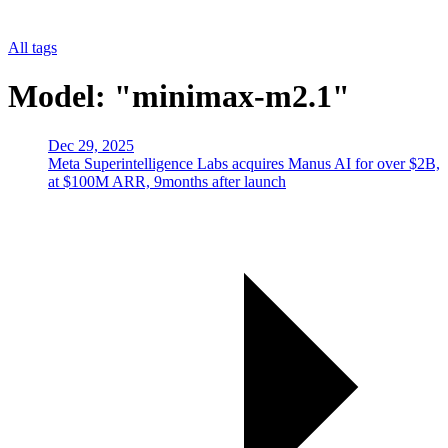
All tags
Model: "minimax-m2.1"
Dec 29, 2025
Meta Superintelligence Labs acquires Manus AI for over $2B,
at $100M ARR, 9months after launch