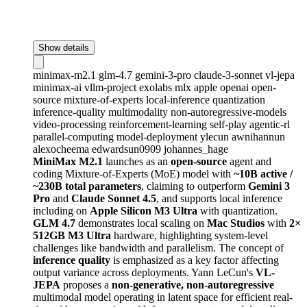
Show details
minimax-m2.1
glm-4.7
gemini-3-pro
claude-3-sonnet
vl-jepa
minimax-ai
vllm-project
exolabs
mlx
apple
openai
open-
source
mixture-of-experts
local-inference
quantization
inference-quality
multimodality
non-autoregressive-models
video-processing
reinforcement-learning
self-play
agentic-rl
parallel-computing
model-deployment
ylecun
awnihannun
alexocheema
edwardsun0909
johannes_hage
MiniMax M2.1
launches as an
open-source
agent and
coding Mixture-of-Experts (MoE) model with
~10B active /
~230B total parameters
, claiming to outperform
Gemini 3
Pro
and
Claude Sonnet 4.5
, and supports local inference
including on
Apple Silicon M3 Ultra
with quantization.
GLM 4.7
demonstrates local scaling on
Mac Studios
with
2×
512GB M3 Ultra
hardware, highlighting system-level
challenges like bandwidth and parallelism. The concept of
inference quality
is emphasized as a key factor affecting
output variance across deployments. Yann LeCun's
VL-
JEPA
proposes a
non-generative, non-autoregressive
multimodal model operating in latent space for efficient real-