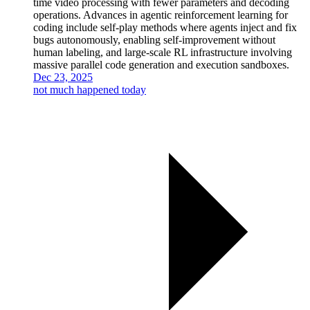
time video processing with fewer parameters and decoding
operations. Advances in agentic reinforcement learning for
coding include self-play methods where agents inject and fix
bugs autonomously, enabling self-improvement without
human labeling, and large-scale RL infrastructure involving
massive parallel code generation and execution sandboxes.
Dec 23, 2025
not much happened today