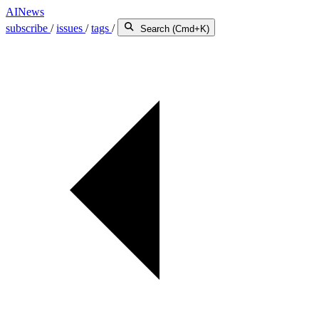
AINews
subscribe
/
issues
/
tags
/
Search (Cmd+K)