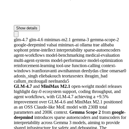
Show details
glm-4.7
glm-4.6
minimax-m2.1
gemma-3
gemma-scope-2
google-deepmind
valsai
minimax-ai
ollama
trae
alibaba
sophont
prime-intellect
interpretability
sparse-autoencoders
agent-workflows
model-benchmarking
medical-evaluation
multi-agent-systems
model-performance
model-optimization
reinforcement-learning
tool-use
function-calling
context-
windows
ivanfioravanti
awnihannun
deedydas
cline
omarsar0
adonis_singh
eliebakouch
teortaxestex
ibragim_bad
callum_mcdougall
neelnanda5
GLM-4.7
and
MiniMax M2.1
open-weight model releases
highlight day-0 ecosystem support, coding throughput, and
agent workflows, with GLM-4.7 achieving a +9.5%
improvement over GLM-4.6 and MiniMax M2.1 positioned
as an OSS Claude-like MoE model with 230B total
parameters and 200K context.
Gemma Scope 2
from
google-
deepmind
introduces sparse autoencoders and transcoders for
interpretability across Gemma 3 models, aiming to provide
shared infrastructure for safety and debugging. The