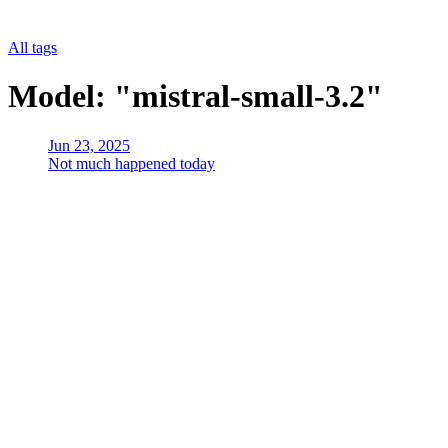
All tags
Model: "mistral-small-3.2"
Jun 23, 2025
Not much happened today