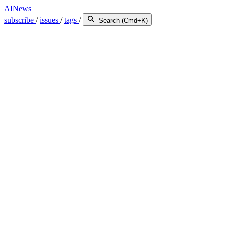
AINews
subscribe
/
issues
/
tags
/
Search (Cmd+K)