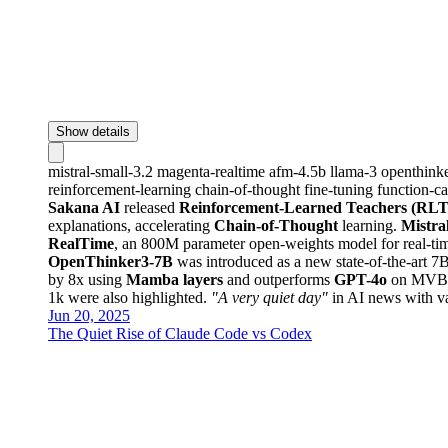
Show details
mistral-small-3.2
magenta-realtime
afm-4.5b
llama-3
openthink
reinforcement-learning
chain-of-thought
fine-tuning
function-ca
Sakana AI
released
Reinforcement-Learned Teachers (RLT
explanations, accelerating
Chain-of-Thought
learning.
Mistra
RealTime
, an 800M parameter open-weights model for real-ti
OpenThinker3-7B
was introduced as a new state-of-the-art
by 8x using
Mamba layers
and outperforms
GPT-4o
on MVBen
1k were also highlighted.
"A very quiet day"
in AI news with v
Jun 20, 2025
The Quiet Rise of Claude Code vs Codex