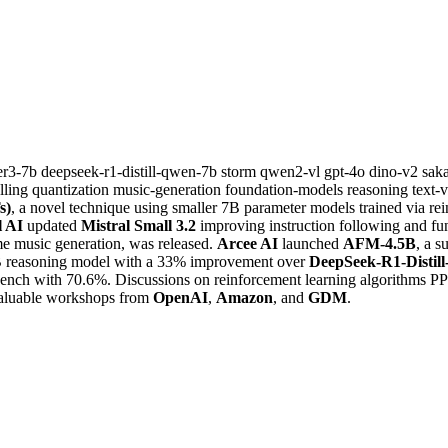
er3-7b
deepseek-r1-distill-qwen-7b
storm
qwen2-vl
gpt-4o
dino-v2
sak
lling
quantization
music-generation
foundation-models
reasoning
text-
s)
, a novel technique using smaller 7B parameter models trained via re
l AI
updated
Mistral Small 3.2
improving instruction following and fu
me music generation, was released.
Arcee AI
launched
AFM-4.5B
, a 
 7B reasoning model with a 33% improvement over
DeepSeek-R1-Distil
ch with 70.6%. Discussions on reinforcement learning algorithms P
aluable workshops from
OpenAI
,
Amazon
, and
GDM
.