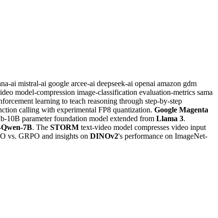
ana-ai
mistral-ai
google
arcee-ai
deepseek-ai
openai
amazon
gdm
video
model-compression
image-classification
evaluation-metrics
sama
inforcement learning to teach reasoning through step-by-step
nction calling with experimental FP8 quantization.
Google Magenta
sub-10B parameter foundation model extended from
Llama 3
.
l-Qwen-7B
. The
STORM
text-video model compresses video input
PO vs. GRPO and insights on
DINOv2
's performance on ImageNet-