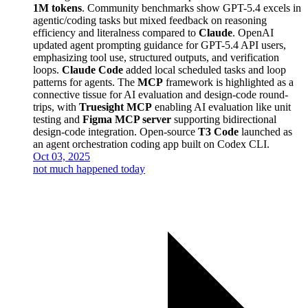
1M tokens
. Community benchmarks show GPT-5.4 excels in
agentic/coding tasks but mixed feedback on reasoning
efficiency and literalness compared to
Claude
. OpenAI
updated agent prompting guidance for GPT-5.4 API users,
emphasizing tool use, structured outputs, and verification
loops.
Claude Code
added local scheduled tasks and loop
patterns for agents. The
MCP
framework is highlighted as a
connective tissue for AI evaluation and design-code round-
trips, with
Truesight MCP
enabling AI evaluation like unit
testing and
Figma MCP server
supporting bidirectional
design-code integration. Open-source
T3 Code
launched as
an agent orchestration coding app built on Codex CLI.
Oct 03, 2025
not much happened today