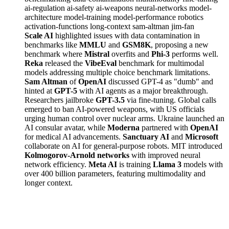
ai-regulation
ai-safety
ai-weapons
neural-networks
model-
architecture
model-training
model-performance
robotics
activation-functions
long-context
sam-altman
jim-fan
Scale AI
highlighted issues with data contamination in
benchmarks like
MMLU
and
GSM8K
, proposing a new
benchmark where
Mistral
overfits and
Phi-3
performs well.
Reka
released the
VibeEval
benchmark for multimodal
models addressing multiple choice benchmark limitations.
Sam Altman
of
OpenAI
discussed GPT-4 as "dumb" and
hinted at
GPT-5
with AI agents as a major breakthrough.
Researchers jailbroke
GPT-3.5
via fine-tuning. Global calls
emerged to ban AI-powered weapons, with US officials
urging human control over nuclear arms. Ukraine launched an
AI consular avatar, while
Moderna
partnered with
OpenAI
for medical AI advancements.
Sanctuary AI
and
Microsoft
collaborate on AI for general-purpose robots. MIT introduced
Kolmogorov-Arnold networks
with improved neural
network efficiency.
Meta AI
is training
Llama 3
models with
over 400 billion parameters, featuring multimodality and
longer context.