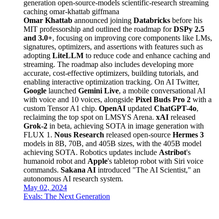
generation
open-source-models
scientific-research
streaming
caching
omar-khattab
giffmana
Omar Khattab
announced joining
Databricks
before his
MIT professorship and outlined the roadmap for
DSPy 2.5
and 3.0+
, focusing on improving core components like LMs,
signatures, optimizers, and assertions with features such as
adopting
LiteLLM
to reduce code and enhance caching and
streaming. The roadmap also includes developing more
accurate, cost-effective optimizers, building tutorials, and
enabling interactive optimization tracking. On AI Twitter,
Google
launched
Gemini Live
, a mobile conversational AI
with voice and 10 voices, alongside
Pixel Buds Pro 2
with a
custom Tensor A1 chip.
OpenAI
updated
ChatGPT-4o
,
reclaiming the top spot on LMSYS Arena.
xAI
released
Grok-2
in beta, achieving SOTA in image generation with
FLUX 1.
Nous Research
released open-source
Hermes 3
models in 8B, 70B, and 405B sizes, with the 405B model
achieving SOTA. Robotics updates include
Astribot
's
humanoid robot and
Apple
's tabletop robot with Siri voice
commands.
Sakana AI
introduced "The AI Scientist," an
autonomous AI research system.
May 02, 2024
Evals: The Next Generation