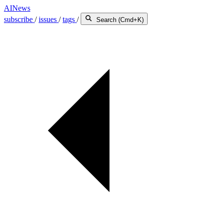
AINews
subscribe
/
issues
/
tags
/
Search (Cmd+K)