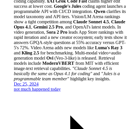
coding capability.
xAI Grok Code Fast
claims higher edit
success at lower cost.
Google's Jules
coding agent launches a
programmable API with CI/CD integration.
Qwen
clarifies its
model taxonomy and API tiers. Vision/LM Arena rankings
show a tight competition among
Claude Sonnet 4.5
,
Claude
Opus 4.1
,
Gemini 2.5 Pro
, and OpenAI's latest models. In
video generation,
Sora 2 Pro
leads App Store rankings with
rapid iteration and a new creator ecosystem; early tests show it
answers GPQA-style questions at 55% accuracy versus GPT-
5's 72%. Video Arena adds new models like
Luma's Ray 3
and
Kling 2.5
for benchmarking. Multi-modal video+audio
generation model
Ovi
(Veo-3-like) is released. Retrieval
models include
ModernVBERT
from MIT with efficient
image-text retrieval capabilities.
"Claude Sonnet 4.5 is
basically the same as Opus 4.1 for coding"
and
"Jules is a
programmable team member"
highlight key insights.
Dec 25, 2024
not much happened today