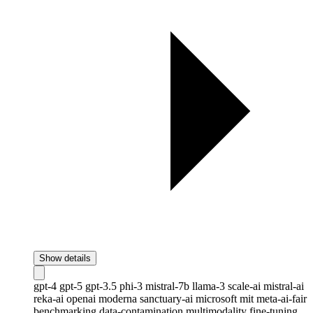
Show details
gpt-4
gpt-5
gpt-3.5
phi-3
mistral-7b
llama-3
scale-ai
mistral-ai
reka-ai
openai
moderna
sanctuary-ai
microsoft
mit
meta-ai-fair
benchmarking
data-contamination
multimodality
fine-tuning