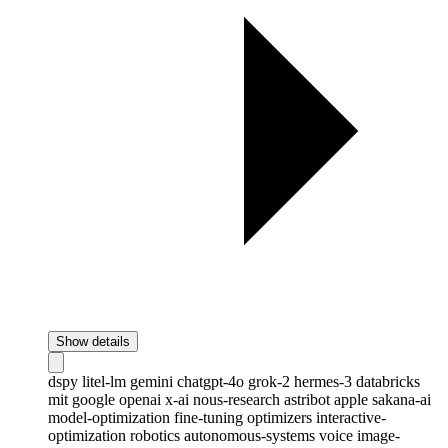
Show details
dspy
litel-lm
gemini
chatgpt-4o
grok-2
hermes-3
databricks
mit
google
openai
x-ai
nous-research
astribot
apple
sakana-ai
model-optimization
fine-tuning
optimizers
interactive-
optimization
robotics
autonomous-systems
voice
image-