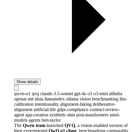
Show details
qwen-o1
qvq
claude-3.5-sonnet
gpt-4o
o3
o3-mini
alibaba
openai
mit
idsia
llamaindex
ollama
vision
benchmarking
llm-
calibration
intentionality
alignment-faking
deliberative-
alignment
artificial-life
gdpr-compliance
contract-review-
agent
app-creation
synthetic-data
post-transformers
smol-
models
agents
bret-taylor
The
Qwen team
launched
QVQ
, a vision-enabled version of
their experimental
QwQ o1 clone
, benchmarking comparably