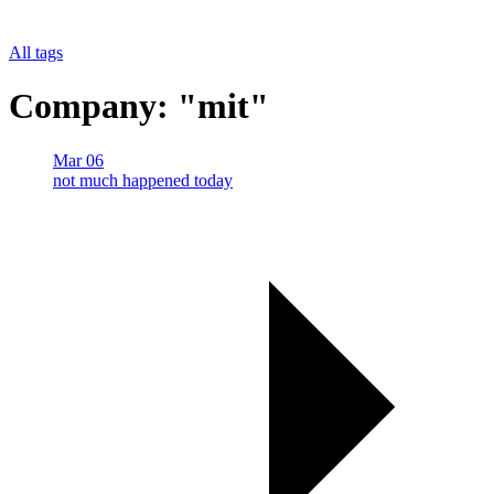
All tags
Company: "mit"
Mar 06
not much happened today