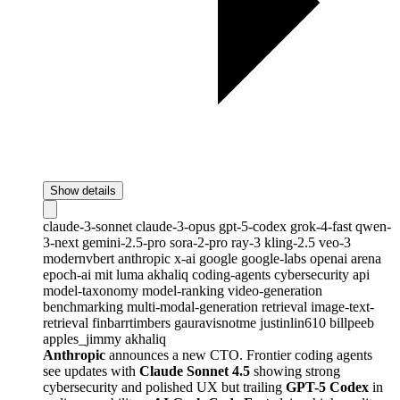
Show details
claude-3-sonnet
claude-3-opus
gpt-5-codex
grok-4-fast
qwen-
3-next
gemini-2.5-pro
sora-2-pro
ray-3
kling-2.5
veo-3
modernvbert
anthropic
x-ai
google
google-labs
openai
arena
epoch-ai
mit
luma
akhaliq
coding-agents
cybersecurity
api
model-taxonomy
model-ranking
video-generation
benchmarking
multi-modal-generation
retrieval
image-text-
retrieval
finbarrtimbers
gauravisnotme
justinlin610
billpeeb
apples_jimmy
akhaliq
Anthropic
announces a new CTO. Frontier coding agents
see updates with
Claude Sonnet 4.5
showing strong
cybersecurity and polished UX but trailing
GPT-5 Codex
in