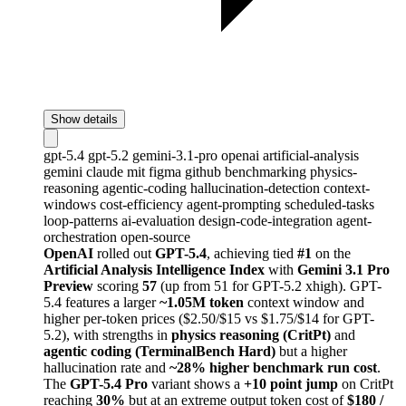
Show details
gpt-5.4
gpt-5.2
gemini-3.1-pro
openai
artificial-analysis
gemini
claude
mit
figma
github
benchmarking
physics-
reasoning
agentic-coding
hallucination-detection
context-
windows
cost-efficiency
agent-prompting
scheduled-tasks
loop-patterns
ai-evaluation
design-code-integration
agent-
orchestration
open-source
OpenAI
rolled out
GPT-5.4
, achieving tied
#1
on the
Artificial Analysis Intelligence Index
with
Gemini 3.1 Pro
Preview
scoring
57
(up from 51 for GPT-5.2 xhigh). GPT-
5.4 features a larger
~1.05M token
context window and
higher per-token prices ($2.50/$15 vs $1.75/$14 for GPT-
5.2), with strengths in
physics reasoning (CritPt)
and
agentic coding (TerminalBench Hard)
but a higher
hallucination rate and
~28% higher benchmark run cost
.
The
GPT-5.4 Pro
variant shows a
+10 point jump
on CritPt
reaching
30%
but at an extreme output token cost of
$180 /