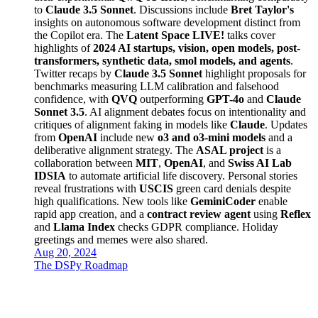
to
Claude 3.5 Sonnet
. Discussions include
Bret Taylor's
insights on autonomous software development distinct from
the Copilot era. The
Latent Space LIVE!
talks cover
highlights of
2024 AI startups, vision, open models, post-
transformers, synthetic data, smol models, and agents
.
Twitter recaps by
Claude 3.5 Sonnet
highlight proposals for
benchmarks measuring LLM calibration and falsehood
confidence, with
QVQ
outperforming
GPT-4o
and
Claude
Sonnet 3.5
. AI alignment debates focus on intentionality and
critiques of alignment faking in models like
Claude
. Updates
from
OpenAI
include new
o3 and o3-mini models
and a
deliberative alignment strategy. The
ASAL project
is a
collaboration between
MIT
,
OpenAI
, and
Swiss AI Lab
IDSIA
to automate artificial life discovery. Personal stories
reveal frustrations with
USCIS
green card denials despite
high qualifications. New tools like
GeminiCoder
enable
rapid app creation, and a
contract review agent
using
Reflex
and
Llama Index
checks GDPR compliance. Holiday
greetings and memes were also shared.
Aug 20, 2024
The DSPy Roadmap