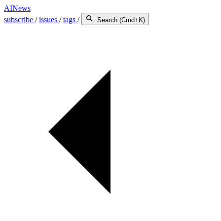
AINews
subscribe
/
issues
/
tags
/
Search (Cmd+K)