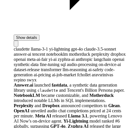
Show details
claudette
llama-3-1
yi-lightning
gpt-4o
claude-3.5-sonnet
answer-ai
tencent
notebooklm
motherduck
perplexity
dropbox
openai
meta-ai-fair
yi-ai
zyphra-ai
anthropic
langchain
openai
synthetic-data
fine-tuning
sql
audio-processing
on-device-ai
dataset-release
transformer
llm-reasoning
ai-safety
code-
generation
ai-pricing
ai-job-market
fchollet
aravsrinivas
svpino
swyx
Answer.ai
launched
fastdata
, a synthetic data generation
library using
and Tencent's Billion Persona paper.
claudette
NotebookLM
became customizable, and
Motherduck
introduced notable LLMs in SQL implementations.
Perplexity
and
Dropbox
announced competitors to
Glean
.
OpenAI
unveiled audio chat completions priced at 24 cents
per minute.
Meta AI
released
Llama 3.1
, powering Lenovo
AI Now's on-device agent.
Yi-Lightning
model ranked #6
globally, surpassing
GPT-4o
.
Zyphra AI
released the large