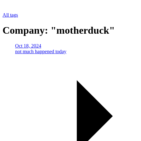
All tags
Company: "motherduck"
Oct 18, 2024
not much happened today