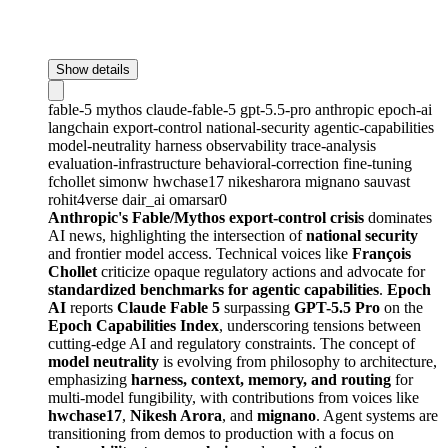
Show details
fable-5
mythos
claude-fable-5
gpt-5.5-pro
anthropic
epoch-ai
langchain
export-control
national-security
agentic-capabilities
model-neutrality
harness
observability
trace-analysis
evaluation-infrastructure
behavioral-correction
fine-tuning
fchollet
simonw
hwchase17
nikesharora
mignano
sauvast
rohit4verse
dair_ai
omarsar0
Anthropic's Fable/Mythos export-control crisis
dominates
AI news, highlighting the intersection of
national security
and frontier model access. Technical voices like
François
Chollet
criticize opaque regulatory actions and advocate for
standardized benchmarks for agentic capabilities
.
Epoch
AI
reports
Claude Fable 5
surpassing
GPT-5.5 Pro
on the
Epoch Capabilities Index
, underscoring tensions between
cutting-edge AI and regulatory constraints. The concept of
model neutrality
is evolving from philosophy to architecture,
emphasizing
harness, context, memory, and routing
for
multi-model fungibility, with contributions from voices like
hwchase17
,
Nikesh Arora
, and
mignano
. Agent systems are
transitioning from demos to production with a focus on