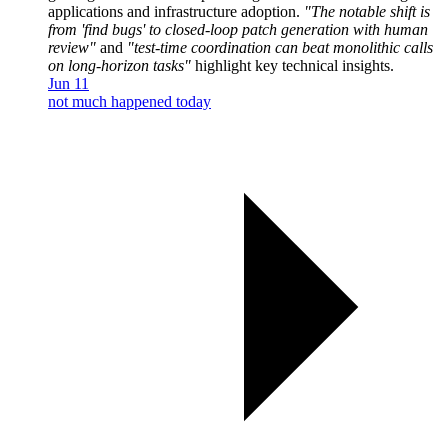
applications and infrastructure adoption.
"The notable shift is
from 'find bugs' to closed-loop patch generation with human
review"
and
"test-time coordination can beat monolithic calls
on long-horizon tasks"
highlight key technical insights.
Jun 11
not much happened today