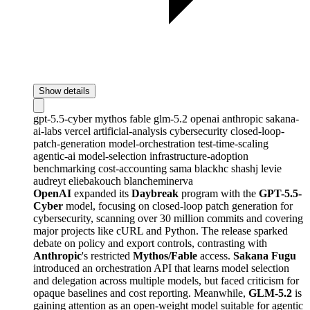
Show details
gpt-5.5-cyber
mythos
fable
glm-5.2
openai
anthropic
sakana-
ai-labs
vercel
artificial-analysis
cybersecurity
closed-loop-
patch-generation
model-orchestration
test-time-scaling
agentic-ai
model-selection
infrastructure-adoption
benchmarking
cost-accounting
sama
blackhc
shashj
levie
audreyt
eliebakouch
blancheminerva
OpenAI
expanded its
Daybreak
program with the
GPT-5.5-
Cyber
model, focusing on closed-loop patch generation for
cybersecurity, scanning over 30 million commits and covering
major projects like cURL and Python. The release sparked
debate on policy and export controls, contrasting with
Anthropic
's restricted
Mythos/Fable
access.
Sakana Fugu
introduced an orchestration API that learns model selection
and delegation across multiple models, but faced criticism for
opaque baselines and cost reporting. Meanwhile,
GLM-5.2
is
gaining attention as an open-weight model suitable for agentic