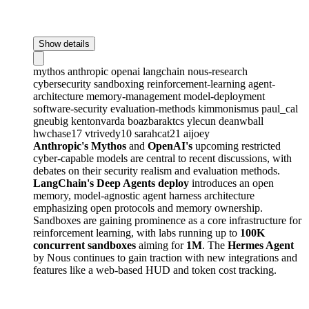
Show details
mythos
anthropic
openai
langchain
nous-research
cybersecurity
sandboxing
reinforcement-learning
agent-
architecture
memory-management
model-deployment
software-security
evaluation-methods
kimmonismus
paul_cal
gneubig
kentonvarda
boazbaraktcs
ylecun
deanwball
hwchase17
vtrivedy10
sarahcat21
aijoey
Anthropic's Mythos
and
OpenAI's
upcoming restricted
cyber-capable models are central to recent discussions, with
debates on their security realism and evaluation methods.
LangChain's Deep Agents deploy
introduces an open
memory, model-agnostic agent harness architecture
emphasizing open protocols and memory ownership.
Sandboxes are gaining prominence as a core infrastructure for
reinforcement learning, with labs running up to
100K
concurrent sandboxes
aiming for
1M
. The
Hermes Agent
by Nous continues to gain traction with new integrations and
features like a web-based HUD and token cost tracking.