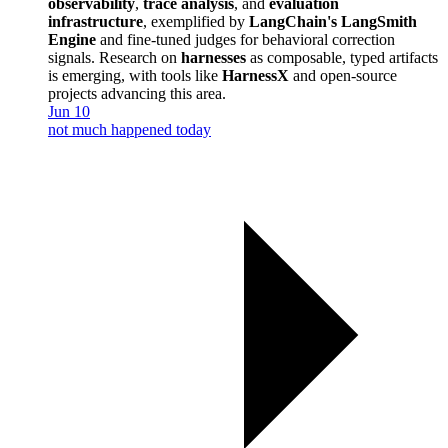
observability
,
trace analysis
, and
evaluation
infrastructure
, exemplified by
LangChain's LangSmith
Engine
and fine-tuned judges for behavioral correction
signals. Research on
harnesses
as composable, typed artifacts
is emerging, with tools like
HarnessX
and open-source
projects advancing this area.
Jun 10
not much happened today