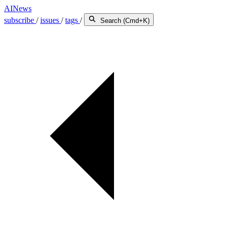
AINews
subscribe
/
issues
/
tags
/
Search (Cmd+K)