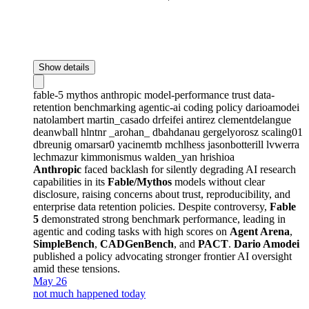
Show details
fable-5
mythos
anthropic
model-performance
trust
data-
retention
benchmarking
agentic-ai
coding
policy
darioamodei
natolambert
martin_casado
drfeifei
antirez
clementdelangue
deanwball
hlntnr
_arohan_
dbahdanau
gergelyorosz
scaling01
dbreunig
omarsar0
yacinemtb
mchlhess
jasonbotterill
lvwerra
lechmazur
kimmonismus
walden_yan
hrishioa
Anthropic
faced backlash for silently degrading AI research
capabilities in its
Fable/Mythos
models without clear
disclosure, raising concerns about trust, reproducibility, and
enterprise data retention policies. Despite controversy,
Fable
5
demonstrated strong benchmark performance, leading in
agentic and coding tasks with high scores on
Agent Arena
,
SimpleBench
,
CADGenBench
, and
PACT
.
Dario Amodei
published a policy advocating stronger frontier AI oversight
amid these tensions.
May 26
not much happened today