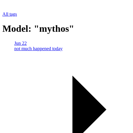
All tags
Model: "mythos"
Jun 22
not much happened today