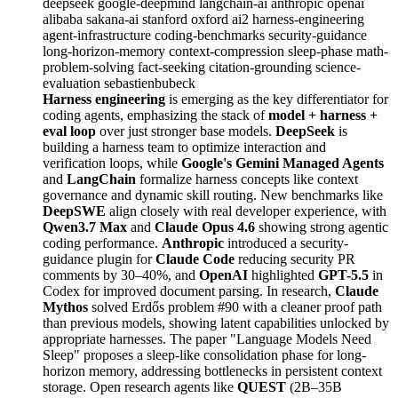
deepseek
google-deepmind
langchain-ai
anthropic
openai
alibaba
sakana-ai
stanford
oxford
ai2
harness-engineering
agent-infrastructure
coding-benchmarks
security-guidance
long-horizon-memory
context-compression
sleep-phase
math-
problem-solving
fact-seeking
citation-grounding
science-
evaluation
sebastienbubeck
Harness engineering
is emerging as the key differentiator for
coding agents, emphasizing the stack of
model + harness +
eval loop
over just stronger base models.
DeepSeek
is
building a harness team to optimize interaction and
verification loops, while
Google's Gemini Managed Agents
and
LangChain
formalize harness concepts like context
governance and dynamic skill routing. New benchmarks like
DeepSWE
align closely with real developer experience, with
Qwen3.7 Max
and
Claude Opus 4.6
showing strong agentic
coding performance.
Anthropic
introduced a security-
guidance plugin for
Claude Code
reducing security PR
comments by 30–40%, and
OpenAI
highlighted
GPT-5.5
in
Codex for improved document parsing. In research,
Claude
Mythos
solved Erdős problem #90 with a cleaner proof path
than previous models, showing latent capabilities unlocked by
appropriate harnesses. The paper "Language Models Need
Sleep" proposes a sleep-like consolidation phase for long-
horizon memory, addressing bottlenecks in persistent context
storage. Open research agents like
QUEST
(2B–35B