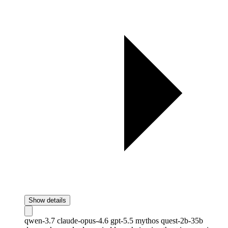
Show details
qwen-3.7
claude-opus-4.6
gpt-5.5
mythos
quest-2b-35b