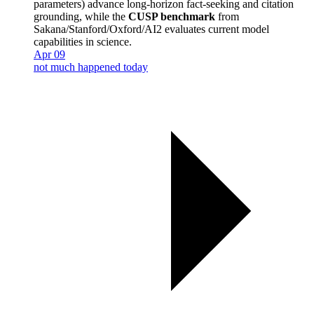
parameters) advance long-horizon fact-seeking and citation
grounding, while the
CUSP benchmark
from
Sakana/Stanford/Oxford/AI2 evaluates current model
capabilities in science.
Apr 09
not much happened today