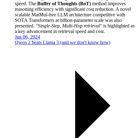
speed. The
Buffer of Thoughts (BoT)
method improves
reasoning efficiency with significant cost reduction. A novel
scalable MatMul-free LLM architecture competitive with
SOTA Transformers at billion-parameter scale was also
presented.
"Single-Step, Multi-Hop retrieval"
is highlighted as
a key advancement in retrieval speed and cost.
Jun 06, 2024
Qwen 2 beats Llama 3 (and we don't know how)