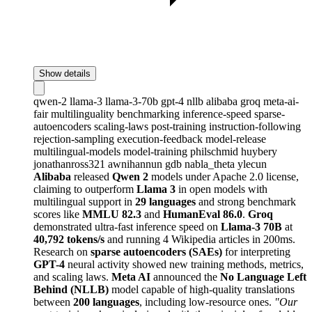
Show details
qwen-2
llama-3
llama-3-70b
gpt-4
nllb
alibaba
groq
meta-ai-
fair
multilinguality
benchmarking
inference-speed
sparse-
autoencoders
scaling-laws
post-training
instruction-following
rejection-sampling
execution-feedback
model-release
multilingual-models
model-training
philschmid
huybery
jonathanross321
awnihannun
gdb
nabla_theta
ylecun
Alibaba
released
Qwen 2
models under Apache 2.0 license,
claiming to outperform
Llama 3
in open models with
multilingual support in
29 languages
and strong benchmark
scores like
MMLU 82.3
and
HumanEval 86.0
.
Groq
demonstrated ultra-fast inference speed on
Llama-3 70B
at
40,792 tokens/s
and running 4 Wikipedia articles in 200ms.
Research on
sparse autoencoders (SAEs)
for interpreting
GPT-4
neural activity showed new training methods, metrics,
and scaling laws.
Meta AI
announced the
No Language Left
Behind (NLLB)
model capable of high-quality translations
between
200 languages
, including low-resource ones.
"Our