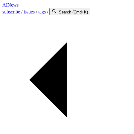
AINews
subscribe
/
issues
/
tags
/
Search (Cmd+K)