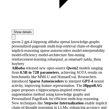
Show details
qwen-2
gpt-4
hipporag
alibaba
openai
knowledge-graphs
personalized-pagerank
multi-hop-retrieval
chain-of-thought
implicit-reasoning
sparse-autoencoders
model-interpretability
model-efficiency
model-architecture
fine-tuning
reinforcement-learning
rohanpaul_ai
omarsar0
nabla_theta
huybery
Alibaba
released new open-source
Qwen2
models ranging
from
0.5B to 72B parameters
, achieving SOTA results on
benchmarks like MMLU and HumanEval. Researchers
introduced
Sparse Autoencoders
to interpret
GPT-4
neural
activity, improving feature representation. The
HippoRAG
paper proposes a hippocampus-inspired retrieval
augmentation method using knowledge graphs and
Personalized PageRank for efficient multi-hop reasoning.
New techniques like
Stepwise Internalization
enable implicit
chain-of-thought reasoning in LLMs, enhancing accuracy and