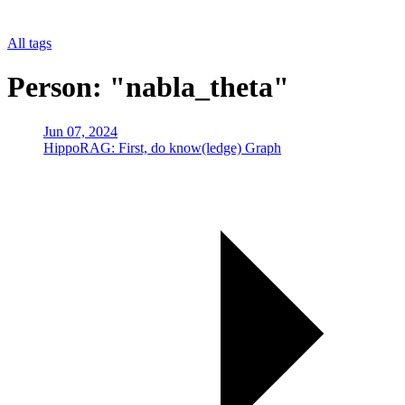
All tags
Person: "nabla_theta"
Jun 07, 2024
HippoRAG: First, do know(ledge) Graph