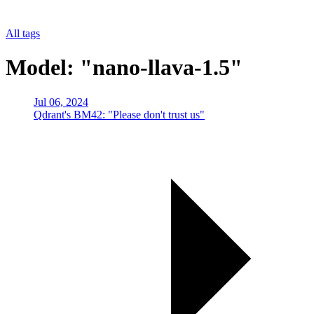
All tags
Model: "nano-llava-1.5"
Jul 06, 2024
Qdrant's BM42: "Please don't trust us"