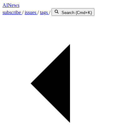
AINews
subscribe
/
issues
/
tags
/
Search (Cmd+K)