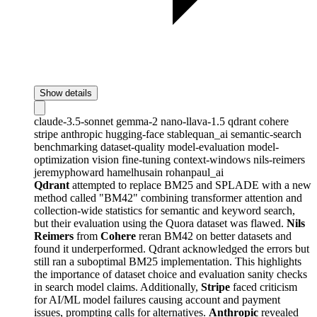
Show details
claude-3.5-sonnet
gemma-2
nano-llava-1.5
qdrant
cohere
stripe
anthropic
hugging-face
stablequan_ai
semantic-search
benchmarking
dataset-quality
model-evaluation
model-
optimization
vision
fine-tuning
context-windows
nils-reimers
jeremyphoward
hamelhusain
rohanpaul_ai
Qdrant
attempted to replace BM25 and SPLADE with a new
method called "BM42" combining transformer attention and
collection-wide statistics for semantic and keyword search,
but their evaluation using the Quora dataset was flawed.
Nils
Reimers
from
Cohere
reran BM42 on better datasets and
found it underperformed. Qdrant acknowledged the errors but
still ran a suboptimal BM25 implementation. This highlights
the importance of dataset choice and evaluation sanity checks
in search model claims. Additionally,
Stripe
faced criticism
for AI/ML model failures causing account and payment
issues, prompting calls for alternatives.
Anthropic
revealed