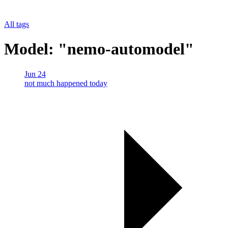
All tags
Model: "nemo-automodel"
Jun 24
not much happened today