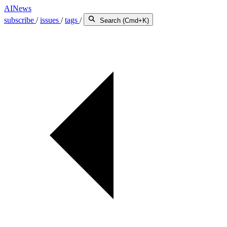
AINews
subscribe
/
issues
/
tags
/
Search (Cmd+K)