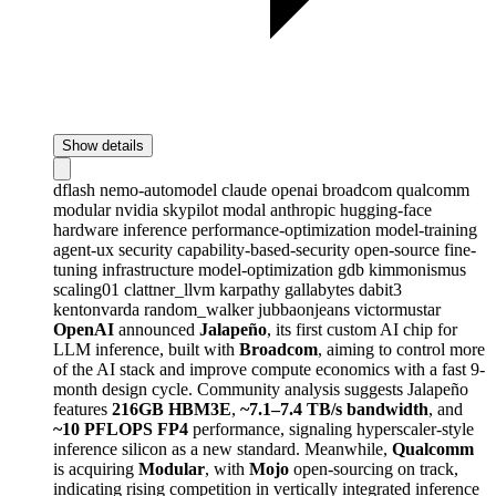
Show details
dflash
nemo-automodel
claude
openai
broadcom
qualcomm
modular
nvidia
skypilot
modal
anthropic
hugging-face
hardware
inference
performance-optimization
model-training
agent-ux
security
capability-based-security
open-source
fine-
tuning
infrastructure
model-optimization
gdb
kimmonismus
scaling01
clattner_llvm
karpathy
gallabytes
dabit3
kentonvarda
random_walker
jubbaonjeans
victormustar
OpenAI
announced
Jalapeño
, its first custom AI chip for
LLM inference, built with
Broadcom
, aiming to control more
of the AI stack and improve compute economics with a fast 9-
month design cycle. Community analysis suggests Jalapeño
features
216GB HBM3E
,
~7.1–7.4 TB/s bandwidth
, and
~10 PFLOPS FP4
performance, signaling hyperscaler-style
inference silicon as a new standard. Meanwhile,
Qualcomm
is acquiring
Modular
, with
Mojo
open-sourcing on track,
indicating rising competition in vertically integrated inference