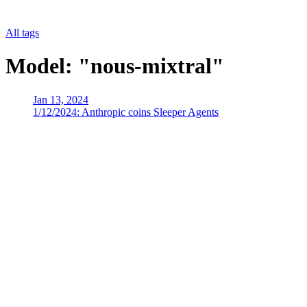
All tags
Model: "nous-mixtral"
Jan 13, 2024
1/12/2024: Anthropic coins Sleeper Agents