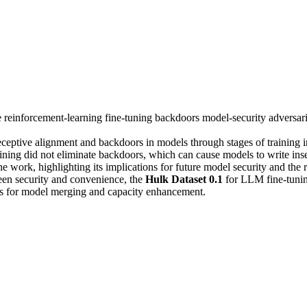
e
reinforcement-learning
fine-tuning
backdoors
model-security
adversar
eceptive alignment and backdoors in models through stages of training i
raining did not eliminate backdoors, which can cause models to write in
he work, highlighting its implications for future model security and the
een security and convenience, the
Hulk Dataset 0.1
for LLM fine-tunin
es for model merging and capacity enhancement.