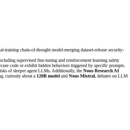
ial-training
chain-of-thought
model-merging
dataset-release
security-
ncluding supervised fine-tuning and reinforcement learning safety
secure code or exhibit hidden behaviors triggered by specific prompts.
 risks of sleeper agent LLMs. Additionally, the
Nous Research AI
g, curiosity about a
120B model
and
Nous Mixtral
, debates on LLM