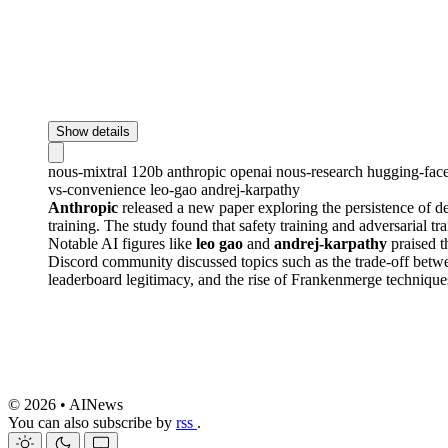
Show details
nous-mixtral
120b
anthropic
openai
nous-research
hugging-fac
vs-convenience
leo-gao
andrej-karpathy
Anthropic
released a new paper exploring the persistence of d
training. The study found that safety training and adversarial t
Notable AI figures like
leo gao
and
andrej-karpathy
praised t
Discord community discussed topics such as the trade-off betw
leaderboard legitimacy, and the rise of Frankenmerge techniqu
© 2026 • AINews
You can also subscribe by
rss
.