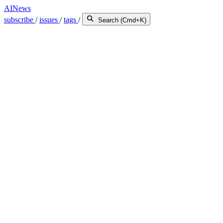
AINews
subscribe
/
issues
/
tags
/
Search (Cmd+K)