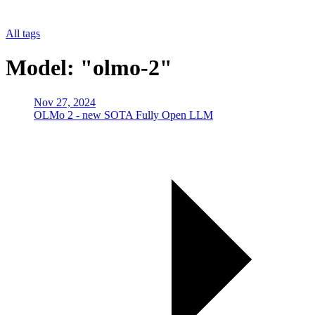
All tags
Model: "olmo-2"
Nov 27, 2024
OLMo 2 - new SOTA Fully Open LLM