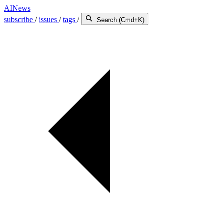
AINews
subscribe
/
issues
/
tags
/
Search (Cmd+K)