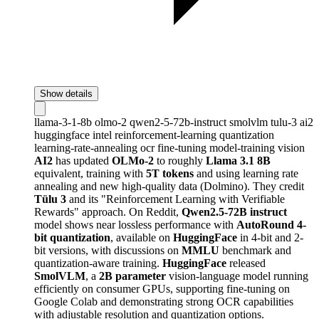
Show details
llama-3-1-8b
olmo-2
qwen2-5-72b-instruct
smolvlm
tulu-3
ai2
huggingface
intel
reinforcement-learning
quantization
learning-rate-annealing
ocr
fine-tuning
model-training
vision
AI2
has updated
OLMo-2
to roughly
Llama 3.1 8B
equivalent, training with
5T tokens
and using learning rate
annealing and new high-quality data (Dolmino). They credit
Tülu 3
and its "Reinforcement Learning with Verifiable
Rewards" approach. On Reddit,
Qwen2.5-72B instruct
model shows near lossless performance with
AutoRound 4-
bit quantization
, available on
HuggingFace
in 4-bit and 2-
bit versions, with discussions on
MMLU
benchmark and
quantization-aware training.
HuggingFace
released
SmolVLM
, a
2B parameter
vision-language model running
efficiently on consumer GPUs, supporting fine-tuning on
Google Colab and demonstrating strong OCR capabilities
with adjustable resolution and quantization options.