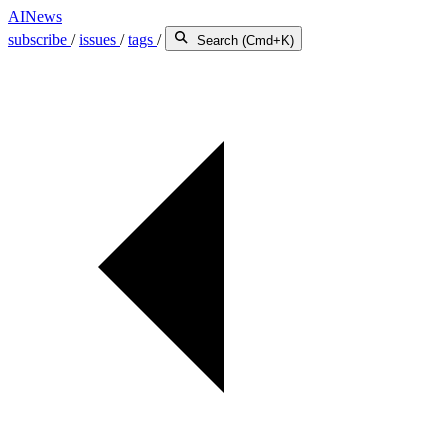
AINews
subscribe
/
issues
/
tags
/
Search (Cmd+K)