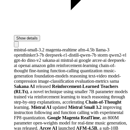
Show details
mistral-small-3.2
magenta-realtime
afm-4.5b
llama-3
openthinker3-7b
deepseek-r1-distill-qwen-7b
storm
qwen2-vl
gpt-4o
dino-v2
sakana-ai
mistral-ai
google
arcee-ai
deepseek-
ai
openai
amazon
gdm
reinforcement-learning
chain-of-
thought
fine-tuning
function-calling
quantization
music-
generation
foundation-models
reasoning
text-video
model-
compression
image-classification
evaluation-metrics
sama
Sakana AI
released
Reinforcement-Learned Teachers
(RLTs)
, a novel technique using smaller 7B parameter models
trained via reinforcement learning to teach reasoning through
step-by-step explanations, accelerating
Chain-of-Thought
learning.
Mistral AI
updated
Mistral Small 3.2
improving
instruction following and function calling with experimental
FP8 quantization.
Google Magenta RealTime
, an 800M
parameter open-weights model for real-time music generation,
was released.
Arcee AI
launched
AFM-4.5B
, a sub-10B