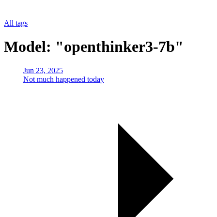
All tags
Model: "openthinker3-7b"
Jun 23, 2025
Not much happened today