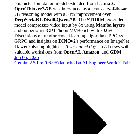
parameter foundation model extended from
Llama 3
.
OpenThinker3-7B
was introduced as a new state-of-the-art
7B reasoning model with a 33% improvement over
DeepSeek-R1-Distill-Qwen-7B
. The
STORM
text-video
model compresses video input by 8x using
Mamba layers
and outperforms
GPT-4o
on MVBench with 70.6%.
Discussions on reinforcement learning algorithms PPO vs.
GRPO and insights on
DINOv2
's performance on ImageNet-
1k were also highlighted.
"A very quiet day"
in AI news with
valuable workshops from
OpenAI
,
Amazon
, and
GDM
.
Jun 05, 2025
Gemini 2.5 Pro (06-05) launched at AI Engineer World's Fair