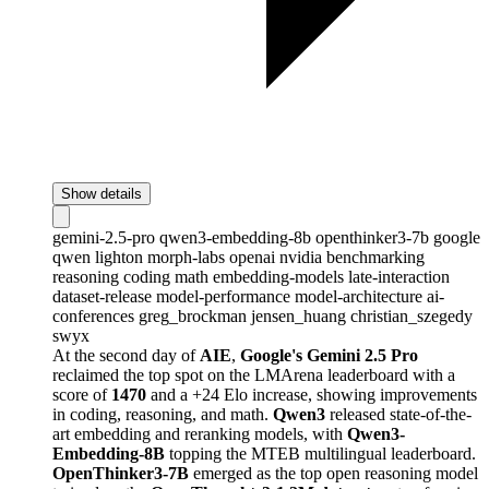
Show details
gemini-2.5-pro
qwen3-embedding-8b
openthinker3-7b
google
qwen
lighton
morph-labs
openai
nvidia
benchmarking
reasoning
coding
math
embedding-models
late-interaction
dataset-release
model-performance
model-architecture
ai-
conferences
greg_brockman
jensen_huang
christian_szegedy
swyx
At the second day of
AIE
,
Google's Gemini 2.5 Pro
reclaimed the top spot on the LMArena leaderboard with a
score of
1470
and a +24 Elo increase, showing improvements
in coding, reasoning, and math.
Qwen3
released state-of-the-
art embedding and reranking models, with
Qwen3-
Embedding-8B
topping the MTEB multilingual leaderboard.
OpenThinker3-7B
emerged as the top open reasoning model