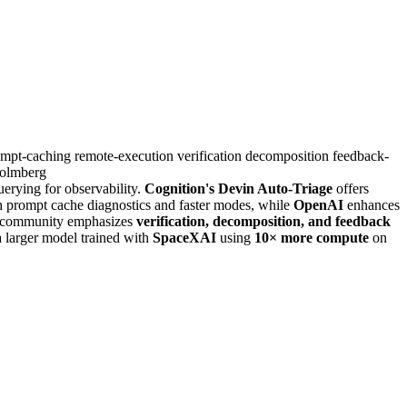
ompt-caching
remote-execution
verification
decomposition
feedback-
olmberg
erying for observability.
Cognition's Devin Auto-Triage
offers
h prompt cache diagnostics and faster modes, while
OpenAI
enhances
community emphasizes
verification, decomposition, and feedback
a larger model trained with
SpaceXAI
using
10× more compute
on