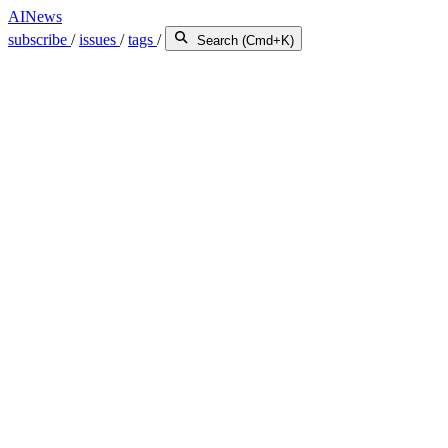
AINews
subscribe
/
issues
/
tags
/
Search (Cmd+K)