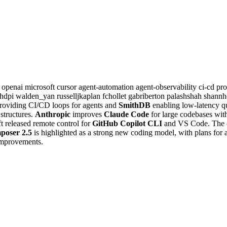
c
openai
microsoft
cursor
agent-automation
agent-observability
ci-cd
pr
shdpi
walden_yan
russelljkaplan
fchollet
gabriberton
palashshah
shannh
roviding CI/CD loops for agents and
SmithDB
enabling low-latency qu
structures.
Anthropic
improves
Claude Code
for large codebases wit
 released remote control for
GitHub Copilot CLI
and VS Code. The 
poser 2.5
is highlighted as a strong new coding model, with plans for 
 improvements.