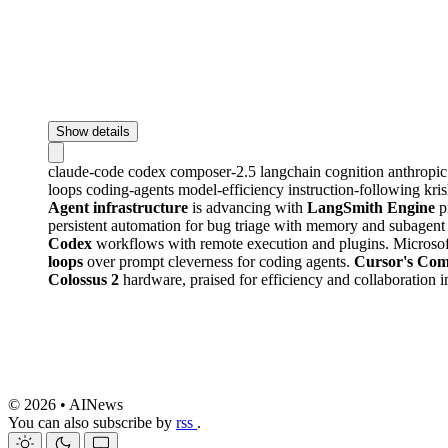
Show details
claude-code
codex
composer-2.5
langchain
cognition
anthropi
loops
coding-agents
model-efficiency
instruction-following
kri
Agent infrastructure
is advancing with
LangSmith Engine
p
persistent automation for bug triage with memory and subagent 
Codex
workflows with remote execution and plugins. Microsoft
loops
over prompt cleverness for coding agents.
Cursor's Com
Colossus 2
hardware, praised for efficiency and collaboration
© 2026 • AINews
You can also subscribe by
rss
.