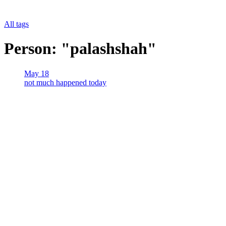
All tags
Person: "palashshah"
May 18
not much happened today