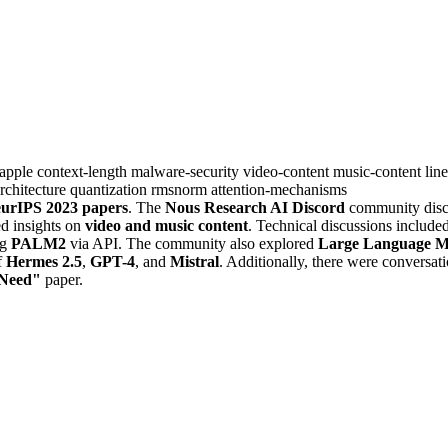
apple
context-length
malware-security
video-content
music-content
lin
rchitecture
quantization
rmsnorm
attention-mechanisms
eurIPS 2023 papers
. The
Nous Research AI Discord
community dis
ed insights on
video and music content
. Technical discussions include
ng
PALM2
via API. The community also explored
Large Language M
f
Hermes 2.5
,
GPT-4
, and
Mistral
. Additionally, there were conversat
 Need"
paper.