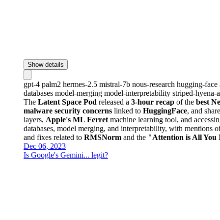
Show details
gpt-4
palm2
hermes-2.5
mistral-7b
nous-research
hugging-face
databases
model-merging
model-interpretability
striped-hyena-a
The
Latent Space Pod
released a
3-hour recap
of the
best N
malware security concerns
linked to
HuggingFace
, and shar
layers,
Apple's ML Ferret
machine learning tool, and accessi
databases, model merging, and interpretability, with mentions o
and fixes related to
RMSNorm
and the
"Attention is All You
Dec 06, 2023
Is Google's Gemini... legit?