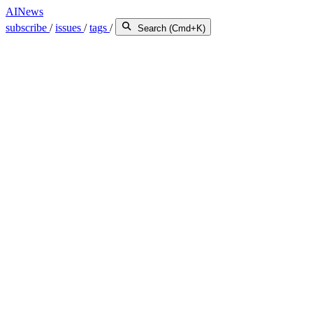
AINews
subscribe
/
issues
/
tags
/
Search (Cmd+K)