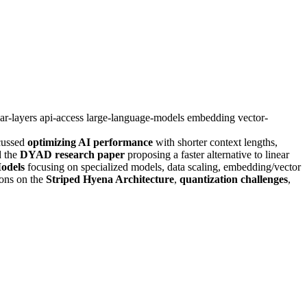
ear-layers
api-access
large-language-models
embedding
vector-
cussed
optimizing AI performance
with shorter context lengths,
d the
DYAD research paper
proposing a faster alternative to linear
odels
focusing on specialized models, data scaling, embedding/vector
ions on the
Striped Hyena Architecture
,
quantization challenges
,