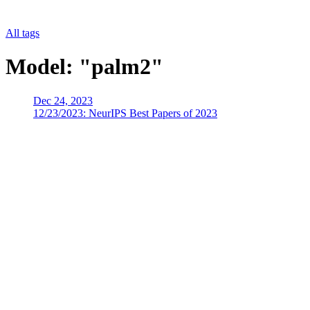
All tags
Model: "palm2"
Dec 24, 2023
12/23/2023: NeurIPS Best Papers of 2023