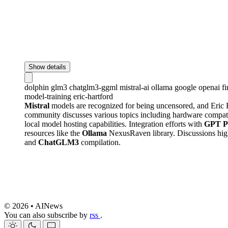
Show details
dolphin
glm3
chatglm3-ggml
mistral-ai
ollama
google
openai
f
model-training
eric-hartford
Mistral
models are recognized for being uncensored, and Eric 
community discusses various topics including hardware compatib
local model hosting capabilities. Integration efforts with
GPT Pi
resources like the
Ollama
NexusRaven library. Discussions high
and
ChatGLM3
compilation.
© 2026 • AINews
You can also subscribe by
rss
.