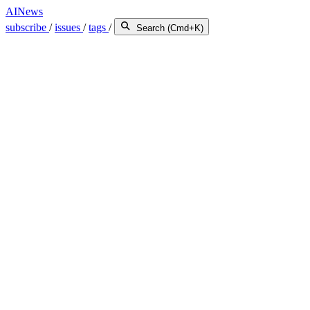
AINews
subscribe
/
issues
/
tags
/
Search (Cmd+K)