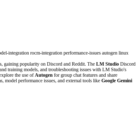
del-integration
rocm-integration
performance-issues
autogen
linux
ls, gaining popularity on Discord and Reddit. The
LM Studio
Discord
and training models, and troubleshooting issues with LM Studio's
explore the use of
Autogen
for group chat features and share
, model performance issues, and external tools like
Google Gemini