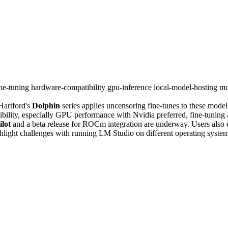
ine-tuning
hardware-compatibility
gpu-inference
local-model-hosting
mo
Hartford's
Dolphin
series applies uncensoring fine-tunes to these mode
ility, especially GPU performance with Nvidia preferred, fine-tuning 
lot
and a beta release for ROCm integration are underway. Users also 
light challenges with running LM Studio on different operating systems