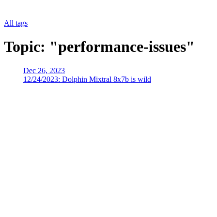
All tags
Topic: "performance-issues"
Dec 26, 2023
12/24/2023: Dolphin Mixtral 8x7b is wild