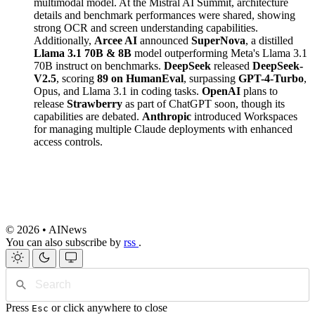
multimodal model. At the Mistral AI Summit, architecture
details and benchmark performances were shared, showing
strong OCR and screen understanding capabilities.
Additionally,
Arcee AI
announced
SuperNova
, a distilled
Llama 3.1 70B & 8B
model outperforming Meta's Llama 3.1
70B instruct on benchmarks.
DeepSeek
released
DeepSeek-
V2.5
, scoring
89 on HumanEval
, surpassing
GPT-4-Turbo
,
Opus, and Llama 3.1 in coding tasks.
OpenAI
plans to
release
Strawberry
as part of ChatGPT soon, though its
capabilities are debated.
Anthropic
introduced Workspaces
for managing multiple Claude deployments with enhanced
access controls.
© 2026 • AINews
You can also subscribe by
rss
.
Press
or click anywhere to close
Esc