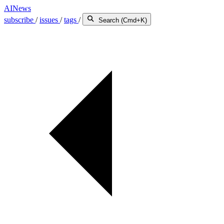
AINews
subscribe
/
issues
/
tags
/
Search (Cmd+K)