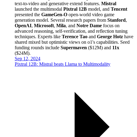
text-to-video and generative extend features.
Mistral
launched the multimodal
Pixtral 12B
model, and
Tencent
presented the
GameGen-O
open-world video game
generation model. Several research papers from
Stanford
,
OpenAI
,
Microsoft
,
Mila
, and
Notre Dame
focus on
advanced reasoning, self-verification, and reflection tuning
techniques. Experts like
Terence Tao
and
George Hotz
have
shared mixed but optimistic views on o1's capabilities. Seed
funding rounds include
Supermaven
($12M) and
11x
($24M).
Sep 12, 2024
Pixtral 12B: Mistral beats Llama to Multimodality