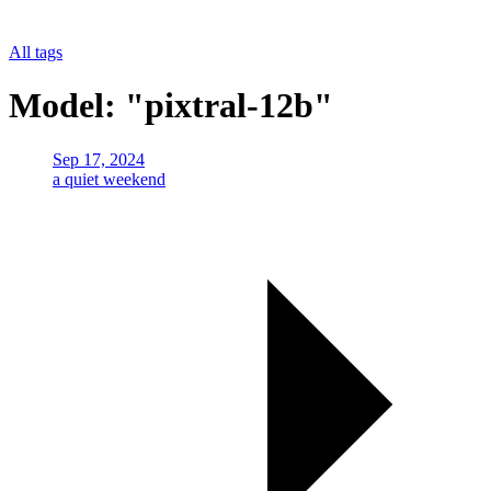
All tags
Model: "pixtral-12b"
Sep 17, 2024
a quiet weekend