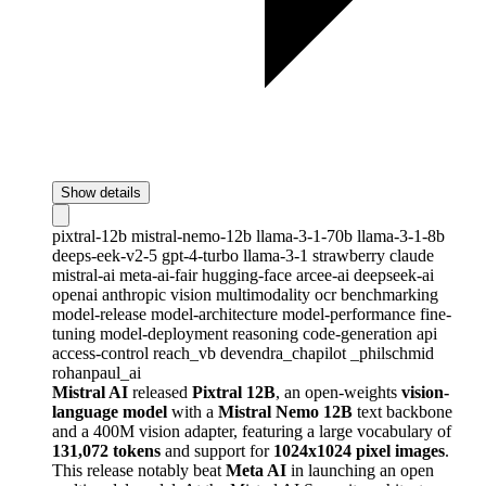
Show details
pixtral-12b
mistral-nemo-12b
llama-3-1-70b
llama-3-1-8b
deeps-eek-v2-5
gpt-4-turbo
llama-3-1
strawberry
claude
mistral-ai
meta-ai-fair
hugging-face
arcee-ai
deepseek-ai
openai
anthropic
vision
multimodality
ocr
benchmarking
model-release
model-architecture
model-performance
fine-
tuning
model-deployment
reasoning
code-generation
api
access-control
reach_vb
devendra_chapilot
_philschmid
rohanpaul_ai
Mistral AI
released
Pixtral 12B
, an open-weights
vision-
language model
with a
Mistral Nemo 12B
text backbone
and a 400M vision adapter, featuring a large vocabulary of
131,072 tokens
and support for
1024x1024 pixel images
.
This release notably beat
Meta AI
in launching an open