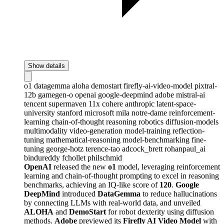
Show details
o1
datagemma
aloha
demostart
firefly-ai-video-model
pixtral-
12b
gamegen-o
openai
google-deepmind
adobe
mistral-ai
tencent
supermaven
11x
cohere
anthropic
latent-space-
university
stanford
microsoft
mila
notre-dame
reinforcement-
learning
chain-of-thought
reasoning
robotics
diffusion-models
multimodality
video-generation
model-training
reflection-
tuning
mathematical-reasoning
model-benchmarking
fine-
tuning
george-hotz
terence-tao
adcock_brett
rohanpaul_ai
bindureddy
fchollet
philschmid
OpenAI
released the new
o1
model, leveraging reinforcement
learning and chain-of-thought prompting to excel in reasoning
benchmarks, achieving an IQ-like score of
120
.
Google
DeepMind
introduced
DataGemma
to reduce hallucinations
by connecting LLMs with real-world data, and unveiled
ALOHA
and
DemoStart
for robot dexterity using diffusion
methods.
Adobe
previewed its
Firefly AI Video Model
with