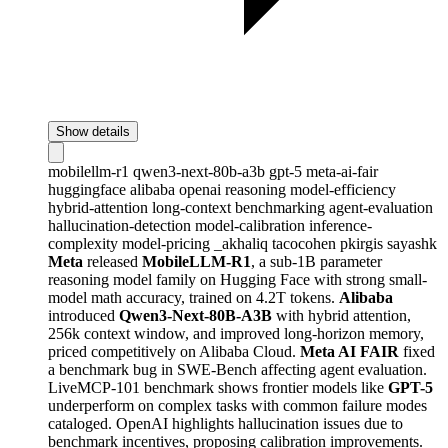
Show details
mobilellm-r1
qwen3-next-80b-a3b
gpt-5
meta-ai-fair
huggingface
alibaba
openai
reasoning
model-efficiency
hybrid-attention
long-context
benchmarking
agent-evaluation
hallucination-detection
model-calibration
inference-
complexity
model-pricing
_akhaliq
tacocohen
pkirgis
sayashk
Meta
released
MobileLLM-R1
, a sub-1B parameter
reasoning model family on Hugging Face with strong small-
model math accuracy, trained on 4.2T tokens.
Alibaba
introduced
Qwen3-Next-80B-A3B
with hybrid attention,
256k context window, and improved long-horizon memory,
priced competitively on Alibaba Cloud.
Meta AI FAIR
fixed
a benchmark bug in SWE-Bench affecting agent evaluation.
LiveMCP-101 benchmark shows frontier models like
GPT-5
underperform on complex tasks with common failure modes
cataloged. OpenAI highlights hallucination issues due to
benchmark incentives, proposing calibration improvements.