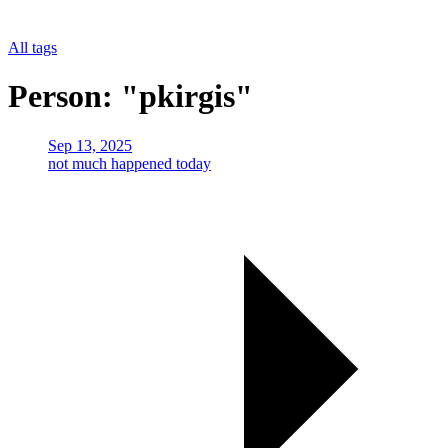
All tags
Person: "pkirgis"
Sep 13, 2025
not much happened today