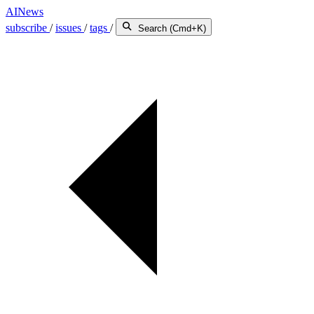
AINews
subscribe
/
issues
/
tags
/
Search (Cmd+K)