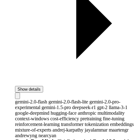
Show details
gemini-2.0-flash
gemini-2.0-flash-lite
gemini-2.0-pro-
experimental
gemini-1.5-pro
deepseek-r1
gpt-2
llama-3-1
google-deepmind
hugging-face
anthropic
multimodality
context-windows
cost-efficiency
pretraining
fine-tuning
reinforcement-learning
transformer
tokenization
embeddings
mixture-of-experts
andrej-karpathy
jayalammar
maartengr
andrewyng
nearcyan