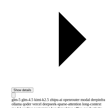
Show details
glm-5
glm-4.5
kimi-k2.5
zhipu-ai
openrouter
modal
deepinfra
ollama
qoder
vercel
deepseek-sparse-attention
long-context