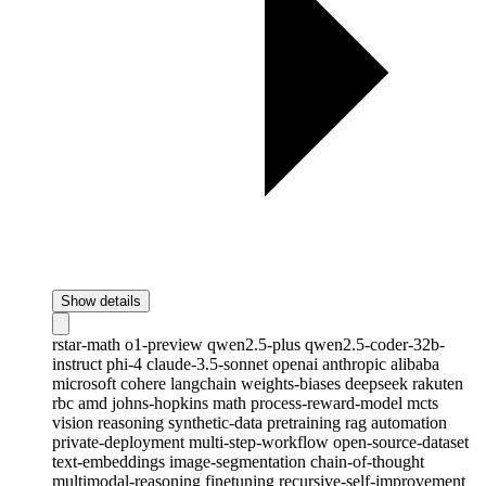
Show details
rstar-math
o1-preview
qwen2.5-plus
qwen2.5-coder-32b-
instruct
phi-4
claude-3.5-sonnet
openai
anthropic
alibaba
microsoft
cohere
langchain
weights-biases
deepseek
rakuten
rbc
amd
johns-hopkins
math
process-reward-model
mcts
vision
reasoning
synthetic-data
pretraining
rag
automation
private-deployment
multi-step-workflow
open-source-dataset
text-embeddings
image-segmentation
chain-of-thought
multimodal-reasoning
finetuning
recursive-self-improvement