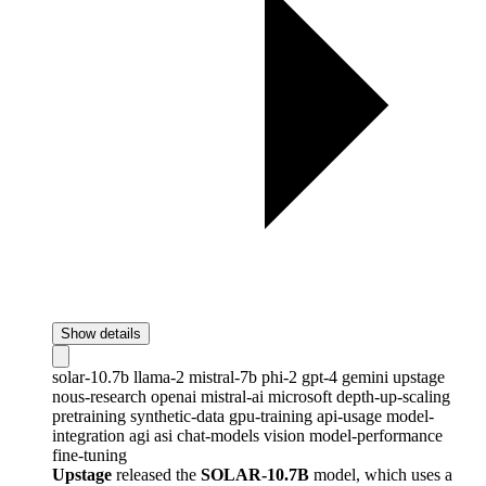
Show details
solar-10.7b
llama-2
mistral-7b
phi-2
gpt-4
gemini
upstage
nous-research
openai
mistral-ai
microsoft
depth-up-scaling
pretraining
synthetic-data
gpu-training
api-usage
model-
integration
agi
asi
chat-models
vision
model-performance
fine-tuning
Upstage
released the
SOLAR-10.7B
model, which uses a