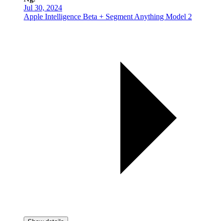
Jul 30, 2024
Apple Intelligence Beta + Segment Anything Model 2