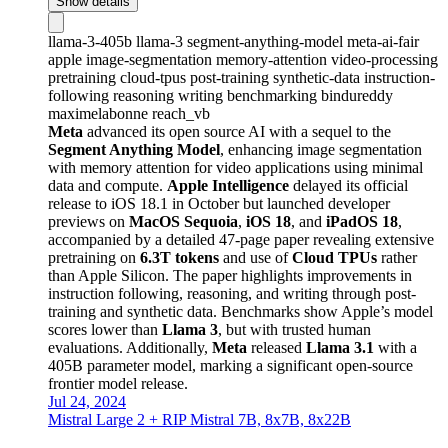
Show details
llama-3-405b
llama-3
segment-anything-model
meta-ai-fair
apple
image-segmentation
memory-attention
video-processing
pretraining
cloud-tpus
post-training
synthetic-data
instruction-
following
reasoning
writing
benchmarking
bindureddy
maximelabonne
reach_vb
Meta
advanced its open source AI with a sequel to the
Segment Anything Model
, enhancing image segmentation
with memory attention for video applications using minimal
data and compute.
Apple Intelligence
delayed its official
release to iOS 18.1 in October but launched developer
previews on
MacOS Sequoia
,
iOS 18
, and
iPadOS 18
,
accompanied by a detailed 47-page paper revealing extensive
pretraining on
6.3T tokens
and use of
Cloud TPUs
rather
than Apple Silicon. The paper highlights improvements in
instruction following, reasoning, and writing through post-
training and synthetic data. Benchmarks show Apple’s model
scores lower than
Llama 3
, but with trusted human
evaluations. Additionally,
Meta
released
Llama 3.1
with a
405B parameter model, marking a significant open-source
frontier model release.
Jul 24, 2024
Mistral Large 2 + RIP Mistral 7B, 8x7B, 8x22B