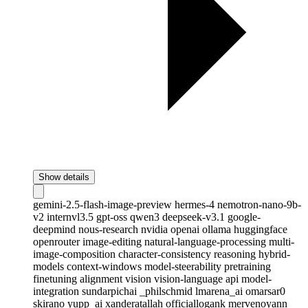
Show details
gemini-2.5-flash-image-preview
hermes-4
nemotron-nano-9b-
v2
internvl3.5
gpt-oss
qwen3
deepseek-v3.1
google-
deepmind
nous-research
nvidia
openai
ollama
huggingface
openrouter
image-editing
natural-language-processing
multi-
image-composition
character-consistency
reasoning
hybrid-
models
context-windows
model-steerability
pretraining
finetuning
alignment
vision
vision-language
api
model-
integration
sundarpichai
_philschmid
lmarena_ai
omarsar0
skirano
yupp_ai
xanderatallah
officiallogank
mervenoyann