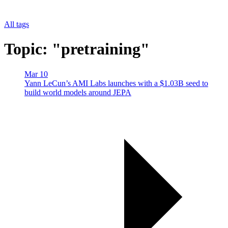
All tags
Topic: "pretraining"
Mar 10
Yann LeCun’s AMI Labs launches with a $1.03B seed to
build world models around JEPA