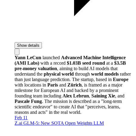
Show details
Yann LeCun
launched
Advanced Machine Intelligence
(AMI Labs)
with a record
$1.03B seed round
at a
$3.5B
pre-money valuation
, aiming to build AI models that
understand the
physical world
through
world models
rather
than just language prediction. The startup, based in
Europe
with locations in
Paris
and
Zürich
, is framed as a major
milestone for European AI and backed by a prominent
founding team including
Alex Lebrun
,
Saining Xie
, and
Pascale Fung
. The mission is described as a "long-term
scientific endeavor" to create AI that "perceives, learns,
reasons and acts" in the real world.
Feb 11
Z.ai GLM-5: New SOTA Open Weights LLM