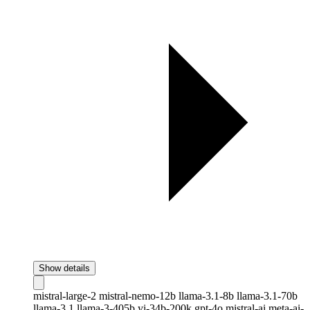
Show details
mistral-large-2
mistral-nemo-12b
llama-3.1-8b
llama-3.1-70b
llama-3.1
llama-3-405b
yi-34b-200k
gpt-4o
mistral-ai
meta-ai-