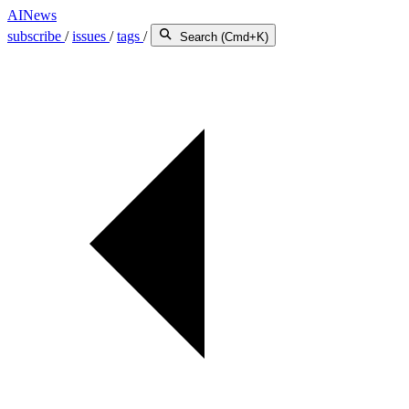
AINews
subscribe
/
issues
/
tags
/
Search (Cmd+K)