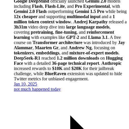
Google DeepMind
officially launched
Gemini 2.0
models
including
Flash
,
Flash-Lite
, and
Pro Experimental
, with
Gemini 2.0 Flash
outperforming
Gemini 1.5 Pro
while being
12x cheaper
and supporting
multimodal input
and a
1
million token context window
.
Andrej Karpathy
released a
3h31m
video deep dive into
large language models
,
covering
pretraining
,
fine-tuning
, and
reinforcement
learning
with examples like
GPT-2
and
Llama 3.1
. A free
course on
Transformer architecture
was introduced by
Jay
Alammar
,
Maarten Gr
, and
Andrew Ng
, focusing on
tokenizers
,
embeddings
, and
mixture-of-expert models
.
DeepSeek-R1
reached
1.2 million downloads
on
Hugging
Face
with a detailed
36-page technical report
.
Anthropic
increased rewards to
$10K
and
$20K
for their jailbreak
challenge, while
BlueRaven
extension was updated to hide
Twitter metrics for unbiased engagement.
Jan 10, 2025
not much happened today