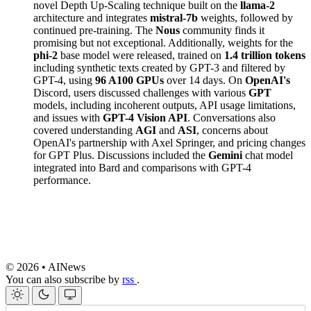
novel Depth Up-Scaling technique built on the
llama-2
architecture and integrates
mistral-7b
weights, followed by
continued pre-training. The
Nous
community finds it
promising but not exceptional. Additionally, weights for the
phi-2
base model were released, trained on
1.4 trillion tokens
including synthetic texts created by GPT-3 and filtered by
GPT-4, using
96 A100 GPUs
over 14 days. On
OpenAI's
Discord, users discussed challenges with various
GPT
models, including incoherent outputs, API usage limitations,
and issues with
GPT-4 Vision API
. Conversations also
covered understanding
AGI
and
ASI
, concerns about
OpenAI's partnership with Axel Springer, and pricing changes
for GPT Plus. Discussions included the
Gemini
chat model
integrated into Bard and comparisons with GPT-4
performance.
© 2026 • AINews
You can also subscribe by
rss
.