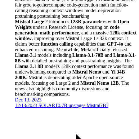
fair
groq
togethercompute
code-generation
math
function-
calling
reasoning
context-windows
model-deprecation
pretraining
posttraining
benchmarking
Mistral Large 2
introduces
123B parameters
with
Open
Weights
under a Research License, focusing on
code
generation
,
math performance
, and a massive
128k context
window
, improving over Mistral Large 1's 32k context. It
claims better
function calling
capabilities than
GPT-4o
and
enhanced reasoning. Meanwhile,
Meta
officially released
Llama-3.1
models including
Llama-3.1-70B
and
Llama-3.1-
8B
with detailed pre-training and post-training insights. The
Llama-3.1 8B
model's 128k context performance was found
underwhelming compared to
Mistral Nemo
and
Yi 34B
200K
. Mistral is deprecating older Apache open-source
models, focusing on Large 2 and
Mistral Nemo 12B
. The
news also highlights community discussions and
benchmarking comparisons.
Dec 13, 2023
12/13/2023 SOLAR10.7B upstages Mistral7B?