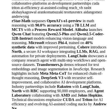
collaborative-platforms
ai-development
partnerships
cuda
triton
ai-efficiency
ai-assisted-coding
reach_vb
rasbt
akshaykagrawal
arankomatsuzaki
teortaxestex
aidangomez
andrewyng
rStar-Math
surpasses
OpenAI's o1-preview
in math
reasoning with
90.0% accuracy
using a
7B LLM
and
MCTS
with a
Process Reward Model
.
Alibaba
launches
Qwen Chat
featuring
Qwen2.5-Plus
and
Qwen2.5-Coder-
32B-Instruct
models enhancing vision-language and
reasoning.
Microsoft
releases
Phi-4
, trained on
40%
synthetic data
with improved pretraining.
Cohere
introduces
North
, a secure AI workspace integrating
LLMs
,
RAG
, and
automation for private deployments.
LangChain
showcases a
company research agent with multi-step workflows and open-
source datasets.
Transformers.js
demos released for text
embeddings and image segmentation in JavaScript. Research
highlights include
Meta Meta-CoT
for enhanced chain-of-
thought reasoning,
DeepSeek V3
with recursive self-
improvement, and collaborative AI development platforms.
Industry partnerships include
Rakuten
with
LangChain
,
North
with
RBC
supporting 90,000 employees, and
Agent
Laboratory
collaborating with
AMD
and
Johns Hopkins
.
Technical discussions emphasize
CUDA
and
Triton
for AI
efficiency and evolving AI-assisted coding stacks by
Andrew
Ng
.