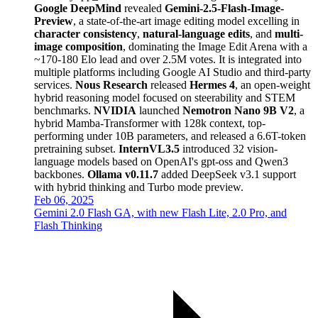
Google DeepMind
revealed
Gemini-2.5-Flash-Image-
Preview
, a state-of-the-art image editing model excelling in
character consistency
,
natural-language edits
, and
multi-
image composition
, dominating the Image Edit Arena with a
~170-180 Elo lead and over 2.5M votes. It is integrated into
multiple platforms including Google AI Studio and third-party
services.
Nous Research
released
Hermes 4
, an open-weight
hybrid reasoning model focused on steerability and STEM
benchmarks.
NVIDIA
launched
Nemotron Nano 9B V2
, a
hybrid Mamba-Transformer with 128k context, top-
performing under 10B parameters, and released a 6.6T-token
pretraining subset.
InternVL3.5
introduced 32 vision-
language models based on OpenAI's gpt-oss and Qwen3
backbones.
Ollama v0.11.7
added DeepSeek v3.1 support
with hybrid thinking and Turbo mode preview.
Feb 06, 2025
Gemini 2.0 Flash GA, with new Flash Lite, 2.0 Pro, and
Flash Thinking