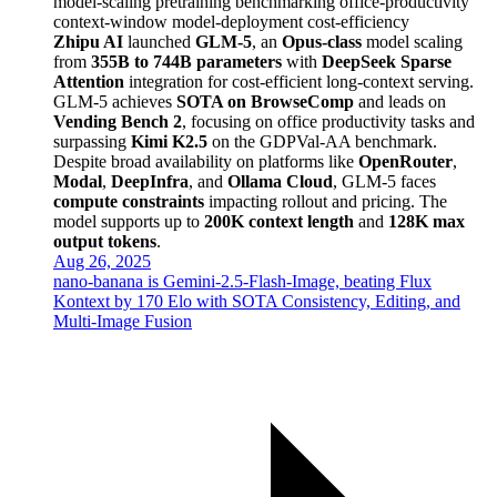
model-scaling
pretraining
benchmarking
office-productivity
context-window
model-deployment
cost-efficiency
Zhipu AI
launched
GLM-5
, an
Opus-class
model scaling
from
355B to 744B parameters
with
DeepSeek Sparse
Attention
integration for cost-efficient long-context serving.
GLM-5 achieves
SOTA on BrowseComp
and leads on
Vending Bench 2
, focusing on office productivity tasks and
surpassing
Kimi K2.5
on the GDPVal-AA benchmark.
Despite broad availability on platforms like
OpenRouter
,
Modal
,
DeepInfra
, and
Ollama Cloud
, GLM-5 faces
compute constraints
impacting rollout and pricing. The
model supports up to
200K context length
and
128K max
output tokens
.
Aug 26, 2025
nano-banana is Gemini‑2.5‑Flash‑Image, beating Flux
Kontext by 170 Elo with SOTA Consistency, Editing, and
Multi-Image Fusion