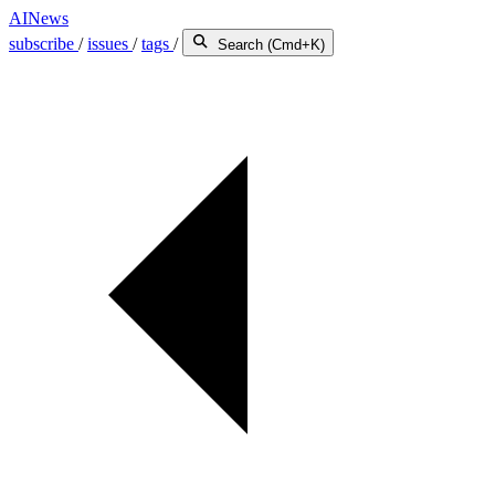
AINews
subscribe
/
issues
/
tags
/
Search (Cmd+K)