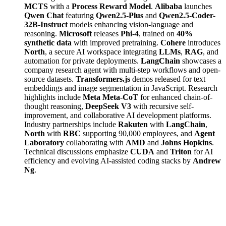
MCTS
with a
Process Reward Model
.
Alibaba
launches
Qwen Chat
featuring
Qwen2.5-Plus
and
Qwen2.5-Coder-
32B-Instruct
models enhancing vision-language and
reasoning.
Microsoft
releases
Phi-4
, trained on
40%
synthetic data
with improved pretraining.
Cohere
introduces
North
, a secure AI workspace integrating
LLMs
,
RAG
, and
automation for private deployments.
LangChain
showcases a
company research agent with multi-step workflows and open-
source datasets.
Transformers.js
demos released for text
embeddings and image segmentation in JavaScript. Research
highlights include
Meta Meta-CoT
for enhanced chain-of-
thought reasoning,
DeepSeek V3
with recursive self-
improvement, and collaborative AI development platforms.
Industry partnerships include
Rakuten
with
LangChain
,
North
with
RBC
supporting 90,000 employees, and
Agent
Laboratory
collaborating with
AMD
and
Johns Hopkins
.
Technical discussions emphasize
CUDA
and
Triton
for AI
efficiency and evolving AI-assisted coding stacks by
Andrew
Ng
.