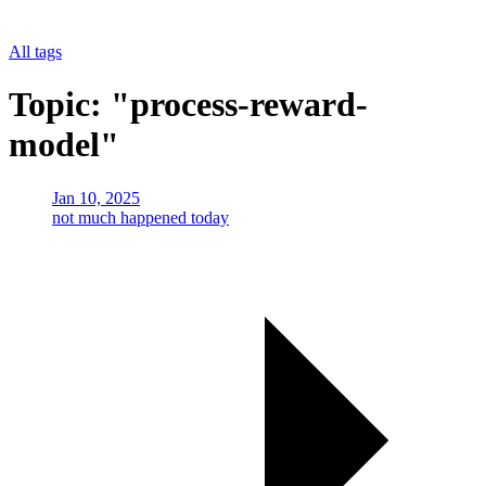
All tags
Topic: "process-reward-
model"
Jan 10, 2025
not much happened today