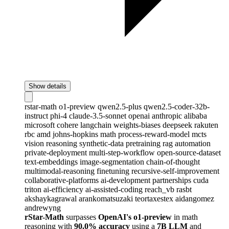
Show details
rstar-math
o1-preview
qwen2.5-plus
qwen2.5-coder-32b-
instruct
phi-4
claude-3.5-sonnet
openai
anthropic
alibaba
microsoft
cohere
langchain
weights-biases
deepseek
rakuten
rbc
amd
johns-hopkins
math
process-reward-model
mcts
vision
reasoning
synthetic-data
pretraining
rag
automation
private-deployment
multi-step-workflow
open-source-dataset
text-embeddings
image-segmentation
chain-of-thought
multimodal-reasoning
finetuning
recursive-self-improvement
collaborative-platforms
ai-development
partnerships
cuda
triton
ai-efficiency
ai-assisted-coding
reach_vb
rasbt
akshaykagrawal
arankomatsuzaki
teortaxestex
aidangomez
andrewyng
rStar-Math
surpasses
OpenAI's o1-preview
in math
reasoning with
90.0% accuracy
using a
7B LLM
and