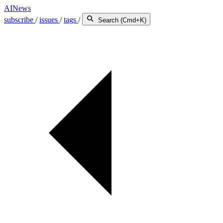
AINews
subscribe
/
issues
/
tags
/
Search (Cmd+K)