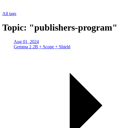
All tags
Topic: "publishers-program"
Aug 01, 2024
Gemma 2 2B + Scope + Shield