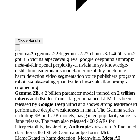
Show details
gemma-2b
gemma-2-9b
gemma-2-27b
llama-3-1-405b
sam-2
gpt-3.5
vicuna
alpacaeval
g-eval
google-deepmind
anthropic
meta-ai-fair
openai
perplexity-ai
nvidia
lmsys
knowledge-
distillation
leaderboards
model-interpretability
finetuning
harm-detection
video-segmentation
voice
publishers-program
robotics-data-scaling
quantization
llm-evaluation
prompt-
engineering
Gemma 2B
, a 2 billion parameter model trained on
2 trillion
tokens
and distilled from a larger unnamed LLM, has been
released by
Google DeepMind
and shows strong leaderboard
performance despite weaknesses in math. The Gemma series,
including 9B and 27B models, has gained popularity since its
June release. The team also released 400 SAEs for
interpretability, inspired by
Anthropic
's research. A finetuned
classifier called ShieldGemma outperforms Meta's
LlamaGuard in harm detection. Meanwhile,
Meta AI