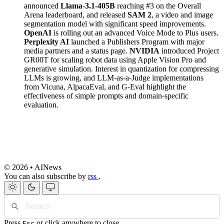
announced
Llama-3.1-405B
reaching #3 on the Overall
Arena leaderboard, and released
SAM 2
, a video and image
segmentation model with significant speed improvements.
OpenAI
is rolling out an advanced Voice Mode to Plus users.
Perplexity AI
launched a Publishers Program with major
media partners and a status page.
NVIDIA
introduced Project
GR00T for scaling robot data using Apple Vision Pro and
generative simulation. Interest in quantization for compressing
LLMs is growing, and LLM-as-a-Judge implementations
from Vicuna, AlpacaEval, and G-Eval highlight the
effectiveness of simple prompts and domain-specific
evaluation.
© 2026 • AINews
You can also subscribe by
rss
.
Press
or click anywhere to close
Esc